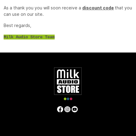
As a thank you you will soon receive a
discount code
that you
can use on our site.
Best regards,
Milk Audio Store Team