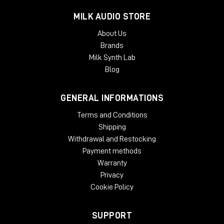
MILK AUDIO STORE
About Us
Brands
Milk Synth Lab
Blog
GENERAL INFORMATIONS
Terms and Conditions
Shipping
Withdrawal and Restocking
Payment methods
Warranty
Privacy
Cookie Policy
SUPPORT