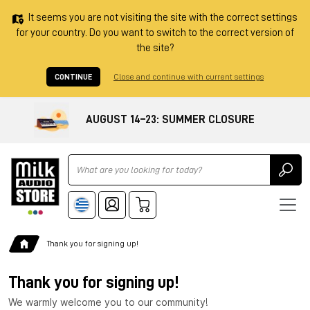
It seems you are not visiting the site with the correct settings
for your country. Do you want to switch to the correct version of
the site?
CONTINUE
Close and continue with current settings
AUGUST 14–23: SUMMER CLOSURE
Ricerca
Thank you for signing up!
Thank you for signing up!
We warmly welcome you to our community!