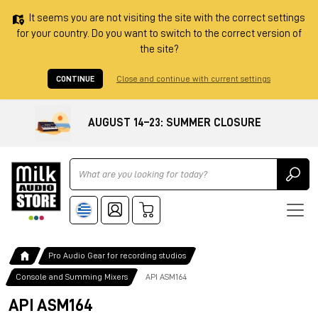
It seems you are not visiting the site with the correct settings
for your country. Do you want to switch to the correct version of
the site?
CONTINUE
Close and continue with current settings
AUGUST 14–23: SUMMER CLOSURE
Ricerca
Pro Audio Gear for recording studios
Console and Summing Mixers
API ASM164
API ASM164