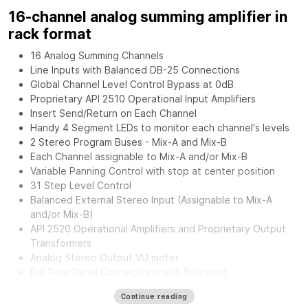
16-channel analog summing amplifier in
rack format
16 Analog Summing Channels
Line Inputs with Balanced DB-25 Connections
Global Channel Level Control Bypass at 0dB
Proprietary API 2510 Operational Input Amplifiers
Insert Send/Return on Each Channel
Handy 4 Segment LEDs to monitor each channel's levels
2 Stereo Program Buses - Mix-A and Mix-B
Each Channel assignable to Mix-A and/or Mix-B
Variable Panning Control with stop at center position
31 Step Level Control
Balanced External Stereo Input (Assignable to Mix-A
and/or Mix-B)
API 2520 Operational Amplifiers and Proprietary Output
Transformers
Analog Stereo Output VU meter
Full Rear Panel Connections with Balanced
Inputs/Outputs.
Continue reading
External Power Supply for greater flexibility and noise