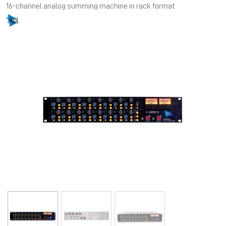
16-channel analog summing machine in rack format