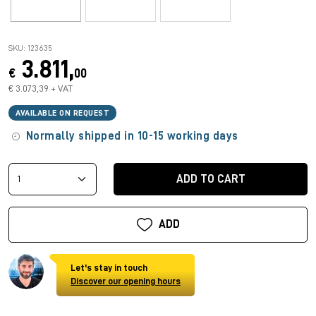
SKU: 123635
3.811,
€
00
€ 3.073,39 + VAT
AVAILABLE ON REQUEST
Normally shipped in 10-15 working days
ADD TO CART
ADD
Let's stay in touch
Discover our opening hours