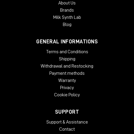
About Us
authorization. Each McDSP v7 plug-in contains two activations
Brands
per authorization.
Milk Synth Lab
Blog
GENERAL INFORMATIONS
Terms and Conditions
Shipping
Withdrawal and Restocking
Payment methods
Warranty
Privacy
Cookie Policy
SUPPORT
Support & Assistance
Contact