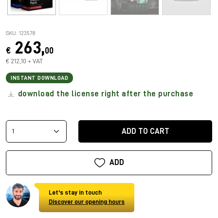
SKU: 123578
263,
€
00
€ 212,10 + VAT
INSTANT DOWNLOAD
download the license right after the purchase
ADD TO CART
ADD
Let's stay in touch
Discover our opening hours