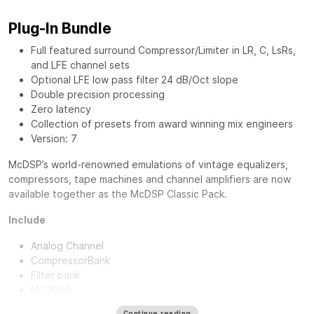
Plug-In Bundle
Full featured surround Compressor/Limiter in LR, C, LsRs,
and LFE channel sets
Optional LFE low pass filter 24 dB/Oct slope
Double precision processing
Zero latency
Collection of presets from award winning mix engineers
Version: 7
McDSP’s world-renowned emulations of vintage equalizers,
compressors, tape machines and channel amplifiers are now
available together as the
McDSP Classic Pack
.
Include
Analog Channel
CompressorBank
Filter bank
MC2000
Continue reading