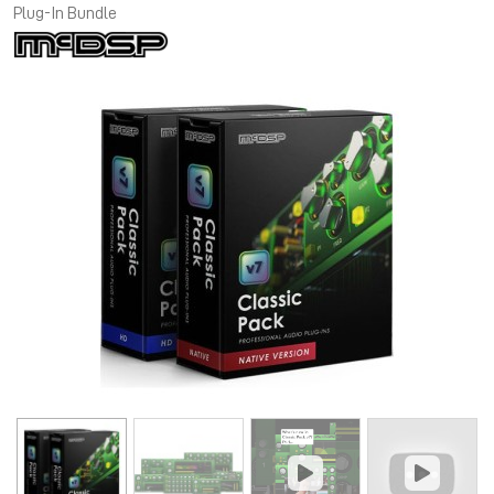
Plug-In Bundle