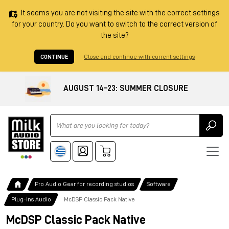
It seems you are not visiting the site with the correct settings
for your country. Do you want to switch to the correct version of
the site?
CONTINUE
Close and continue with current settings
AUGUST 14–23: SUMMER CLOSURE
Ricerca
Pro Audio Gear for recording studios
Software
Plug-ins Audio
McDSP Classic Pack Native
McDSP Classic Pack Native