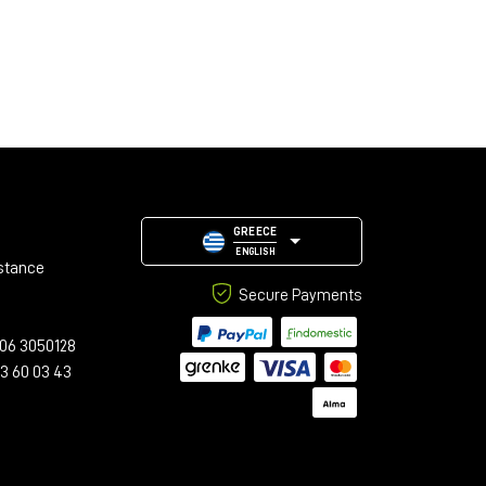
GREECE
ENGLISH
stance
Secure Payments
06 3050128
23 60 03 43