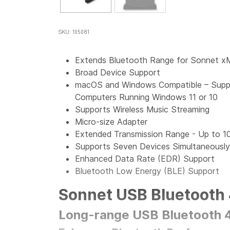
SKU: 105081
Extends Bluetooth Range for Sonnet x
Broad Device Support
macOS and Windows Compatible – Suppo
Computers Running Windows 11 or 10
Supports Wireless Music Streaming
Micro-size Adapter
Extended Transmission Range - Up to 1
Supports Seven Devices Simultaneously
Enhanced Data Rate (EDR) Support
Bluetooth Low Energy (BLE) Support
Sonnet USB Bluetooth 
Long-range USB Bluetooth 4