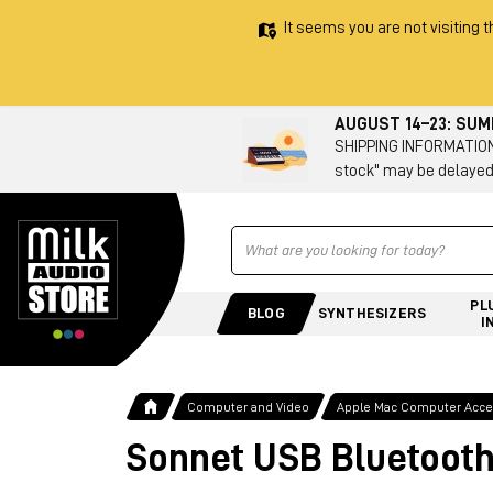
It seems you are not visiting t
AUGUST 14–23: SU
SHIPPING INFORMATION 
stock" may be delayed
Ricerca
PL
BLOG
SYNTHESIZERS
I
Computer and Video
Apple Mac Computer Acces
Sonnet USB Bluetooth