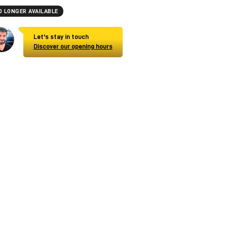
O LONGER AVAILABLE
Let's stay in touch
Discover our opening hours