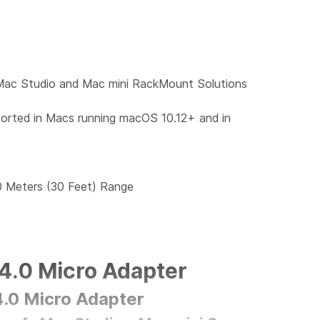
Mac Studio and Mac mini RackMount Solutions
rted in Macs running macOS 10.12+ and in
0 Meters (30 Feet) Range
4.0 Micro Adapter
.0 Micro Adapter