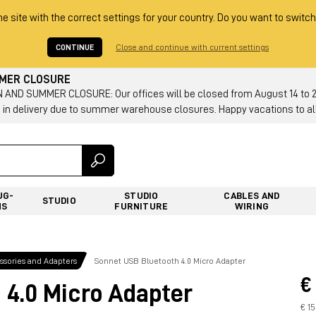
he site with the correct settings for your country. Do you want to switch
CONTINUE
Close and continue with current settings
MMER CLOSURE
AND SUMMER CLOSURE: Our offices will be closed from August 14 to 23.
 in delivery due to summer warehouse closures. Happy vacations to all
UG-
STUDIO
CABLES AND
STUDIO
NS
FURNITURE
WIRING
sories and Adapters
Sonnet USB Bluetooth 4.0 Micro Adapter
€
 4.0 Micro Adapter
€ 1