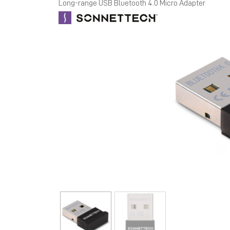
Long-range USB Bluetooth 4.0 Micro Adapter