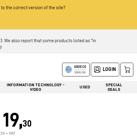
 to the correct version of the site?
 We also report that some products listed as "in
!
GREECE
LOGIN
ENGLISH
INFORMATION TECHNOLOGY -
SPECIAL
USED
VIDEO
DEALS
19,
30
5,56 + VAT