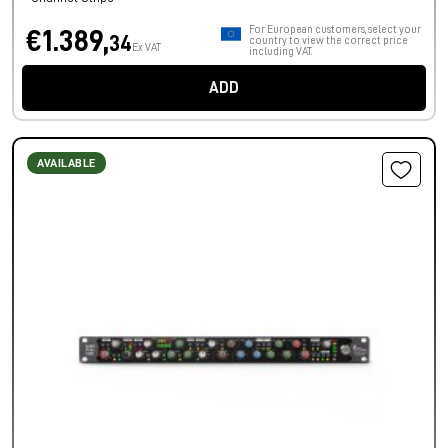
For European customers, select your
€1.389,
34
country to view the correct price
Ex VAT
including VAT.
ADD
AVAILABLE