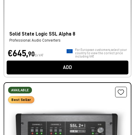
Solid State Logic SSL Alpha 8
Professional Audio Converters
For European customers, select your
€645,
90
country to view the correct price
Ex VAT
including VAT.
ADD
AVAILABLE
Best Seller