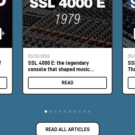
03/02/2026
05/
f
SSL 4000 E: the legendary
SS
console that shaped music
Th
history
READ
READ ALL ARTICLES