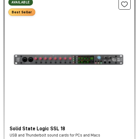
AVAILABLE
Best Seller
Solid State Logic SSL 18
USB and Thunderbolt sound cards for PCs and Macs