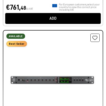
For European customers, select your
€761,
48
country to view the correct price
Ex VAT
including VAT.
ADD
AVAILABLE
Best Seller