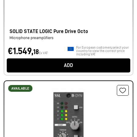
SOLID STATE LOGIC Pure Drive Octo
Microphone preamplifiers
For European customers, select your
€1.549,
18
country to view the correct price
Ex VAT
including VAT.
ADD
AVAILABLE