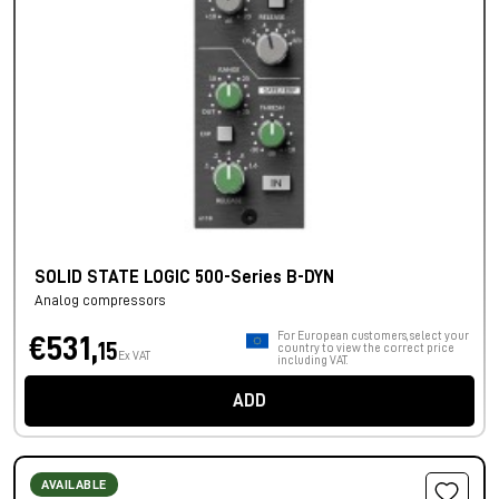
SOLID STATE LOGIC 500-Series B-DYN
Analog compressors
For European customers, select your
€531,
15
country to view the correct price
Ex VAT
including VAT.
ADD
AVAILABLE