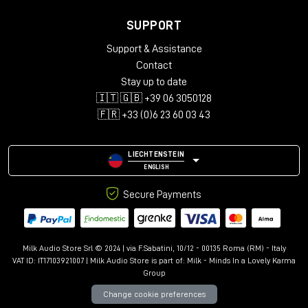
SUPPORT
Support & Assistance
Contact
Stay up to date
🇮🇹 🇬🇧 +39 06 3050128
🇫🇷 +33 (0)6 23 60 03 43
LIECHTENSTEIN
ENGLISH
Secure Payments
Milk Audio Store Srl © 2024 | via F.Sabatini, 10/12 - 00135 Roma (RM) - Italy
VAT ID: IT17103921007 | Milk Audio Store is part of:
Milk - Minds In a Lovely Karma
Group
Change cookie preferences