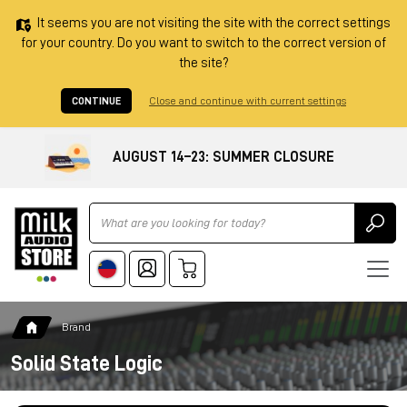
It seems you are not visiting the site with the correct settings
for your country. Do you want to switch to the correct version of
the site?
CONTINUE
Close and continue with current settings
AUGUST 14–23: SUMMER CLOSURE
Ricerca
Brand
Solid State Logic