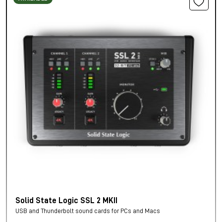
Solid State Logic SSL 2 MKII
USB and Thunderbolt sound cards for PCs and Macs