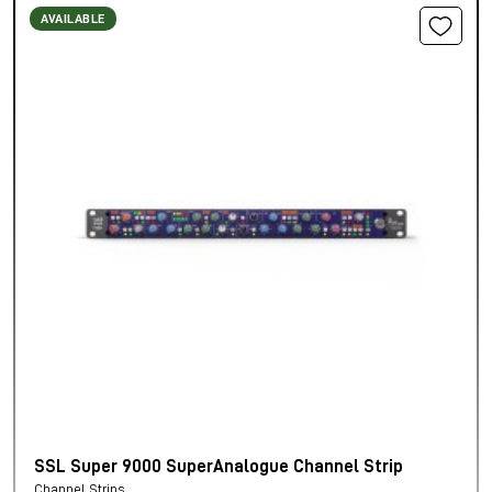
AVAILABLE
SSL Super 9000 SuperAnalogue Channel Strip
Channel Strips