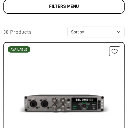
FILTERS MENU
30 Products
AVAILABLE