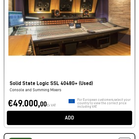
Solid State Logic SSL 4048G+ (Used)
Console and Summing Mixers
For European customers, select your
€49.000,
00
country to view the correct price
Ex VAT
including VAT.
ADD