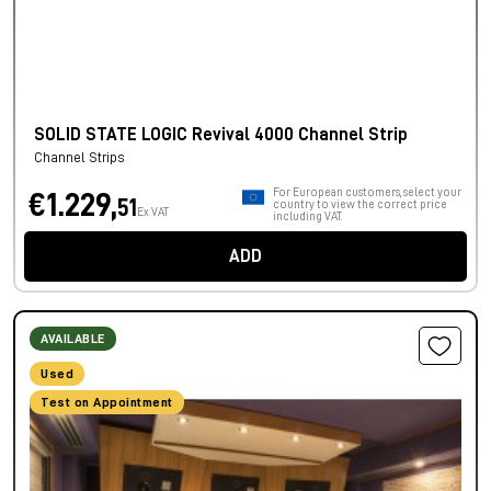
SOLID STATE LOGIC Revival 4000 Channel Strip
Channel Strips
For European customers, select your
€1.229,
51
country to view the correct price
Ex VAT
including VAT.
ADD
AVAILABLE
Used
Test on Appointment