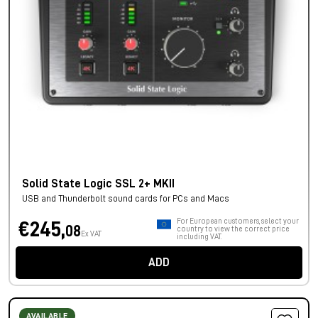
Solid State Logic SSL 2+ MKII
USB and Thunderbolt sound cards for PCs and Macs
For European customers, select your
€245,
08
country to view the correct price
Ex VAT
including VAT.
ADD
AVAILABLE