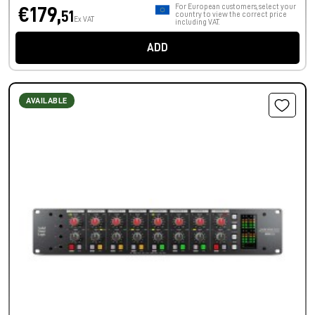
For European customers, select your
€179,
51
country to view the correct price
Ex VAT
including VAT.
ADD
AVAILABLE