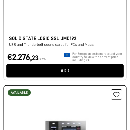
SOLID STATE LOGIC SSL UMD192
USB and Thunderbolt sound cards for PCs and Macs
For European customers, select your
€2.276,
23
country to view the correct price
Ex VAT
including VAT.
ADD
AVAILABLE