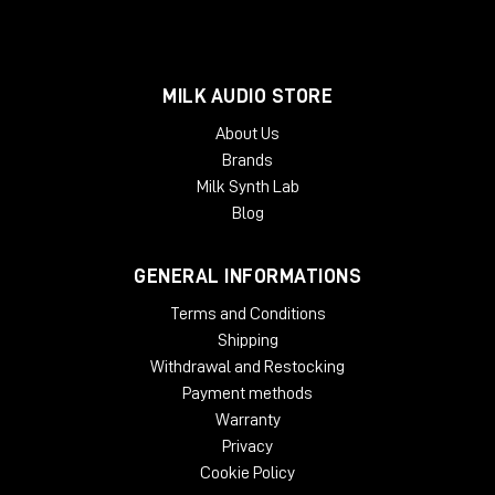
MILK AUDIO STORE
About Us
Brands
Milk Synth Lab
Blog
GENERAL INFORMATIONS
Terms and Conditions
Shipping
Withdrawal and Restocking
Payment methods
Warranty
Privacy
Cookie Policy