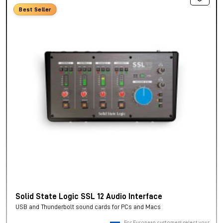
Best Seller
Solid State Logic SSL 12 Audio Interface
USB and Thunderbolt sound cards for PCs and Macs
For European customers, select your