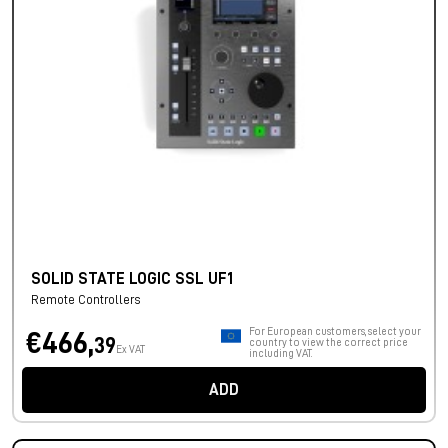
SOLID STATE LOGIC SSL UF1
Remote Controllers
For European customers, select your
€466,
39
country to view the correct price
Ex VAT
including VAT.
ADD