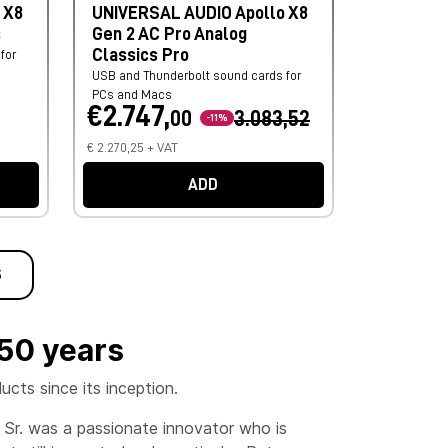
 X8
UNIVERSAL AUDIO Apollo X8
s
Gen 2 AC Pro Analog
Classics Pro
for
USB and Thunderbolt sound cards for
PCs and Macs
€2.747,
00
3.083,52
-11%
€ 2.270,25 + VAT
ADD
S
 50 years
cts since its inception.
m Sr. was a passionate innovator who is