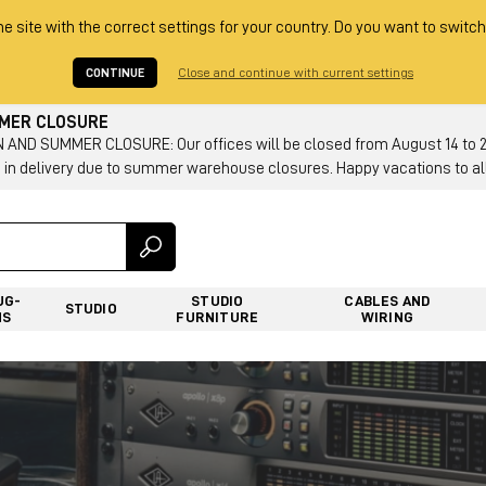
he site with the correct settings for your country. Do you want to switch
CONTINUE
Close and continue with current settings
MMER CLOSURE
AND SUMMER CLOSURE: Our offices will be closed from August 14 to 23.
 in delivery due to summer warehouse closures. Happy vacations to all
UG-
STUDIO
CABLES AND
STUDIO
NS
FURNITURE
WIRING