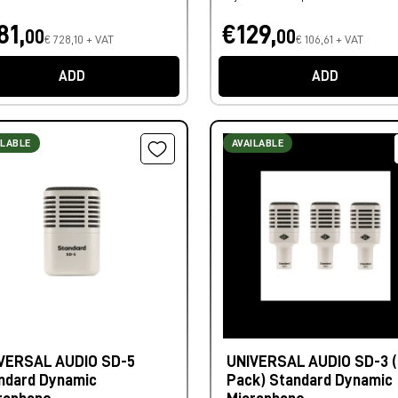
81,
€129,
00
00
€ 728,10 + VAT
€ 106,61 + VAT
ADD
ADD
ILABLE
AVAILABLE
VERSAL AUDIO SD-5
UNIVERSAL AUDIO SD-3 (
ndard Dynamic
Pack) Standard Dynamic