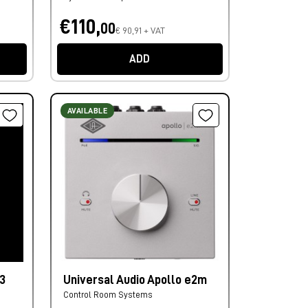
€110,
00
€ 90,91 + VAT
ADD
AVAILABLE
3
Universal Audio Apollo e2m
Control Room Systems