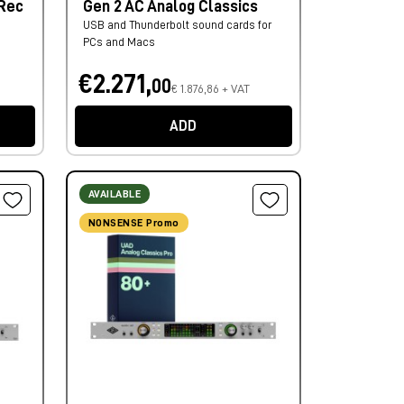
 Rec
Gen 2 AC Analog Classics
USB and Thunderbolt sound cards for
PCs and Macs
€2.271,
00
€ 1.876,86 + VAT
ADD
AVAILABLE
NONSENSE Promo