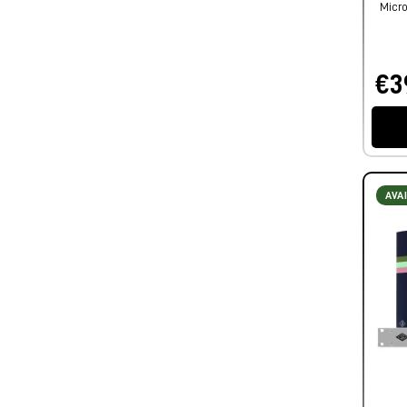
Micro
€3
AVA