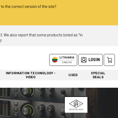
 to the correct version of the site?
 We also report that some products listed as "in
!
LITHUANIA
LOGIN
ENGLISH
INFORMATION TECHNOLOGY -
SPECIAL
USED
VIDEO
DEALS