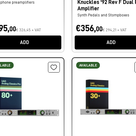
Knuckles '92 Rev F Dual
phone preamplifiers
Amplifier
Synth Pedals and Stompboxes
95,
€356,
00
00
€ 326,45 + VAT
€ 294,21 + VAT
ADD
ADD
ILABLE
AVAILABLE