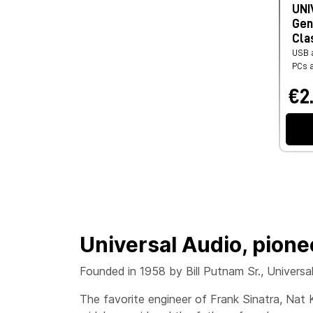
UNI
Gen
Cla
USB a
PCs 
€2
Universal Audio, pione
Founded in 1958 by Bill Putnam Sr., Universa
The favorite engineer of Frank Sinatra, Nat 