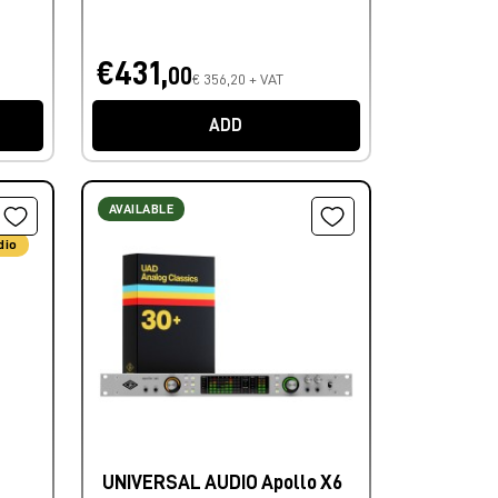
€431,
00
€ 356,20 + VAT
ADD
AVAILABLE
dio
UNIVERSAL AUDIO Apollo X6