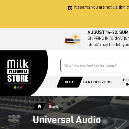
It seems you are not visiting t
AUGUST 14–23: SU
SHIPPING INFORMATION 
stock" may be delayed
Ricerca
PL
BLOG
SYNTHESIZERS
I
Brand
Universal Audio