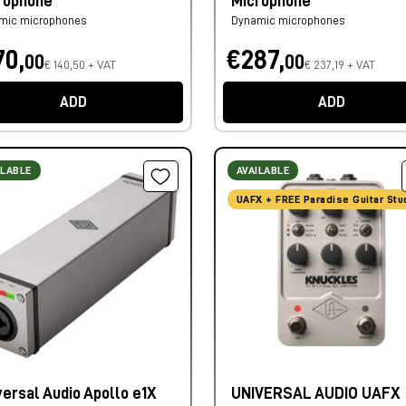
rophone
Microphone
mic microphones
Dynamic microphones
70,
€287,
00
00
€ 140,50 + VAT
€ 237,19 + VAT
ADD
ADD
ILABLE
AVAILABLE
UAFX + FREE Paradise Guitar Stu
versal Audio Apollo e1X
UNIVERSAL AUDIO UAFX