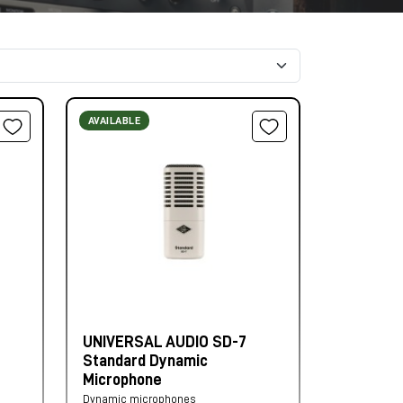
AVAILABLE
UNIVERSAL AUDIO SD-7
Standard Dynamic
Microphone
Dynamic microphones