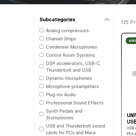
Subcategories
125 P
Analog compressors
Channel Strips
AVA
Condenser Microphones
Control Room Systems
DSP accelerators, USB-C,
Thunderbolt and USB
Dynamic microphones
Microphone preamplifiers
Plug-ins Audio
Professional Sound Effects
Synth Pedals and
UNI
Stompboxes
USB
USB and Thunderbolt sound
USB a
cards for PCs and Macs
PCs 