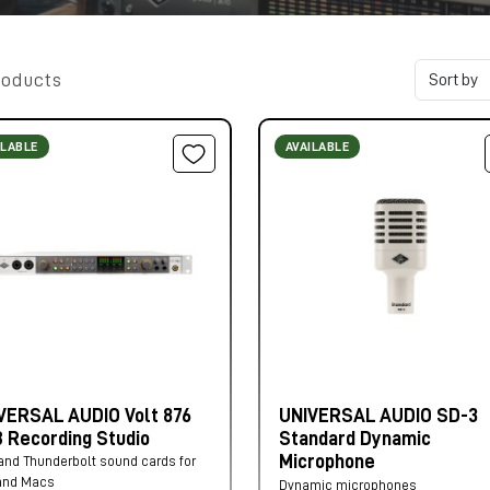
roducts
ILABLE
AVAILABLE
VERSAL AUDIO Volt 876
UNIVERSAL AUDIO SD-3
 Recording Studio
Standard Dynamic
Microphone
nd Thunderbolt sound cards for
and Macs
Dynamic microphones