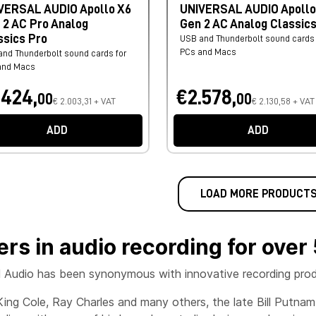
VERSAL AUDIO Apollo X6
UNIVERSAL AUDIO Apollo
 2 AC Pro Analog
Gen 2 AC Analog Classic
ssics Pro
USB and Thunderbolt sound cards 
PCs and Macs
nd Thunderbolt sound cards for
and Macs
.424,
€2.578,
00
00
€ 2.003,31 + VAT
€ 2.130,58 + VAT
ADD
ADD
LOAD MORE PRODUCT
ers in audio recording for over
l Audio has been synonymous with innovative recording produ
King Cole, Ray Charles and many others, the late Bill Putna