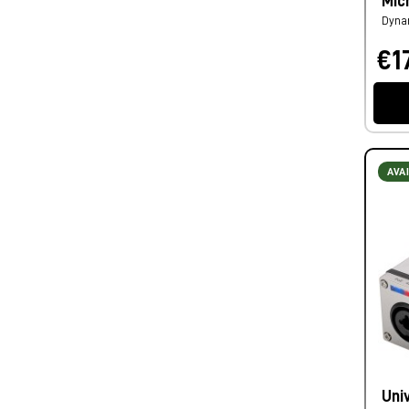
Mic
Dyna
€1
AVA
Uni