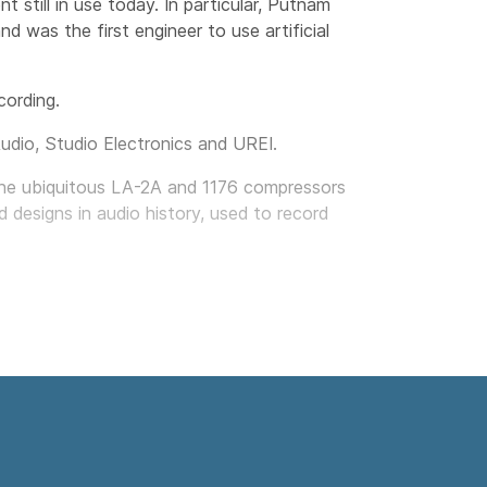
still in use today. In particular, Putnam
 was the first engineer to use artificial
cording.
Audio, Studio Electronics and UREI.
g the ubiquitous LA-2A and 1176 compressors
 designs in audio history, used to record
als: to faithfully reproduce classic analog
und and spirit of vintage analog technology.
der to develop the award-winning UAD
re manufacturers to give UAD plug-ins