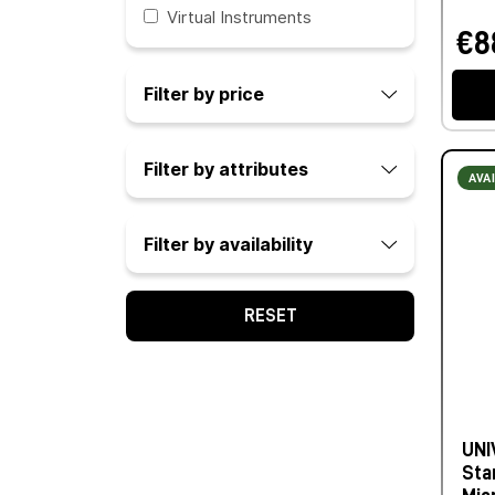
Virtual Instruments
€8
Filter by price
Filter by attributes
AVA
Filter by availability
RESET
UNI
Sta