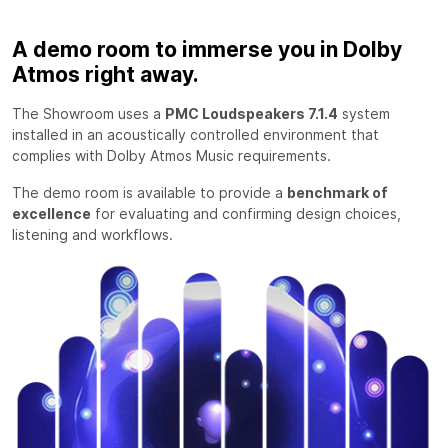
A demo room to immerse you in Dolby
Atmos right away.
The Showroom uses a
PMC Loudspeakers 7.1.4
system
installed in an acoustically controlled environment that
complies with Dolby Atmos Music requirements.
The demo room is available to provide a
benchmark of
excellence
for evaluating and confirming design choices,
listening and workflows.