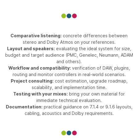
Comparative listening:
concrete differences between
stereo and Dolby Atmos on your references.
Layout and speakers:
evaluating the ideal system for size,
budget and target audience (PMC, Genelec, Neumann, ADAM
and others).
Workflow and compatibility:
verification of DAW, plugins,
routing and monitor controllers in real-world scenarios.
Project consulting:
cost estimation, upgrade roadmap,
scalability, and implementation time.
Testing with your mixes:
bring your own material for
immediate technical evaluation.
Documentation:
practical guidance on 7.1.4 or 9.1.6 layouts,
cabling, acoustics and Dolby requirements.