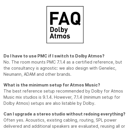
Do I have to use PMC if I switch to Dolby Atmos?
No. The room mounts PMC 7.1.4 as a certified reference, but
the consultancy is agnostic: we also design with Genelec,
Neumann, ADAM and other brands.
What is the minimum setup for Atmos Music?
The best reference setup recommended by Dolby for Atmos
Music mix studios is 9.1.4. However, 7.1.4 (minimum setup for
Dolby Atmos) setups are also listable by Dolby.
Can I upgrade a stereo studio without redoing everything?
Often yes. Acoustics, existing cabling, routing, SPL power
delivered and additional speakers are evaluated, reusing all or