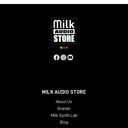
MILK AUDIO STORE
About Us
Brands
Milk Synth Lab
Blog