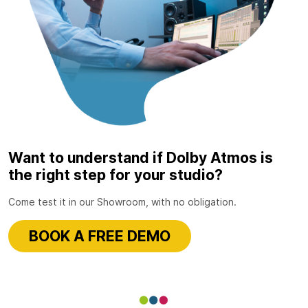
Want to understand if Dolby Atmos is
the right step for your studio?
Come test it in our Showroom, with no obligation.
BOOK A FREE DEMO