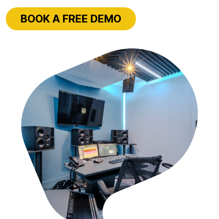
BOOK A FREE DEMO