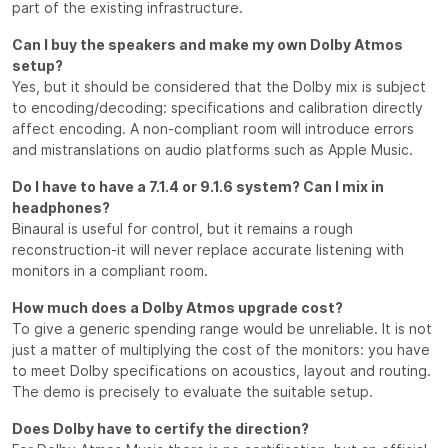
part of the existing infrastructure.
Can I buy the speakers and make my own Dolby Atmos
setup?
Yes, but it should be considered that the Dolby mix is subject
to encoding/decoding: specifications and calibration directly
affect encoding. A non-compliant room will introduce errors
and mistranslations on audio platforms such as Apple Music.
Do I have to have a 7.1.4 or 9.1.6 system? Can I mix in
headphones?
Binaural is useful for control, but it remains a rough
reconstruction-it will never replace accurate listening with
monitors in a compliant room.
How much does a Dolby Atmos upgrade cost?
To give a generic spending range would be unreliable. It is not
just a matter of multiplying the cost of the monitors: you have
to meet Dolby specifications on acoustics, layout and routing.
The demo is precisely to evaluate the suitable setup.
Does Dolby have to certify the direction?