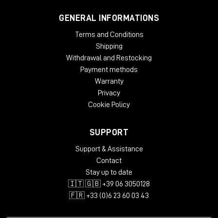
GENERAL INFORMATIONS
Terms and Conditions
Shipping
Withdrawal and Restocking
Payment methods
Warranty
Privacy
Cookie Policy
SUPPORT
Support & Assistance
Contact
Stay up to date
🇮🇹 🇬🇧 +39 06 3050128
🇫🇷 +33 (0)6 23 60 03 43