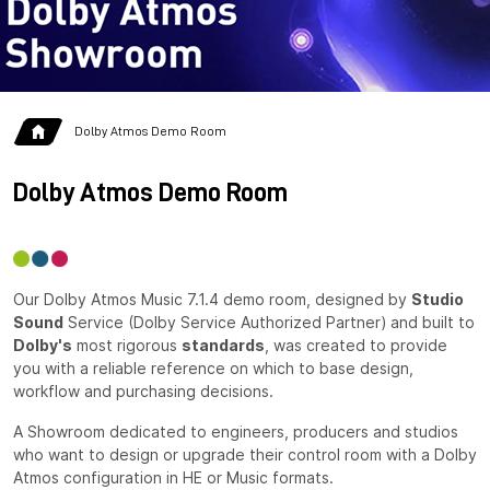
Dolby Atmos Demo Room
Dolby Atmos Demo Room
Our Dolby Atmos Music 7.1.4 demo room, designed by
Studio
Sound
Service (Dolby Service Authorized Partner) and built to
Dolby's
most rigorous
standards
, was created to provide
you with a reliable reference on which to base design,
workflow and purchasing decisions.
A Showroom dedicated to engineers, producers and studios
who want to design or upgrade their control room with a Dolby
Atmos configuration in HE or Music formats.