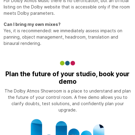
For Dolby Atmos Music there is no certification, but an official
listing on the Dolby website that is accessible only if the room
meets Dolby parameters.
Can I bring my own mixes?
Yes, it is recommended: we immediately assess impacts on
panning, object management, headroom, translation and
binaural rendering.
Plan the future of your studio, book your
demo
The Dolby Atmos Showroom is a place to understand and plan
the future of your control room. A free demo allows you to
clarify doubts, test solutions, and confidently plan your
upgrade.