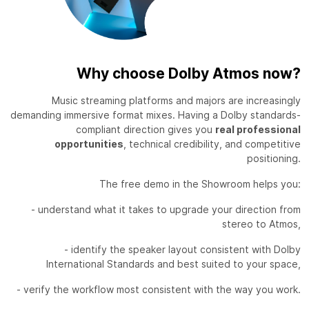
Why choose Dolby Atmos now?
Music streaming platforms and majors are increasingly
demanding immersive format mixes. Having a Dolby standards-
compliant direction gives you
real professional
opportunities
, technical credibility, and competitive
positioning.
The free demo in the Showroom helps you:
- understand what it takes to upgrade your direction from
stereo to Atmos,
- identify the speaker layout consistent with Dolby
International Standards and best suited to your space,
- verify the workflow most consistent with the way you work.