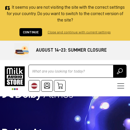
It seems you are not visiting the site with the correct settings
for your country. Do you want to switch to the correct version of
the site?
CONTINUE
Close and continue with current settings
AUGUST 14–23: SUMMER CLOSURE
Ricerca