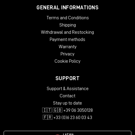
GENERAL INFORMATIONS
Terms and Conditions
Shipping
Withdrawal and Restocking
Payment methods
Warranty
Privacy
Cookie Policy
SUPPORT
Support & Assistance
Contact
Stay up to date
🇮🇹 🇬🇧 +39 06 3050128
🇫🇷 +33 (0)6 23 60 03 43
LATVIA