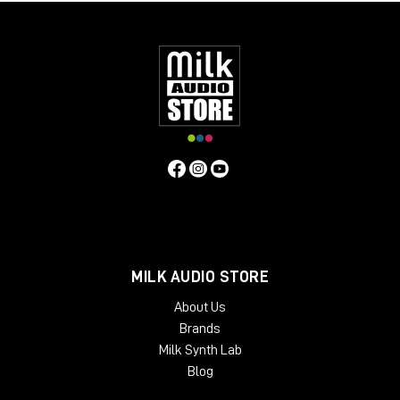
MILK AUDIO STORE
About Us
Brands
Milk Synth Lab
Blog