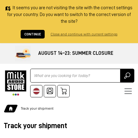
It seems you are not visiting the site with the correct settings
for your country. Do you want to switch to the correct version of
the site?
CONTINUE
Close and continue with current settings
AUGUST 14–23: SUMMER CLOSURE
Ricerca
Track your shipment
Track your shipment