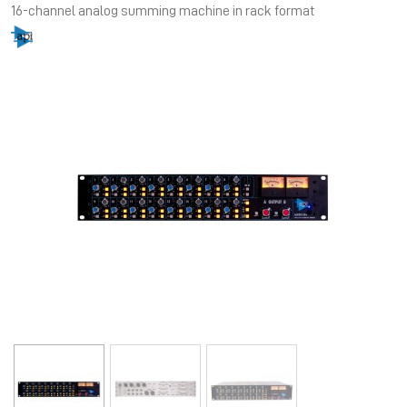
16-channel analog summing machine in rack format