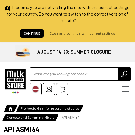
It seems you are not visiting the site with the correct settings
for your country. Do you want to switch to the correct version of
the site?
CONTINUE
Close and continue with current settings
AUGUST 14–23: SUMMER CLOSURE
Ricerca
Pro Audio Gear for recording studios
Console and Summing Mixers
API ASM164
API ASM164