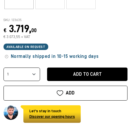
SKU: 123635
3.719,
€
00
€ 3.073,55 + VAT
AVAILABLE ON REQUEST
Normally shipped in 10-15 working days
ADD TO CART
ADD
Let's stay in touch
Discover our opening hours