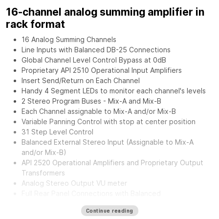
16-channel analog summing amplifier in
rack format
16 Analog Summing Channels
Line Inputs with Balanced DB-25 Connections
Global Channel Level Control Bypass at 0dB
Proprietary API 2510 Operational Input Amplifiers
Insert Send/Return on Each Channel
Handy 4 Segment LEDs to monitor each channel's levels
2 Stereo Program Buses - Mix-A and Mix-B
Each Channel assignable to Mix-A and/or Mix-B
Variable Panning Control with stop at center position
31 Step Level Control
Balanced External Stereo Input (Assignable to Mix-A
and/or Mix-B)
API 2520 Operational Amplifiers and Proprietary Output
Transformers
Analog Stereo Output VU meter
Full Rear Panel Connections with Balanced
Inputs/Outputs.
Continue reading
External Power Supply for greater flexibility and noise