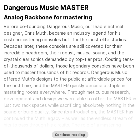
Dangerous Music MASTER
Analog Backbone for mastering
Before co-founding Dangerous Music, our lead electrical
designer, Chris Muth, became an industry legend for his
custom mastering consoles built for the most elite studios.
Decades later, these consoles are still coveted for their
incredible headroom, their robust, musical sound, and the
crystal clear sonics demanded by top-tier pros. Costing tens-
of-thousands of dollars, those legendary consoles have been
used to master thousands of hit records. Dangerous Music
offered Muth’s designs to the public at affordable prices for
the first time, and the MASTER quickly became a staple in
mastering rooms everywhere. Through meticulous research,
development and design we were able to offer the MASTER in
just two rack spaces while sacrificing absolutely nothing in the
sound or build quality. Since its introduction, the MASTER has
continued the Muth legacy – as well as the endless stream of
hits to pass through his circuits. The role of a mastering
console is to tie together all of your equipment into an
Continue reading
elegant and rock solid system that delivers crystal clear