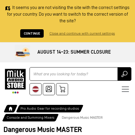
It seems you are not visiting the site with the correct settings
for your country. Do you want to switch to the correct version of
the site?
CONTINUE
Close and continue with current settings
AUGUST 14–23: SUMMER CLOSURE
Ricerca
Pro Audio Gear for recording studios
Console and Summing Mixers
Dangerous Music MASTER
Dangerous Music MASTER