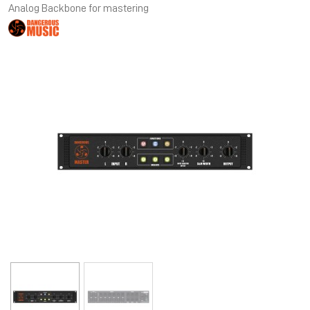
Analog Backbone for mastering