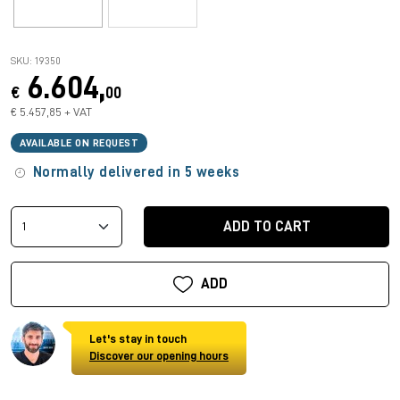
SKU: 19350
6.604,
€
00
€ 5.457,85 + VAT
AVAILABLE ON REQUEST
Normally delivered in 5 weeks
ADD TO CART
ADD
Let's stay in touch
Discover our opening hours