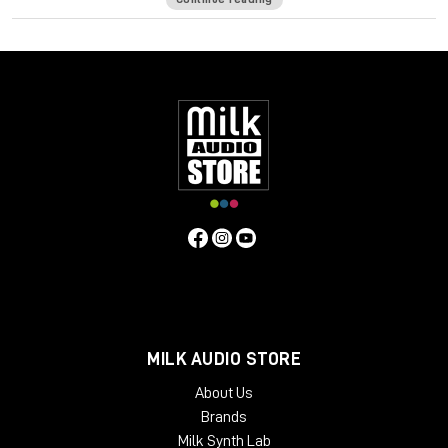
which reduces the amount of energy that gets transferred
into the stand. Sound Anchor ADJ1 stands isolate the
speakers from the console, each other and the floor which
gives you a cleaner, more detailed and more accurate sound.
Specifications:
Base: 14” W x 17” D
Platforms: 10” x 14”
56” uprights
Best for monitors with:
Max. width of 20”
Max depth of 14”
Max. weight of 100 pounds
MILK AUDIO STORE
About Us
Brands
Milk Synth Lab