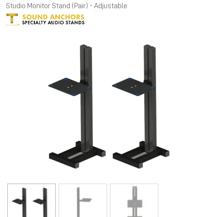
Studio Monitor Stand (Pair) - Adjustable