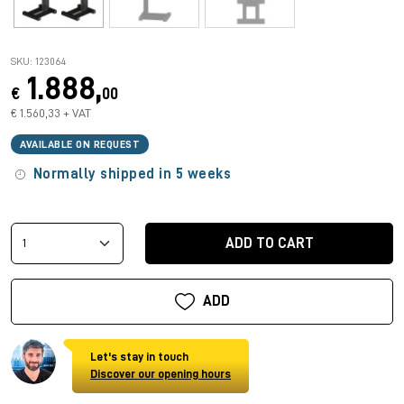
SKU: 123064
1.888,
€
00
€ 1.560,33 + VAT
AVAILABLE ON REQUEST
Normally shipped in 5 weeks
ADD TO CART
ADD
Let's stay in touch
Discover our opening hours