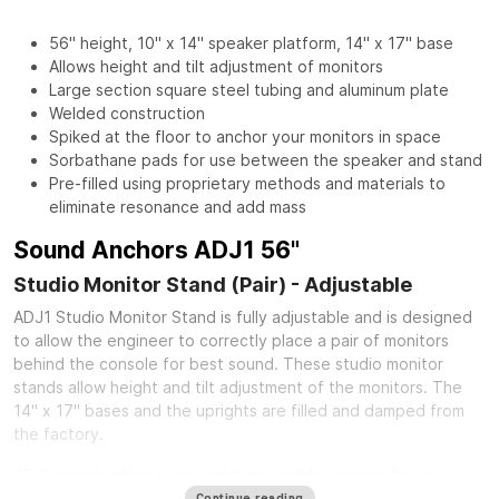
56" height, 10" x 14" speaker platform, 14" x 17" base
Allows height and tilt adjustment of monitors
Large section square steel tubing and aluminum plate
Welded construction
Spiked at the floor to anchor your monitors in space
Sorbathane pads for use between the speaker and stand
Pre-filled using proprietary methods and materials to
eliminate resonance and add mass
Sound Anchors ADJ1 56"
Studio Monitor Stand (Pair) - Adjustable
ADJ1 Studio Monitor Stand is fully adjustable and is designed
to allow the engineer to correctly place a pair of monitors
behind the console for best sound. These studio monitor
stands allow height and tilt adjustment of the monitors. The
14" x 17" bases and the uprights are filled and damped from
the factory.
ADJ1 stands offer a very solid and stable support for your
speakers. The speaker platform is made of 1/4" thick aluminum
Continue reading