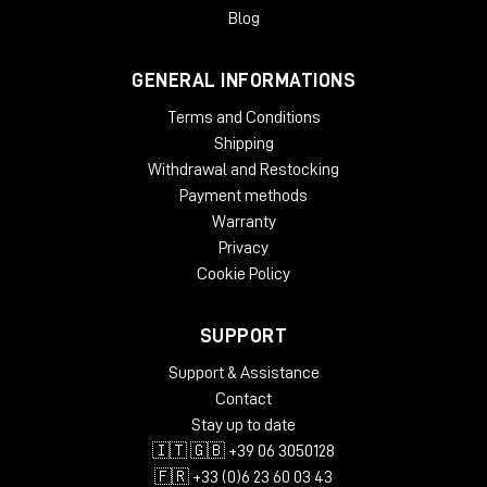
Blog
GENERAL INFORMATIONS
Terms and Conditions
Shipping
Withdrawal and Restocking
Payment methods
Warranty
Privacy
Cookie Policy
SUPPORT
Support & Assistance
Contact
Stay up to date
🇮🇹 🇬🇧 +39 06 3050128
🇫🇷 +33 (0)6 23 60 03 43