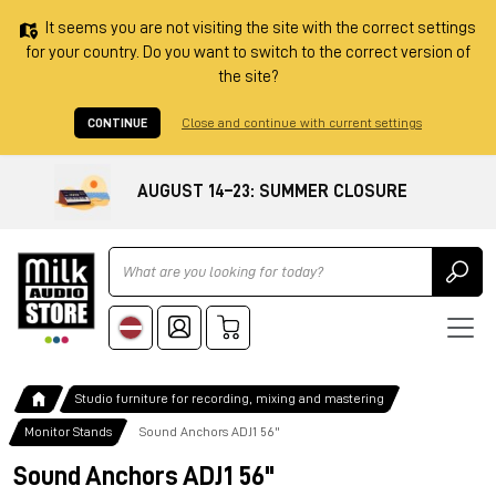
It seems you are not visiting the site with the correct settings
for your country. Do you want to switch to the correct version of
the site?
CONTINUE
Close and continue with current settings
AUGUST 14–23: SUMMER CLOSURE
Ricerca
Studio furniture for recording, mixing and mastering
Monitor Stands
Sound Anchors ADJ1 56"
Sound Anchors ADJ1 56"