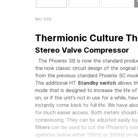
SKU: 21215
Thermionic Culture Th
Stereo Valve Compressor
The Phoenix SB is now the standard product
the now classic circuit design of the original
from the previous standard Phoenix SC mode
The additional HT
Standby switch
allows th
mode that is designed to increase the life of
on, or if the unit's not in use for a while, h
instantly come back to full life. We have als
for much easier access. Both meters should 
compressing. They can be adjusted easily by
filters
can be used to cut the Phoenix's comp
operates below either 150Hz or 300Hz on 