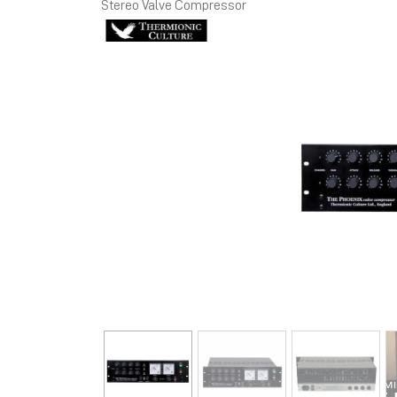
Stereo Valve Compressor