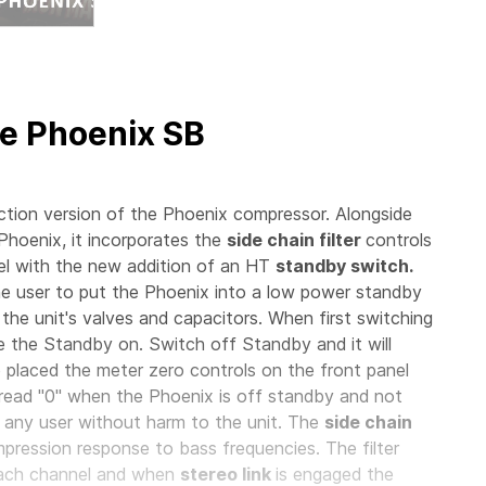
e Phoenix SB
ion version of the Phoenix compressor. Alongside
 Phoenix, it incorporates the
side chain filter
controls
l with the new addition of an HT
standby switch.
e user to put the Phoenix into a low power standby
 the unit's valves and capacitors. When first switching
ave the Standby on. Switch off Standby and it will
o placed the meter zero controls on the front panel
read "0" when the Phoenix is off standby and not
 any user without harm to the unit. The
side chain
ression response to bass frequencies. The filter
each channel and when
stereo link
is engaged the