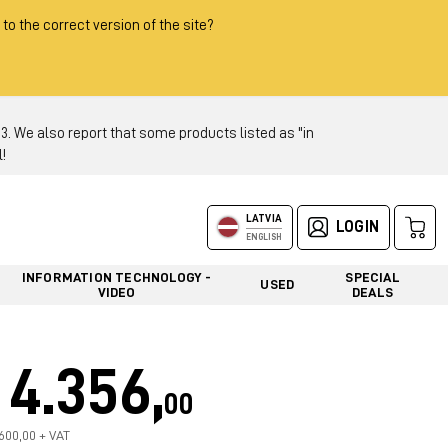
 to the correct version of the site?
 We also report that some products listed as "in
!
LATVIA
LOGIN
ENGLISH
INFORMATION TECHNOLOGY -
SPECIAL
USED
VIDEO
DEALS
4.356,
00
.600,00 + VAT