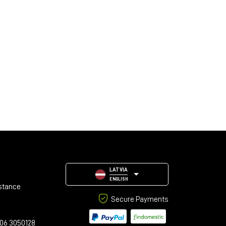
LATVIA
ENGLISH
stance
Secure Payments
06 3050128