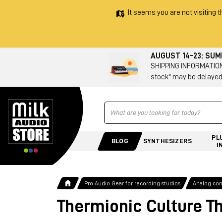
It seems you are not visiting t
AUGUST 14–23: SU
SHIPPING INFORMATION 
stock" may be delayed
Ricerca
PL
BLOG
SYNTHESIZERS
I
Pro Audio Gear for recording studios
Analog co
Thermionic Culture T