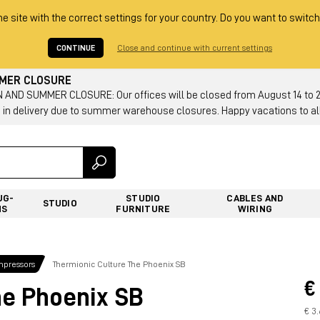
he site with the correct settings for your country. Do you want to switch
CONTINUE
Close and continue with current settings
MMER CLOSURE
AND SUMMER CLOSURE: Our offices will be closed from August 14 to 23.
 in delivery due to summer warehouse closures. Happy vacations to all
UG-
STUDIO
CABLES AND
STUDIO
NS
FURNITURE
WIRING
mpressors
Thermionic Culture The Phoenix SB
€
he Phoenix SB
€ 3