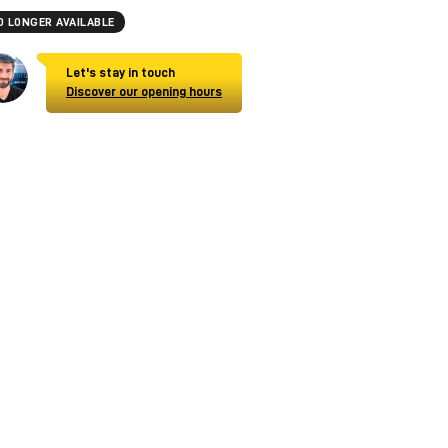
O LONGER AVAILABLE
Let's stay in touch
Discover our opening hours