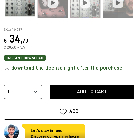
SKU: 124237
34,
€
70
€ 28,68 + VAT
INSTANT DOWNLOAD
download the license right after the purchase
ADD TO CART
ADD
Let's stay in touch
Discover our opening hours