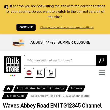
It seems you are not visiting the site with the correct settings
for your country. Do you want to switch to the correct version of
the site?
CONTINUE
Close and continue with current settings
AUGUST 14–23: SUMMER CLOSURE
Ricerca
Pro Audio Gear for recording studios
Software
Plug-ins Audio
Waves Abbey Road EMI TG12345 Channel Strip
Waves Abbey Road EMI TG12345 Channel