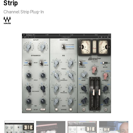
Strip
Channel Strip Plug-In