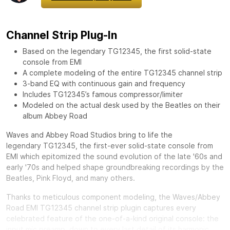
Channel Strip Plug-In
Based on the legendary TG12345, the first solid-state
console from EMI
A complete modeling of the entire TG12345 channel strip
3-band EQ with continuous gain and frequency
Includes TG12345’s famous compressor/limiter
Modeled on the actual desk used by the Beatles on their
album Abbey Road
Waves and Abbey Road Studios bring to life the
legendary
TG12345, the first-ever solid-state console from
EMI which epitomized the sound evolution of the late '60s and
early '70s and helped shape groundbreaking recordings by the
Beatles, Pink Floyd, and many others.
Thanks to meticulous component modeling, the Waves/Abbey
Road EMI TG12345 channel strip plugin captures every
celebrated feature of the one-of-a-kind original console: the
input mic preamp, down to every last detail of its harmonic