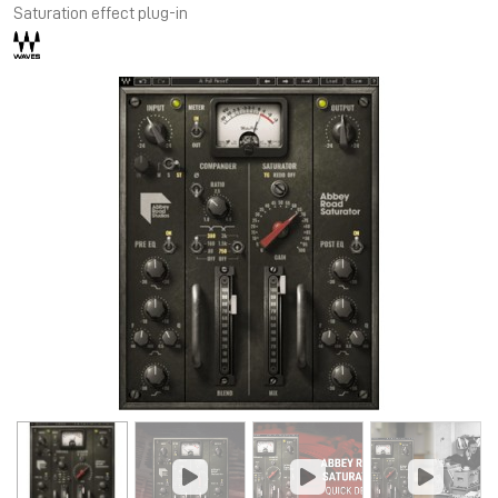
Saturation effect plug-in