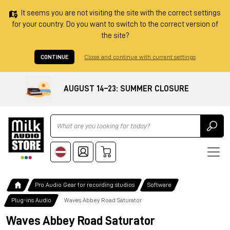
It seems you are not visiting the site with the correct settings
for your country. Do you want to switch to the correct version of
the site?
CONTINUE
Close and continue with current settings
AUGUST 14–23: SUMMER CLOSURE
Ricerca
Pro Audio Gear for recording studios
Software
Plug-ins Audio
Waves Abbey Road Saturator
Waves Abbey Road Saturator