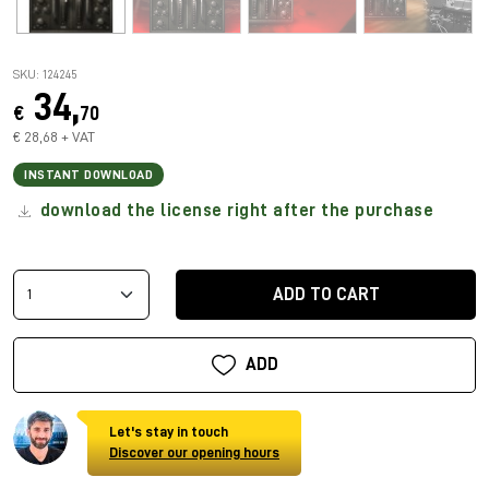
SKU: 124245
34,
€
70
€ 28,68 + VAT
INSTANT DOWNLOAD
download the license right after the purchase
ADD TO CART
ADD
Let's stay in touch
Discover our opening hours