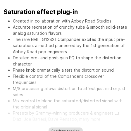
Saturation effect plug-in
Created in collaboration with Abbey Road Studios
Accurate recreation of crunchy tube & smooth solid-state
analog saturation flavors
The rare EMI TG12321 Compander excites the input pre-
saturation: a method pioneered by the 1st generation of
Abbey Road pop engineers
Detailed pre- and post-gain EQ to shape the distortion
character
Phase knob dramatically alters the distortion sound
Flexible control of the Compander’s crossover
frequencies
M/S processing allows distortion to affect just mid or just
sides
Mix control to blend the saturated/distorted signal with
the original signal
Presets by Grammy-winning producers & engineers Lu
Diaz, Joe Barresi, Dave Pensado, many more
The
Waves Abbey Road Saturator features the same musical
Continue reading