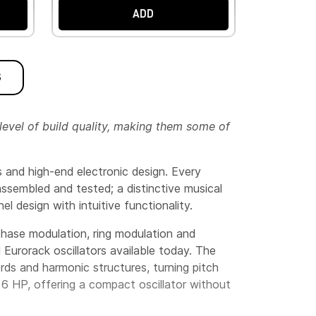
ADD
S
level of build quality, making them some of
 and high-end electronic design. Every
 assembled and tested; a distinctive musical
l design with intuitive functionality.
 phase modulation, ring modulation and
 Eurorack oscillators available today. The
rds and harmonic structures, turning pitch
t 6 HP, offering a compact oscillator without