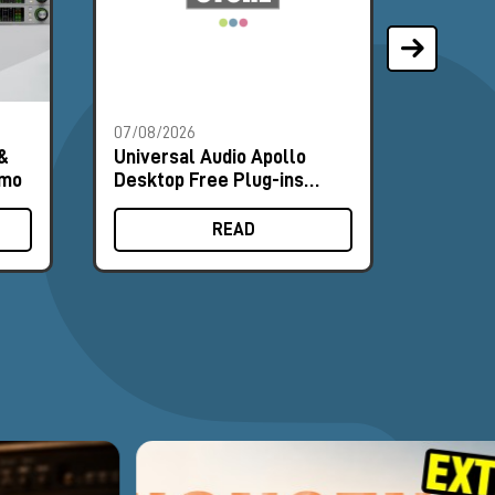
07/08/2026
07/08/2
&
Universal Audio Apollo
Univer
omo
Desktop Free Plug-ins
Deskto
Promo
Promo
READ