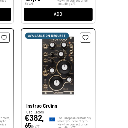
price
view the correct price
Ex VAT
including VAT.
ADD
AVAILABLE ON REQUEST
Instruo Cruïnn
Oscillators
€382,
tomers,
For European customers,
ry to
select your country to
65
price
view the correct price
Ex VAT
including VAT.