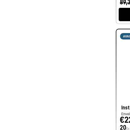
89,
AVA
Ins
Enve
€2
20
Ex