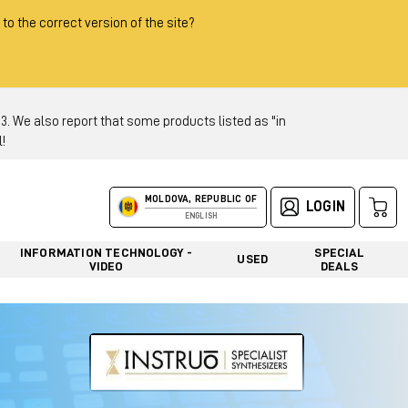
 to the correct version of the site?
 We also report that some products listed as "in
!
MOLDOVA, REPUBLIC OF
LOGIN
ENGLISH
INFORMATION TECHNOLOGY -
SPECIAL
USED
VIDEO
DEALS