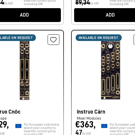
34
view the correct price
89,34
view the correct 
Ex VAT
Ex VAT
including VAT.
including VAT.
ADD
ADD
ILABLE ON REQUEST
AVAILABLE ON REQUEST
truo Cnōc
Instruo Cárn
lope
Mixer Modules
29,
€363,
For European customers,
For European cus
select your country to
select your count
47
view the correct price
view the correct 
 VAT
Ex VAT
including VAT.
including VAT.