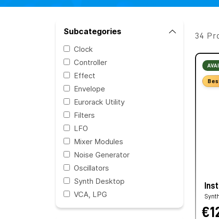
Subcategories
34 Pr
Clock
Controller
AVA
Effect
Bes
Envelope
Eurorack Utility
Filters
LFO
Mixer Modules
Noise Generator
Oscillators
Synth Desktop
Ins
VCA, LPG
Synt
€1