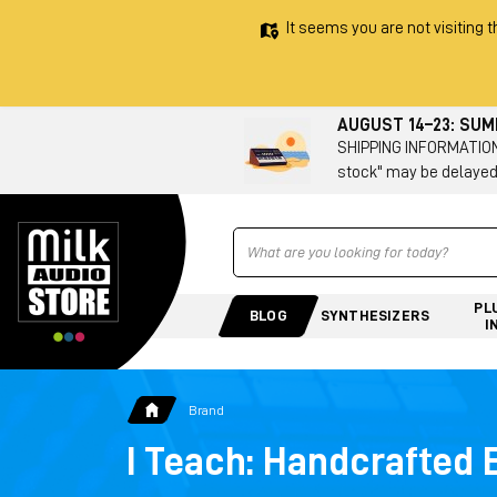
It seems you are not visiting t
AUGUST 14–23: SU
SHIPPING INFORMATION 
stock" may be delayed
Ricerca
PL
BLOG
SYNTHESIZERS
I
Brand
I Teach: Handcrafted