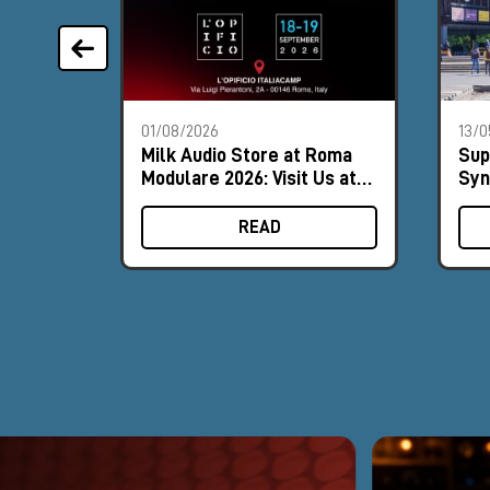
01/08/2026
13/0
Milk Audio Store at Roma
Sup
Modulare 2026: Visit Us at
Syn
Booth #8
the
READ