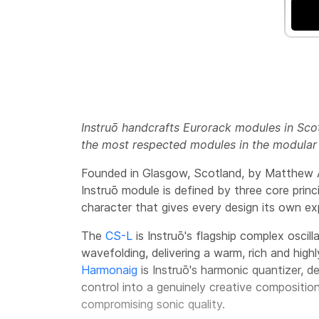
Instruō handcrafts Eurorack modules in Scot
the most respected modules in the modular
Founded in Glasgow, Scotland, by Matthew Al
Instruō module is defined by three core princ
character that gives every design its own exp
The
CS-L
is Instruō's flagship complex oscil
wavefolding, delivering a warm, rich and hig
Harmonaig
is Instruō's harmonic quantizer, d
control into a genuinely creative compositio
compromising sonic quality.