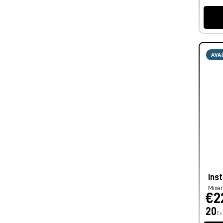
AVA
Inst
Mixe
€2
20
Ex