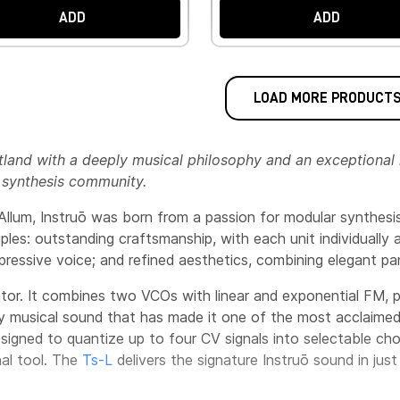
ADD
ADD
LOAD MORE PRODUCT
land with a deeply musical philosophy and an exceptional 
 synthesis community.
lum, Instruō was born from a passion for modular synthesis
iples: outstanding craftsmanship, with each unit individually
ressive voice; and refined aesthetics, combining elegant pane
lator. It combines two VCOs with linear and exponential FM,
hly musical sound that has made it one of the most acclaimed
esigned to quantize up to four CV signals into selectable cho
nal tool. The
Ts-L
delivers the signature Instruō sound in jus