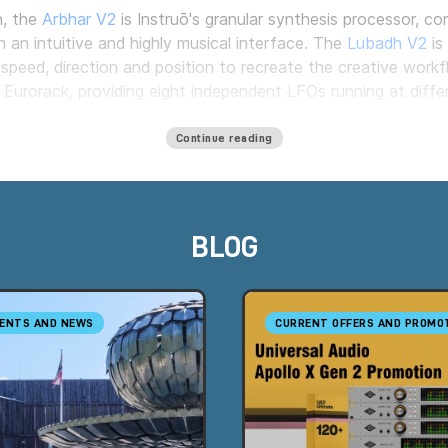
n, the
Arbhar V2
is Instruō's granular synthesis processor, c
h an intuitive and highly musical interface. The
Lubadh V2
is
speed, direction and position to recreate the creative work
urorack, providing eight independent LFOs running at differ
Continue reading
er in Italy, offering a wide selection of the brand's flagship
howroom by appointment.
BLOG
ENTS AND NEWS
CURRENT OFFERS AND PROMO