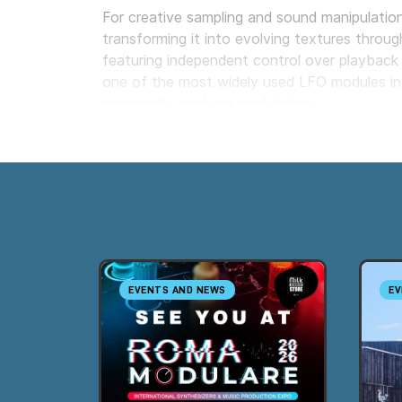
For creative sampling and sound manipulatio
transforming it into evolving textures throug
featuring independent control over playback 
one of the most widely used LFO modules in E
constantly evolving modulation.
Milk Audio Store is an authorized Instruō deal
online and demonstration sessions in our s
EVENTS AND NEWS
EV