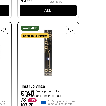
40
Ex VAT
including VAT.
ADD
AVAILABLE
NONSENSE Promo
Instruo Vinca
VCA, LPG - Voltage Controlled
€140,
Amplifiers and Low Pass Gate
78
-25%
tomers,
For European customers,
ry to
187,70
select your country to