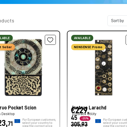
oducts
ILABLE
AVAILABLE
t Seller
NONSENSE Promo
truo Pocket Scion
Instruo Larachd
€229,
h Desktop
Eurorack Utility
45
-25%
For European customers,
For European cus
23,
71
select your country to
305,93
select your count
view the correct price
view the correct 