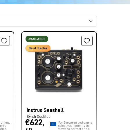
AVAILABLE
Best Seller
Instruo Seashell
Synth Desktop
€622,
tomers,
For European customers,
ry to
select your country to
price
view the correct price