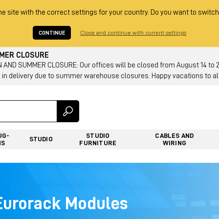
he site with the correct settings for your country. Do you want to switch
CONTINUE
Close and continue with current settings
MMER CLOSURE
AND SUMMER CLOSURE: Our offices will be closed from August 14 to 23.
 in delivery due to summer warehouse closures. Happy vacations to all
UG-
STUDIO
CABLES AND
STUDIO
NS
FURNITURE
WIRING
 Eurorack Modules