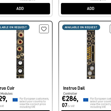
ADD
ADD
ILABLE ON REQUEST
AVAILABLE ON REQUEST
ruo Cuir
Instruo Dail
r Modules
Controller
29,
€286,
For European customers,
For European cus
select your country to
select your count
07
view the correct price
view the correct 
 VAT
Ex VAT
including VAT.
including VAT.