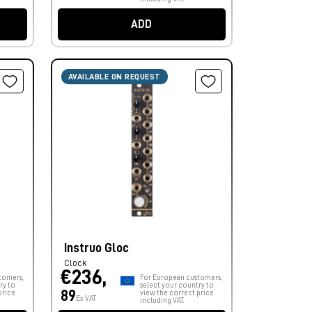
ADD
AVAILABLE ON REQUEST
Instruo Gloc
Clock
€236,
tomers,
For European customers,
ry to
select your country to
89
price
view the correct price
Ex VAT
including VAT.