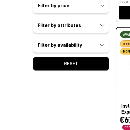
Ex VAT
Filter by price
Filter by attributes
AVA
Bes
Filter by availability
NON
RESET
Ins
Exp
€6
Effec
-25