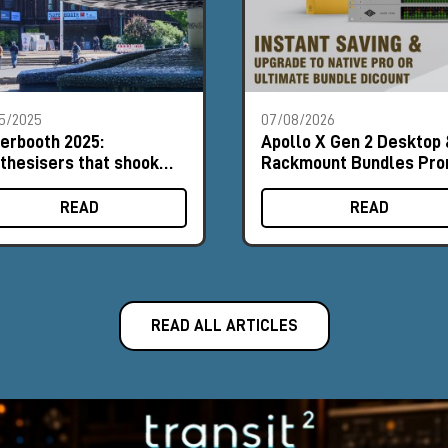
5/2025
07/08/2026
erbooth 2025:
Apollo X Gen 2 Desktop 
thesisers that shook
Rackmount Bundles Pr
 foundations
READ
READ
READ ALL ARTICLES