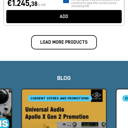
€1.245,
38
country to view the correct price
Ex VAT
including VAT.
ADD
LOAD MORE PRODUCTS
BLOG
CURRENT OFFERS AND PROMOTIONS
C