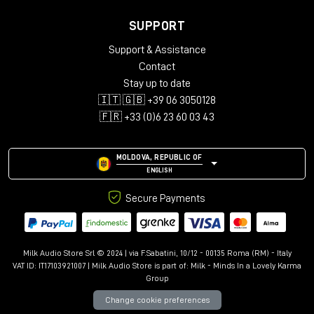
SUPPORT
Support & Assistance
Contact
Stay up to date
🇮🇹 🇬🇧 +39 06 3050128
🇫🇷 +33 (0)6 23 60 03 43
MOLDOVA, REPUBLIC OF
ENGLISH
Secure Payments
Milk Audio Store Srl © 2024 | via F.Sabatini, 10/12 - 00135 Roma (RM) - Italy
VAT ID: IT17103921007 | Milk Audio Store is part of:
Milk - Minds In a Lovely Karma
Group
Change cookie preferences