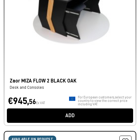
Zaor MIZA FLOW 2 BLACK OAK
Desk and Consoles
For European customers, select your
€945,
56
country to view the correct price
Ex VAT
including VAT.
ADD
AVAILABLE ON REQUEST