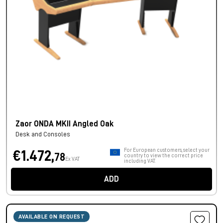
Zaor ONDA MKII Angled Oak
Desk and Consoles
For European customers, select your
€1.472,
78
country to view the correct price
Ex VAT
including VAT.
ADD
AVAILABLE ON REQUEST