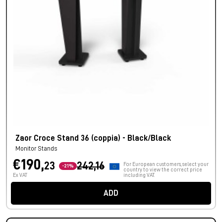
Zaor Croce Stand 36 (coppia) - Black/Black
Monitor Stands
€190,
23
242,16
For European customers, select your
-21%
country to view the correct price
Ex VAT
including VAT.
ADD