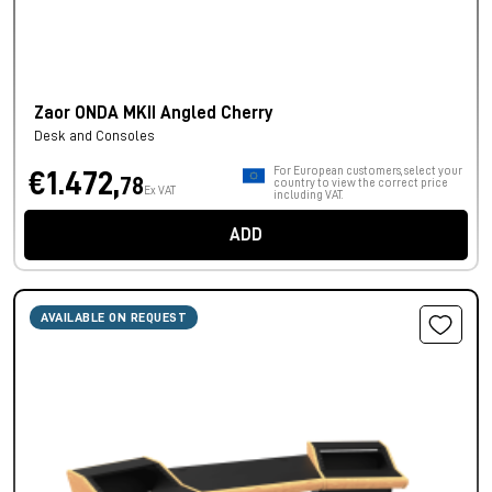
Zaor ONDA MKII Angled Cherry
Desk and Consoles
For European customers, select your
€1.472,
78
country to view the correct price
Ex VAT
including VAT.
ADD
AVAILABLE ON REQUEST