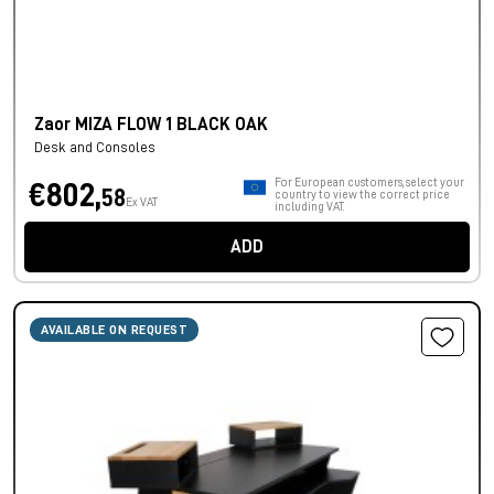
Zaor MIZA FLOW 1 BLACK OAK
Desk and Consoles
For European customers, select your
€802,
58
country to view the correct price
Ex VAT
including VAT.
ADD
AVAILABLE ON REQUEST