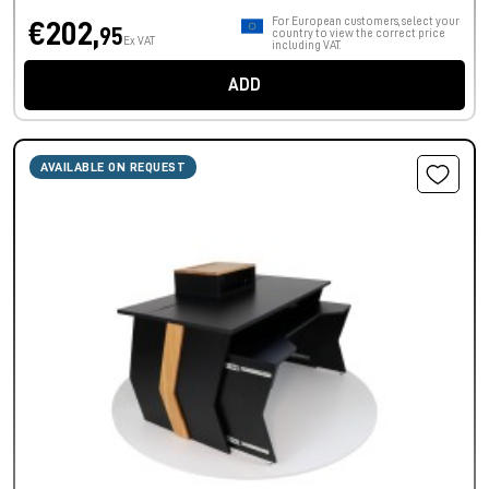
For European customers, select your
€202,
95
country to view the correct price
Ex VAT
including VAT.
ADD
AVAILABLE ON REQUEST