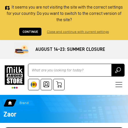
It seems you are not visiting the site with the correct settings
for your country. Do you want to switch to the correct version of
the site?
CONTINUE
Close and continue with current settings
AUGUST 14–23: SUMMER CLOSURE
Ricerca
Brand
Zaor