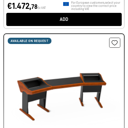
For European customers, select your
€1.472,
78
country to view the correct price
Ex VAT
including VAT.
ADD
AVAILABLE ON REQUEST