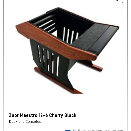
Zaor Maestro 12+6 Cherry Black
Desk and Consoles
For European customers, select your