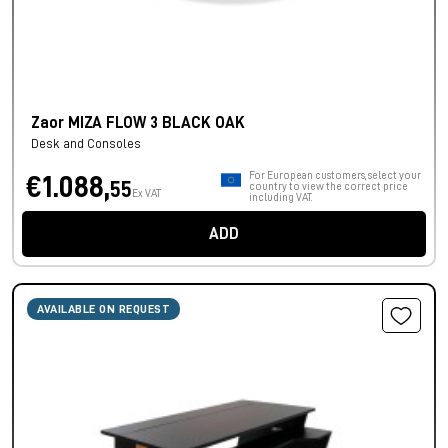
Zaor MIZA FLOW 3 BLACK OAK
Desk and Consoles
For European customers, select your
€1.088,
55
country to view the correct price
Ex VAT
including VAT.
ADD
AVAILABLE ON REQUEST