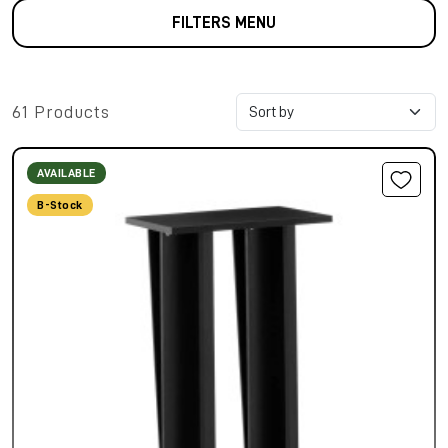
FILTERS MENU
61 Products
AVAILABLE
B-Stock