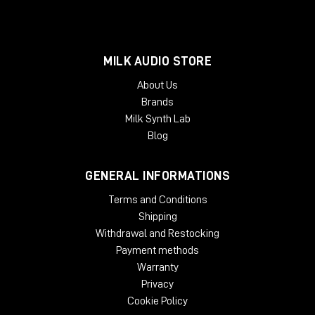
MILK AUDIO STORE
About Us
Brands
Milk Synth Lab
Blog
GENERAL INFORMATIONS
Terms and Conditions
Shipping
Withdrawal and Restocking
Payment methods
Warranty
Privacy
Cookie Policy