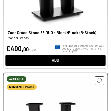
Zaor Croce Stand 36 DUO - Black/Black (B-Stock)
Monitor Stands
For European customers, select your
€400,
00
country to view the correct price
Ex VAT
including VAT.
ADD
AVAILABLE
NONSENSE Promo