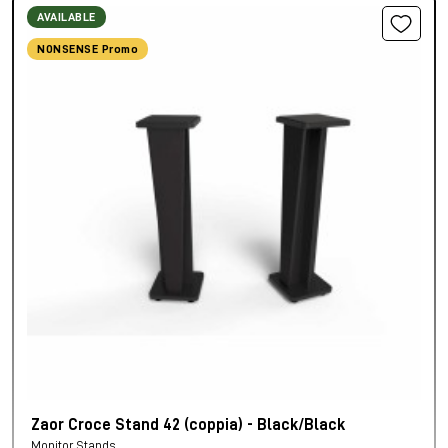
AVAILABLE
NONSENSE Promo
Zaor Croce Stand 42 (coppia) - Black/Black
Monitor Stands