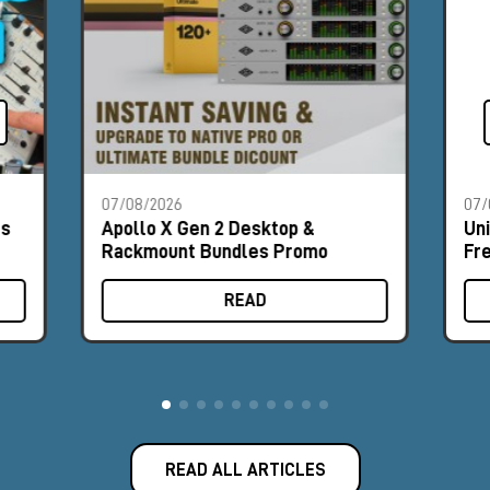
07/08/2026
07/
es
Apollo X Gen 2 Desktop &
Un
Rackmount Bundles Promo
Fr
READ
READ ALL ARTICLES