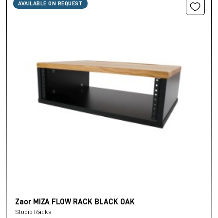
AVAILABLE ON REQUEST
Zaor MIZA FLOW RACK BLACK OAK
Studio Racks