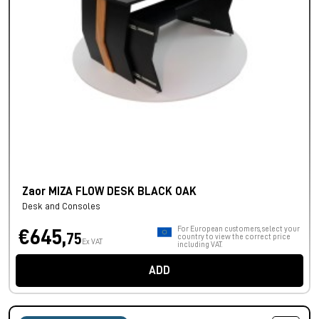
Zaor MIZA FLOW DESK BLACK OAK
Desk and Consoles
For European customers, select your
€645,
75
country to view the correct price
Ex VAT
including VAT.
ADD