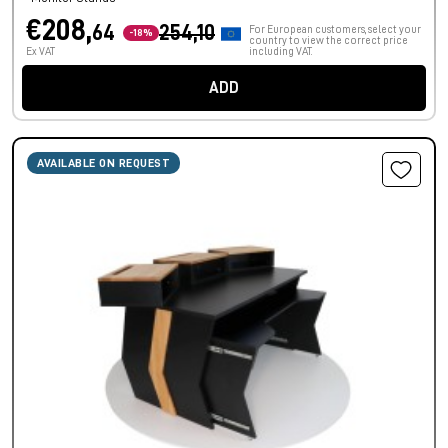
€208,
64
254,10
For European customers, select your
-18%
country to view the correct price
Ex VAT
including VAT.
ADD
AVAILABLE ON REQUEST