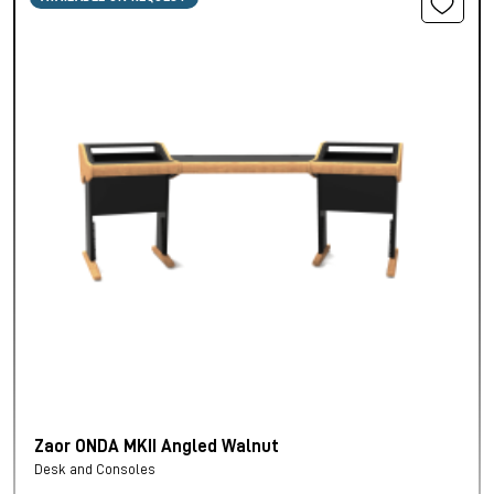
Zaor ONDA MKII Angled Walnut
Desk and Consoles