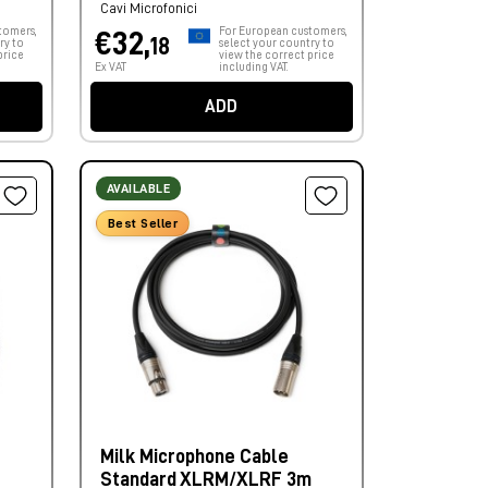
Cavi Microfonici
tomers,
For European customers,
€32,
18
ry to
select your country to
price
view the correct price
Ex VAT
including VAT.
ADD
AVAILABLE
Best Seller
Milk Microphone Cable
Standard XLRM/XLRF 3m