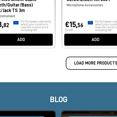
nth/Guitar/Bass)
Microphone Accessories
k/Jack TS 3m
Instrument
For European customers,
For European cus
8,
€15,
82
56
select your country to
select your count
view the correct price
view the correct 
including VAT.
Ex VAT
including VAT.
ADD
ADD
LOAD MORE PRODUCT
BLOG