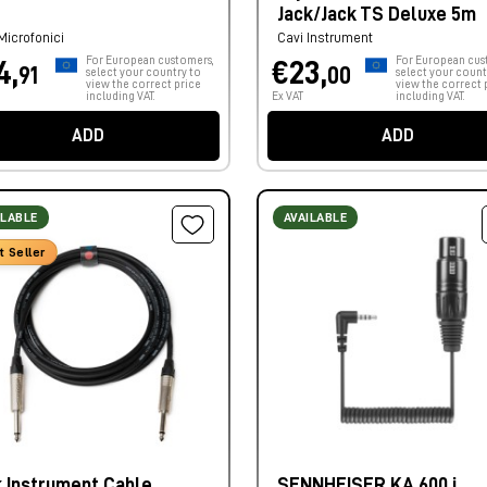
Jack/Jack TS Deluxe 5m
Microfonici
Cavi Instrument
For European customers,
For European cus
4,
€23,
91
00
select your country to
select your count
view the correct price
view the correct 
including VAT.
Ex VAT
including VAT.
ADD
ADD
ILABLE
AVAILABLE
t Seller
k Instrument Cable
SENNHEISER KA 600 i