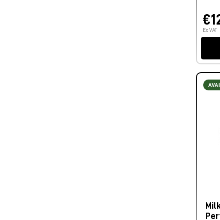
€1
Ex VAT
AVA
Mil
Per