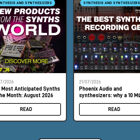
NTHESIS AND SYNTHESIZERS
SYNTHESIS AND SYNTHESIZERS
07/2026
21/07/2026
 Most Anticipated Synths
Phoenix Audio and
the Month: August 2026
synthesizers: why a 10 M
input can make a differe
READ
READ