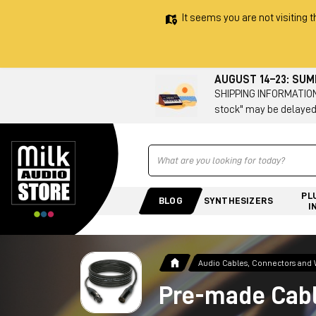
It seems you are not visiting t
AUGUST 14–23: SU
SHIPPING INFORMATION 
stock" may be delayed
Ricerca
PL
BLOG
SYNTHESIZERS
I
Audio Cables, Connectors and 
Pre-made Cab