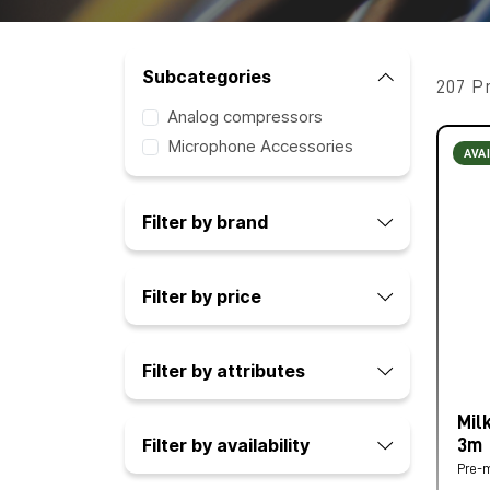
Subcategories
207 P
Analog compressors
Microphone Accessories
AVA
Filter by brand
Filter by price
Filter by attributes
Mil
Filter by availability
3m
Pre-