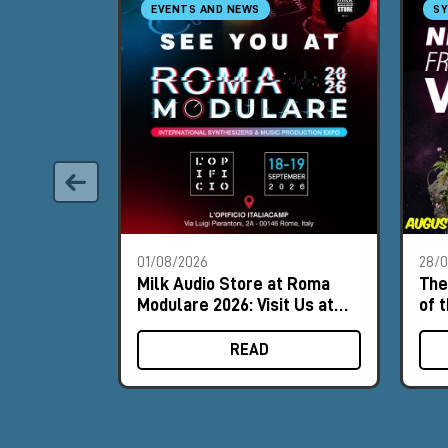
EVENTS AND NEWS
SY
01/08/2026
28/
Milk Audio Store at Roma
The
Modulare 2026: Visit Us at
of 
Booth #8
READ