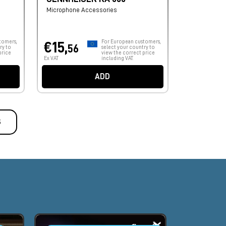
Microphone Accessories
tomers,
For European customers,
€15,
56
ry to
select your country to
price
view the correct price
Ex VAT
including VAT.
ADD
S