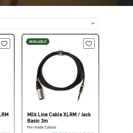
AVAILABLE
XLRM
Milk Line Cable XLRM / Jack
Basic 3m
Pre-made Cables