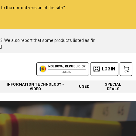
 to the correct version of the site?
 We also report that some products listed as "in
!
MOLDOVA, REPUBLIC OF
LOGIN
ENGLISH
INFORMATION TECHNOLOGY -
SPECIAL
USED
VIDEO
DEALS