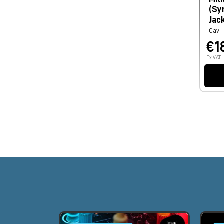
(Sy
Jac
Cavi 
€1
Ex VAT