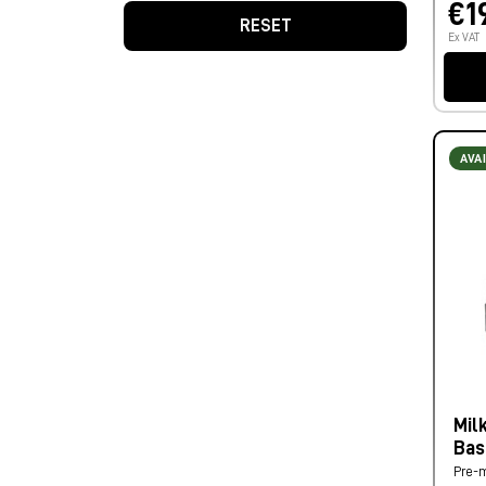
€1
RESET
Ex VAT
AVA
Mil
Bas
Pre-