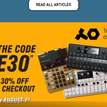
READ ALL ARTICLES