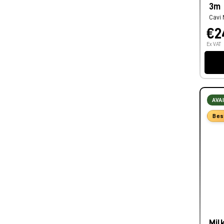
3m
Cavi 
€2
Ex VAT
AVA
Bes
Mil