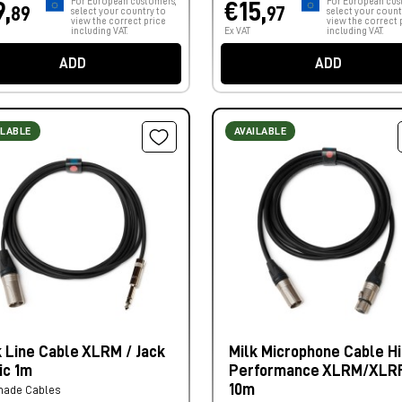
For European customers,
For European cus
9,
€15,
89
97
select your country to
select your count
view the correct price
view the correct 
including VAT.
Ex VAT
including VAT.
ADD
ADD
ILABLE
AVAILABLE
k Line Cable XLRM / Jack
Milk Microphone Cable Hi
ic 1m
Performance XLRM/XLR
10m
made Cables