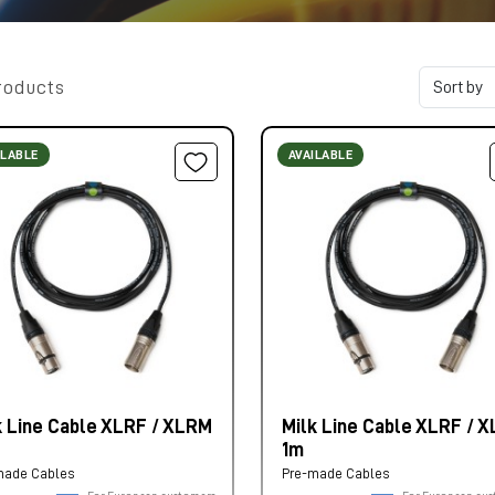
roducts
ILABLE
AVAILABLE
k Line Cable XLRF / XLRM
Milk Line Cable XLRF / 
1m
made Cables
Pre-made Cables