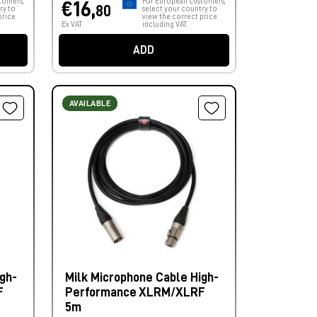
tomers,
For European customers,
€16,
80
ry to
select your country to
price
view the correct price
Ex VAT
including VAT.
ADD
AVAILABLE
gh-
Milk Microphone Cable High-
F
Performance XLRM/XLRF
5m