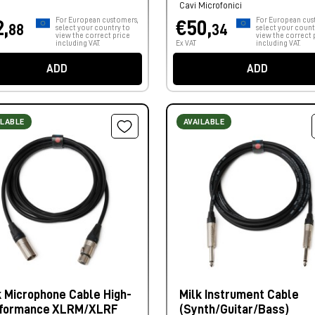
Cavi Microfonici
For European customers,
For European cus
2,
€50,
88
34
select your country to
select your count
view the correct price
view the correct 
including VAT.
Ex VAT
including VAT.
ADD
ADD
ILABLE
AVAILABLE
k Microphone Cable High-
Milk Instrument Cable
formance XLRM/XLRF
(Synth/Guitar/Bass)