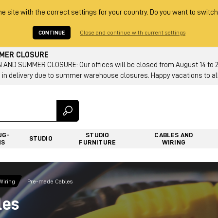
he site with the correct settings for your country. Do you want to switch
CONTINUE
Close and continue with current settings
MMER CLOSURE
AND SUMMER CLOSURE: Our offices will be closed from August 14 to 23.
 in delivery due to summer warehouse closures. Happy vacations to all
UG-
STUDIO
CABLES AND
STUDIO
NS
FURNITURE
WIRING
Wiring
Pre-made Cables
les