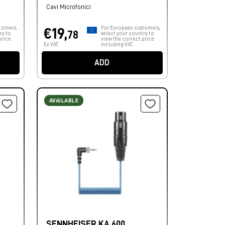
Cavi Microfonici
tomers,
For European customers,
€19,
78
ry to
select your country to
price
view the correct price
Ex VAT
including VAT.
ADD
AVAILABLE
SENNHEISER KA 600