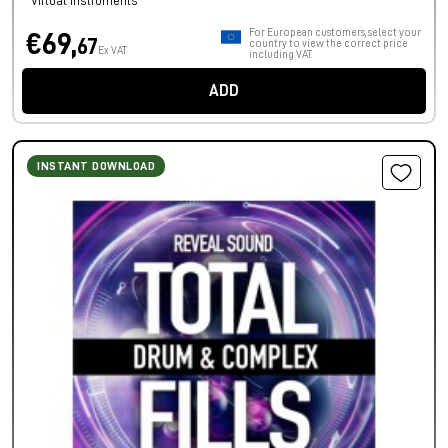
Virtual Instruments
For European customers, select your
€69,
67
country to view the correct price
Ex VAT
including VAT.
ADD
INSTANT DOWNLOAD