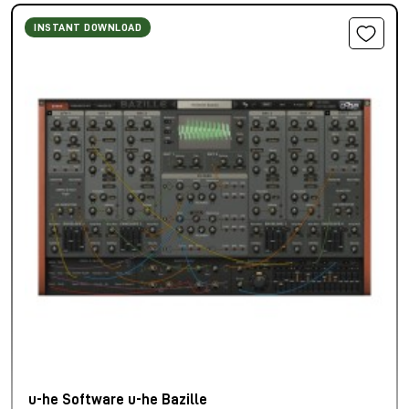
INSTANT DOWNLOAD
u-he Software u-he Bazille