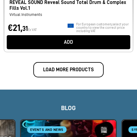
REVEAL SOUND Reveal Sound Total Drum & Complex
Fills Vol.1
Virtual Instruments
For European customers, select your
€21,
31
country to view the correct price
Ex VAT
including VAT.
ADD
LOAD MORE PRODUCTS
BLOG
EVENTS AND NEWS
SY