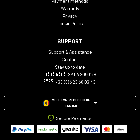
Payment methods
Warranty
Privacy
Cookie Policy
SUPPORT
Support & Assistance
Contact
Stay up to date
🇮🇹 🇬🇧 +39 06 3050128
🇫🇷 +33 (0)6 23 60 03 43
MOLDOVA, REPUBLIC OF
ENGLISH
Secure Payments