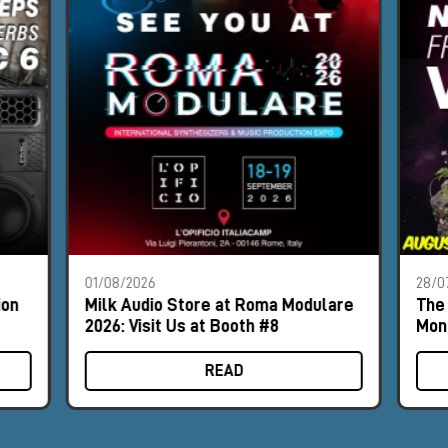
01/08/2026
28/0
ion
Milk Audio Store at Roma Modulare
The 
2026: Visit Us at Booth #8
Mon
READ