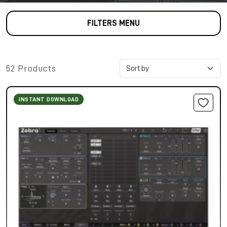
FILTERS MENU
52 Products
INSTANT DOWNLOAD