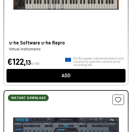
u-he Software u-he Repro
Virtual Instruments
For European customers, select your
€122,
13
country to view the correct price
Ex VAT
including VAT.
ADD
INSTANT DOWNLOAD