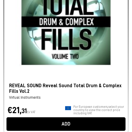
REVEAL SOUND Reveal Sound Total Drum & Complex
Fills Vol.2
Virtual Instruments
For European customers, select your
€21,
31
country to view the correct price
Ex VAT
including VAT.
ADD