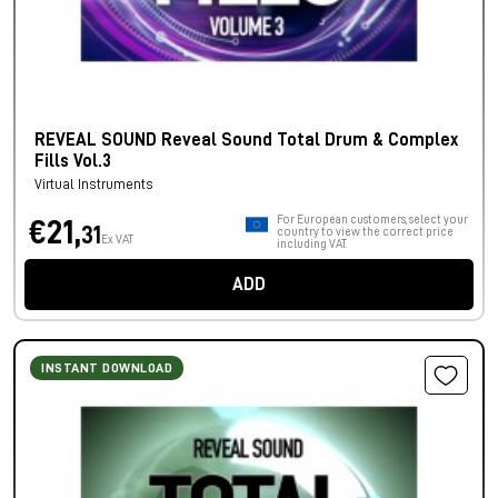
REVEAL SOUND Reveal Sound Total Drum & Complex
Fills Vol.3
Virtual Instruments
For European customers, select your
€21,
31
country to view the correct price
Ex VAT
including VAT.
ADD
INSTANT DOWNLOAD