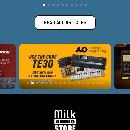
READ ALL ARTICLES