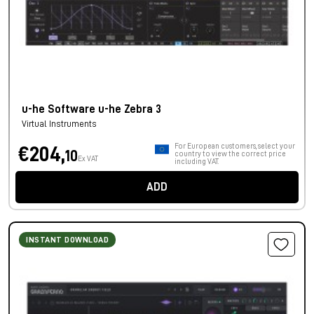
u-he Software u-he Zebra 3
Virtual Instruments
For European customers, select your
€204,
10
country to view the correct price
Ex VAT
including VAT.
ADD
INSTANT DOWNLOAD