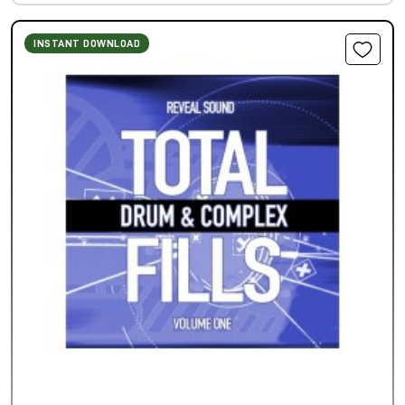
INSTANT DOWNLOAD