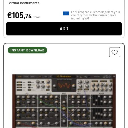
Virtual Instruments
For European customers, select your
€105,
74
country to view the correct price
Ex VAT
including VAT.
ADD
INSTANT DOWNLOAD