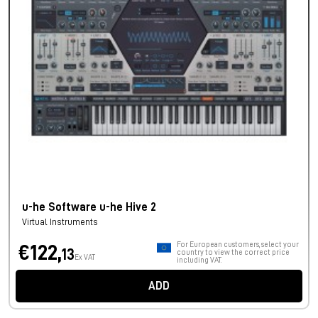
u-he Software u-he Hive 2
Virtual Instruments
For European customers, select your
€122,
13
country to view the correct price
Ex VAT
including VAT.
ADD