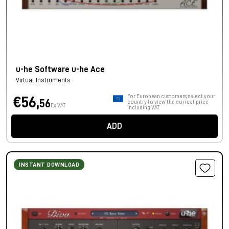
u-he Software u-he Ace
Virtual Instruments
For European customers, select your
€56,
56
country to view the correct price
Ex VAT
including VAT.
ADD
INSTANT DOWNLOAD