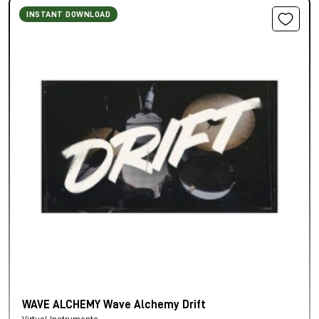
INSTANT DOWNLOAD
WAVE ALCHEMY Wave Alchemy Drift