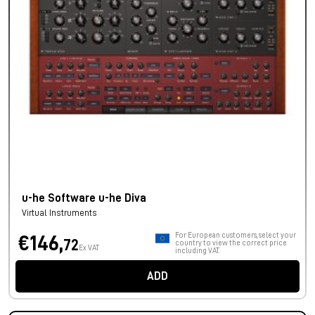
u-he Software u-he Diva
Virtual Instruments
For European customers, select your
€146,
72
country to view the correct price
Ex VAT
including VAT.
ADD