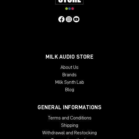
MILK AUDIO STORE
About Us
Brands
Milk Synth Lab
Blog
GENERAL INFORMATIONS
Terms and Conditions
Shipping
Withdrawal and Restocking