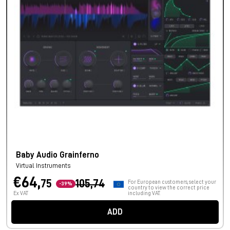
Baby Audio Grainferno
Virtual Instruments
€64,
75
105,74
For European customers, select your
-39%
country to view the correct price
Ex VAT
including VAT.
ADD