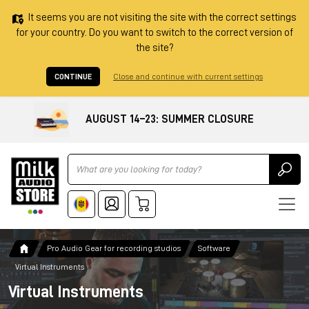
It seems you are not visiting the site with the correct settings
for your country. Do you want to switch to the correct version of
the site?
CONTINUE
Close and continue with current settings
AUGUST 14–23: SUMMER CLOSURE
Ricerca
Pro Audio Gear for recording studios
Software
Virtual Instruments
Virtual Instruments