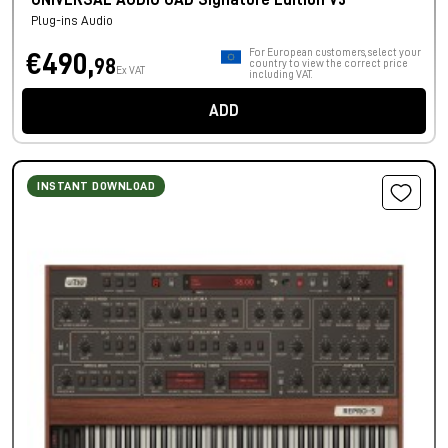
UNIVERSAL AUDIO UAD Signature Edition V3
Plug-ins Audio
For European customers, select your
€490,
98
country to view the correct price
Ex VAT
including VAT.
ADD
INSTANT DOWNLOAD