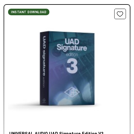
INSTANT DOWNLOAD