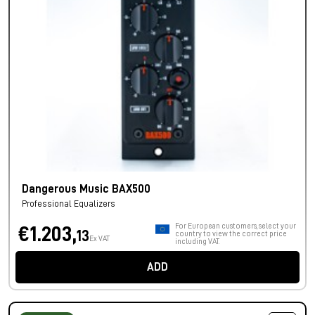
Dangerous Music BAX500
Professional Equalizers
For European customers, select your
€1.203,
13
country to view the correct price
Ex VAT
including VAT.
ADD