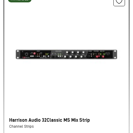
Harrison Audio 32Classic MS Mix Strip
Channel Strips