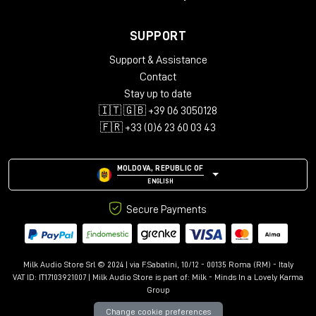
SUPPORT
Support & Assistance
Contact
Stay up to date
🇮🇹 🇬🇧 +39 06 3050128
🇫🇷 +33 (0)6 23 60 03 43
MOLDOVA, REPUBLIC OF
ENGLISH
Secure Payments
Milk Audio Store Srl © 2024 | via F.Sabatini, 10/12 - 00135 Roma (RM) - Italy
VAT ID: IT17103921007 | Milk Audio Store is part of:
Milk - Minds In a Lovely Karma
Group
Change cookie preferences