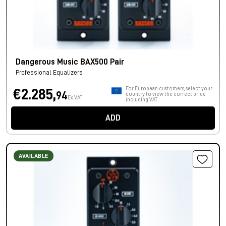
Dangerous Music BAX500 Pair
Professional Equalizers
For European customers, select your
€2.285,
94
country to view the correct price
Ex VAT
including VAT.
ADD
AVAILABLE