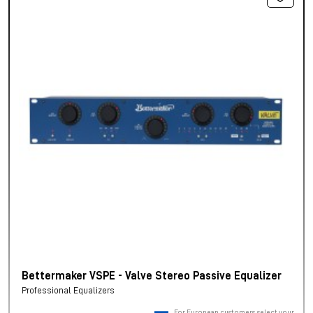
Bettermaker VSPE - Valve Stereo Passive Equalizer
Professional Equalizers
For European customers, select your