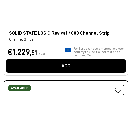
SOLID STATE LOGIC Revival 4000 Channel Strip
Channel Strips
For European customers, select your
€1.229,
51
country to view the correct price
Ex VAT
including VAT.
ADD
AVAILABLE