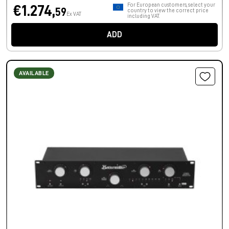
For European customers, select your
€1.274,
59
country to view the correct price
Ex VAT
including VAT.
ADD
AVAILABLE