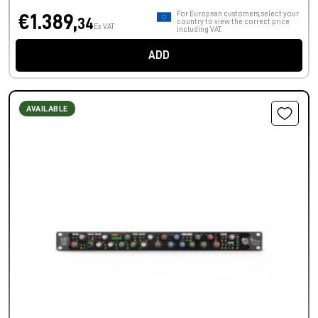
For European customers, select your
€1.389,
34
country to view the correct price
Ex VAT
including VAT.
ADD
AVAILABLE