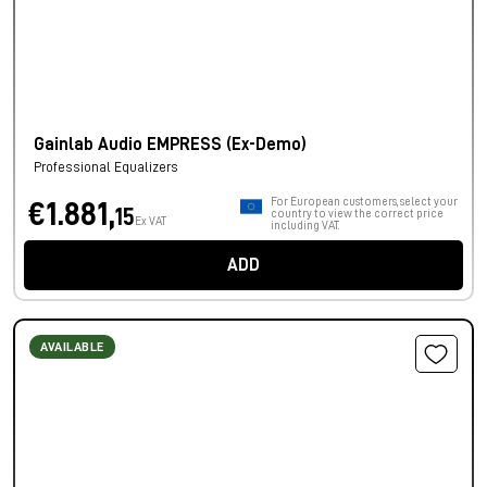
Gainlab Audio EMPRESS (Ex-Demo)
Professional Equalizers
For European customers, select your
€1.881,
15
country to view the correct price
Ex VAT
including VAT.
ADD
AVAILABLE