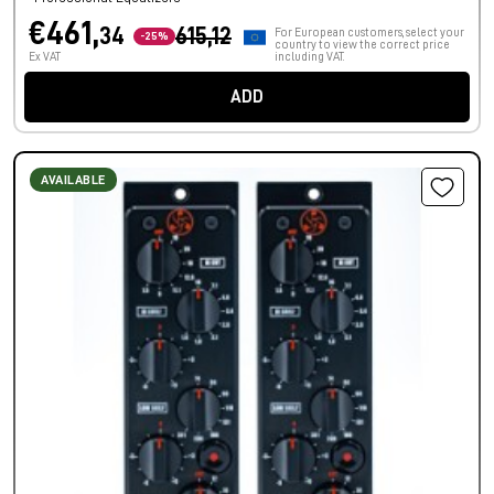
€461,
34
615,12
For European customers, select your
-25%
country to view the correct price
Ex VAT
including VAT.
ADD
AVAILABLE