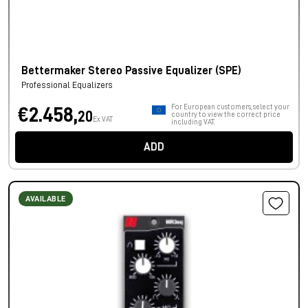
Bettermaker Stereo Passive Equalizer (SPE)
Professional Equalizers
For European customers, select your
€2.458,
20
country to view the correct price
Ex VAT
including VAT.
ADD
AVAILABLE