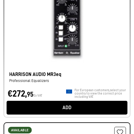
HARRISON AUDIO MR3eq
Professional Equalizers
For European customers, select your
€272,
95
country to view the correct price
Ex VAT
including VAT.
ADD
AVAILABLE