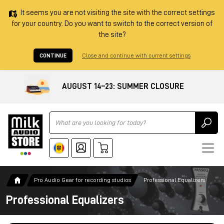
It seems you are not visiting the site with the correct settings
for your country. Do you want to switch to the correct version of
the site?
CONTINUE
Close and continue with current settings
AUGUST 14–23: SUMMER CLOSURE
Ricerca
Pro Audio Gear for recording studios
Professional Equalizers
Professional Equalizers