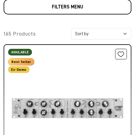
FILTERS MENU
165 Products
AVAILABLE
Best Seller
Ex-Demo