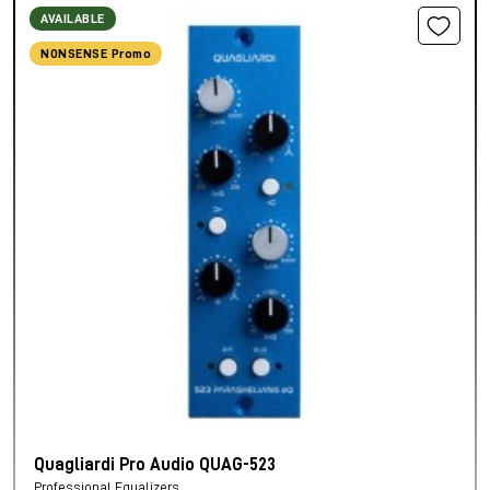
AVAILABLE
NONSENSE Promo
Quagliardi Pro Audio QUAG-523
Professional Equalizers