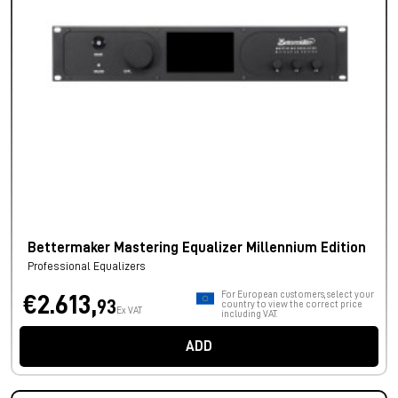
Bettermaker Mastering Equalizer Millennium Edition
Professional Equalizers
For European customers, select your
€2.613,
93
country to view the correct price
Ex VAT
including VAT.
ADD