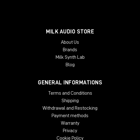
MILK AUDIO STORE
About Us
Brands
Milk Synth Lab
Blog
GENERAL INFORMATIONS
Terms and Conditions
Shipping
Withdrawal and Restocking
Payment methods
Warranty
Privacy
Cookie Policy