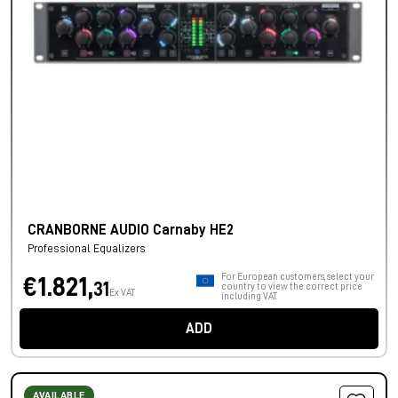
CRANBORNE AUDIO Carnaby HE2
Professional Equalizers
For European customers, select your
€1.821,
31
country to view the correct price
Ex VAT
including VAT.
ADD
AVAILABLE