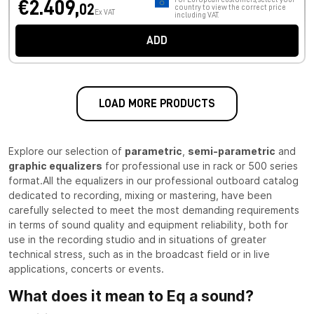
€2.409,
02
country to view the correct price
Ex VAT
including VAT.
ADD
LOAD MORE PRODUCTS
Explore our selection of
parametric
,
semi-parametric
and
graphic equalizers
for professional use in rack or 500 series
format.All the equalizers in our professional outboard catalog
dedicated to recording, mixing or mastering, have been
carefully selected to meet the most demanding requirements
in terms of sound quality and equipment reliability, both for
use in the recording studio and in situations of greater
technical stress, such as in the broadcast field or in live
applications, concerts or events.
What does it mean to Eq a sound?