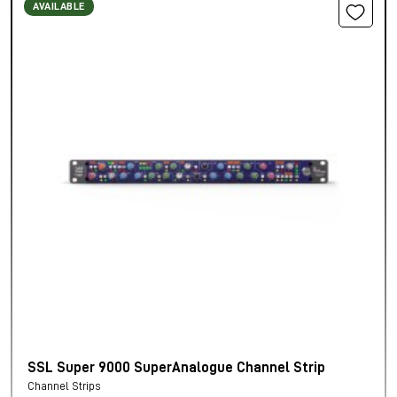
AVAILABLE
SSL Super 9000 SuperAnalogue Channel Strip
Channel Strips