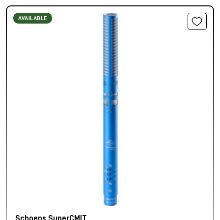
AVAILABLE
Schoeps SuperCMIT