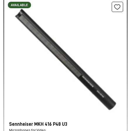
AVAILABLE
Sennheiser MKH 416 P48 U3
Microphones for Video