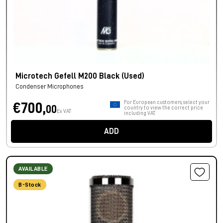
Microtech Gefell M200 Black (Used)
Condenser Microphones
For European customers, select your
€700,
00
country to view the correct price
Ex VAT
including VAT.
ADD
AVAILABLE
B-Stock