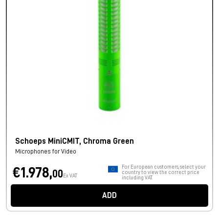
Schoeps MiniCMIT, Chroma Green
Microphones for Video
For European customers, select your
€1.978,
00
country to view the correct price
Ex VAT
including VAT.
ADD