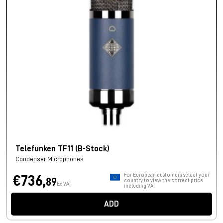
Telefunken TF11 (B-Stock)
Condenser Microphones
For European customers, select your
€736,
89
country to view the correct price
Ex VAT
including VAT.
ADD