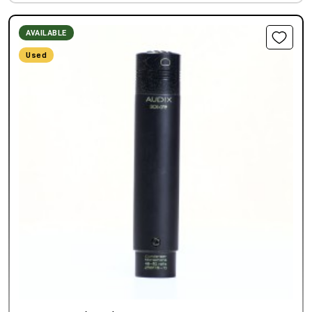
AVAILABLE
Used