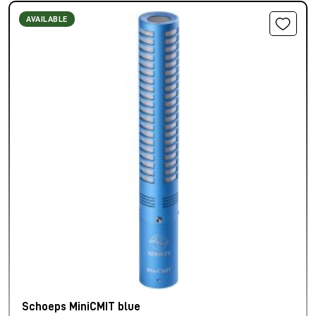
AVAILABLE
Schoeps MiniCMIT blue