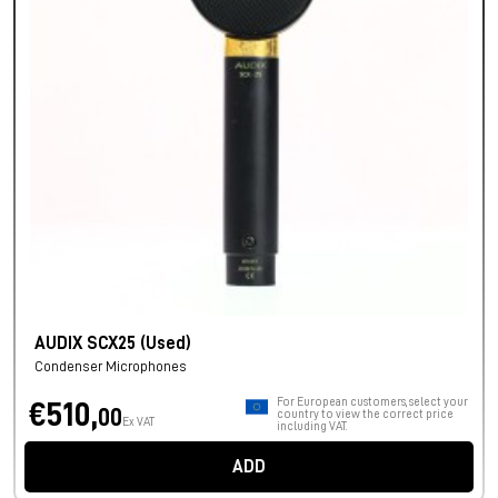
AUDIX SCX25 (Used)
Condenser Microphones
For European customers, select your
€510,
00
country to view the correct price
Ex VAT
including VAT.
ADD