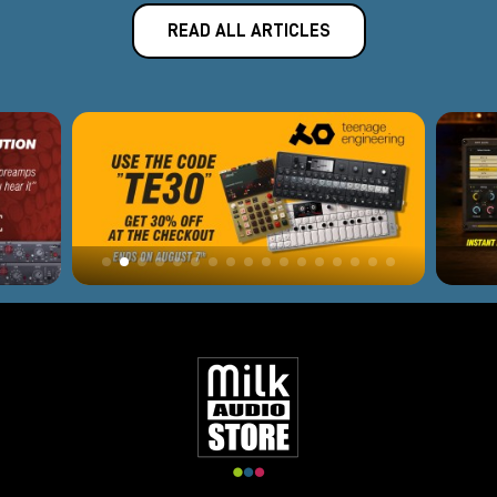
READ ALL ARTICLES