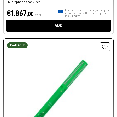
Microphones for Video
For European customers, select your
€1.867,
00
country to view the correct price
Ex VAT
including VAT.
ADD
AVAILABLE