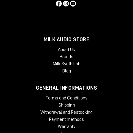
MILK AUDIO STORE
About Us
Brands
Milk Synth Lab
Blog
GENERAL INFORMATIONS
Terms and Conditions
Shipping
Withdrawal and Restocking
Payment methods
Warranty