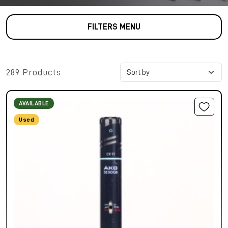
FILTERS MENU
289 Products
AVAILABLE
Used