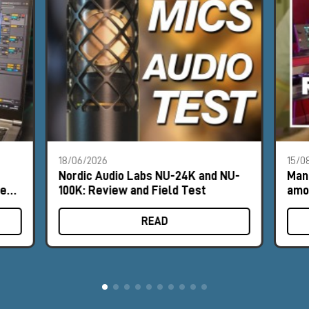
18/06/2026
15/0
Nordic Audio Labs NU-24K and NU-
Man
les
100K: Review and Field Test
amo
mic
READ