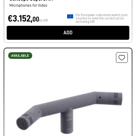
Microphones for Video
For European customers, select your
€3.152,
00
country to view the correct price
Ex VAT
including VAT.
ADD
AVAILABLE