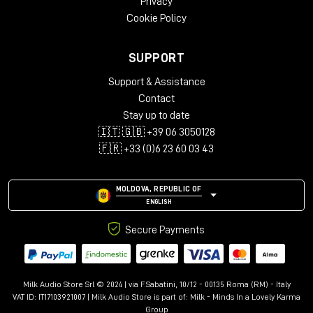
Privacy
Cookie Policy
SUPPORT
Support & Assistance
Contact
Stay up to date
🇮🇹 🇬🇧 +39 06 3050128
🇫🇷 +33 (0)6 23 60 03 43
MOLDOVA, REPUBLIC OF
ENGLISH
Secure Payments
Milk Audio Store Srl © 2024 | via F.Sabatini, 10/12 - 00135 Roma (RM) - Italy
VAT ID: IT17103921007 | Milk Audio Store is part of:
Milk - Minds In a Lovely Karma
Group