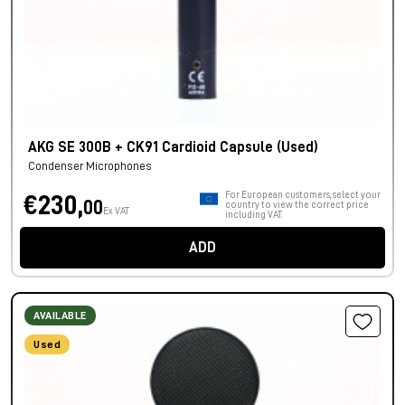
AKG SE 300B + CK91 Cardioid Capsule (Used)
Condenser Microphones
For European customers, select your
€230,
00
country to view the correct price
Ex VAT
including VAT.
ADD
AVAILABLE
Used