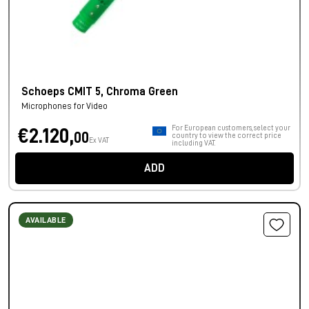
Schoeps CMIT 5, Chroma Green
Microphones for Video
For European customers, select your
€2.120,
00
country to view the correct price
Ex VAT
including VAT.
ADD
AVAILABLE