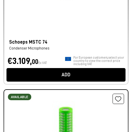
Schoeps MSTC 74
Condenser Microphones
For European customers, select your
€3.109,
00
country to view the correct price
Ex VAT
including VAT.
ADD
AVAILABLE