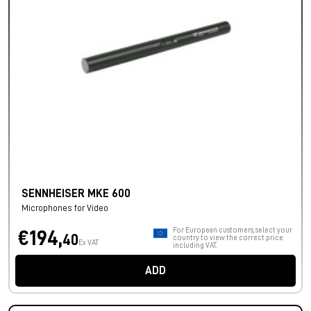
SENNHEISER MKE 600
Microphones for Video
For European customers, select your
€194,
40
country to view the correct price
Ex VAT
including VAT.
ADD