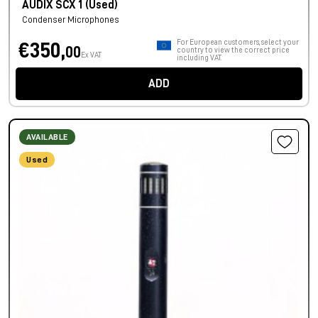
AUDIX SCX 1 (Used)
Condenser Microphones
For European customers, select your
€350,
00
country to view the correct price
Ex VAT
including VAT.
ADD
AVAILABLE
Used