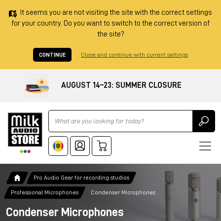
It seems you are not visiting the site with the correct settings
for your country. Do you want to switch to the correct version of
the site?
CONTINUE
Close and continue with current settings
AUGUST 14–23: SUMMER CLOSURE
Ricerca
Pro Audio Gear for recording studios
Professional Microphones
Condenser Microphones
Condenser Microphones