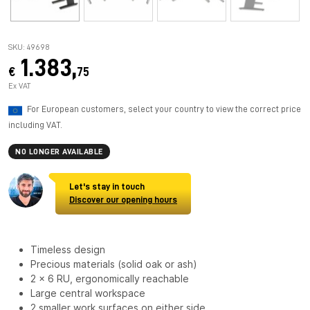
SKU: 49698
1.383,
€
75
Ex VAT
For European customers, select your country to view the correct price
including VAT.
NO LONGER AVAILABLE
Let's stay in touch
Discover our opening hours
Timeless design
Precious materials (solid oak or ash)
2 x 6 RU, ergonomically reachable
Large central workspace
2 smaller work surfaces on either side