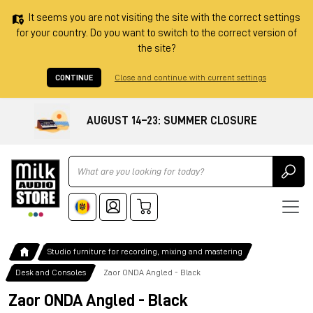
It seems you are not visiting the site with the correct settings
for your country. Do you want to switch to the correct version of
the site?
CONTINUE
Close and continue with current settings
AUGUST 14–23: SUMMER CLOSURE
Ricerca
Studio furniture for recording, mixing and mastering
Desk and Consoles
Zaor ONDA Angled - Black
Zaor ONDA Angled - Black