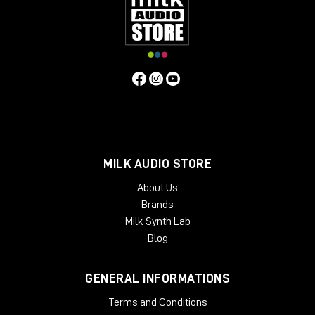
of the way of your monitors, so it does not interfere with your
acoustics. Beautifully crafted from solid oak or ash, Onda is
designed as a working place, so it is tailored to the needs of
people who work with it every day. The angled rack spaces
are one example for the ergonomic approach, another is the
lower shelf behind the main desk, specifically made for screen
placement.
Specifiche Tecniche
Features
MILK AUDIO STORE
2 rack bays and speaker planes
Angled work surface
About Us
Classic rack space
Brands
2 x 6 rack units
Milk Synth Lab
High end solid wood applications
Light weight and acoustically transparent
Blog
Available Finishes:
GENERAL INFORMATIONS
Black
Cherry
Terms and Conditions
Mahogany