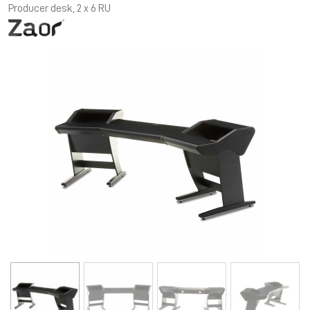
Producer desk, 2 x 6 RU