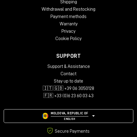
Shipping
Oak
Withdrawal and Restocking
Dimensions:
Payment methods
Height – 812 mm
Warranty
Width – 2282 mm
Privacy
Depth – 812 mm
Cookie Policy
Package Weight:
Packed in Box – 43 kg (box 1)
SUPPORT
Packed in Box – 30 kg (box 2)
Packed in Box – 39 kg (box 3)
Support & Assistance
Contact
Box Size:
Stay up to date
135 x 79 x 22 cm (box 1)
🇮🇹 🇬🇧 +39 06 3050128
99 x 99 x 21 cm (box 2)
111 x 114 x 22 cm (box 3)
🇫🇷 +33 (0)6 23 60 03 43
MOLDOVA, REPUBLIC OF
ENGLISH
Secure Payments