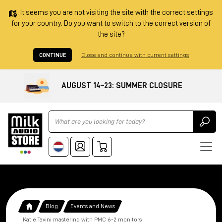
It seems you are not visiting the site with the correct settings
for your country. Do you want to switch to the correct version of
the site?
CONTINUE
Close and continue with current settings
AUGUST 14–23: SUMMER CLOSURE
Ricerca
Blog
Events and News
Katie Tavini mastering with PMC 6-2 monitors