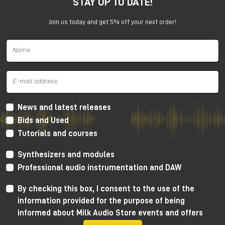
STAY UP TO DATE!
experience with enthusiasm: the idea of using the
studio as a creative tool and collaborating directly
Join us today and get 5% off your next order!
with musicians proved crucial to her growth.
After graduation, she began working as a sound
engineer in Manchester, entering the world of music
production and audio recording.
The discovery of audio mastering
and the Manchester music scene
News and latest releases
Bids and Used
The turning point came in 2011, when a friend asked
Tutorials and courses
her to handle the mastering of an album. That
experience sparked a series of collaborations within
Synthesizers and modules
the local punk scene, prompting her to delve more
and more methodically into this discipline.
Professional audio instrumentation and DAW
Critical listening sessions and in-depth study of
By checking this box, I consent to the use of the
processes allowed her to quickly hone her skills in
information provided for the purpose of being
audio mastering, developing a precise and informed
informed about Milk Audio Store events and offers
approach.