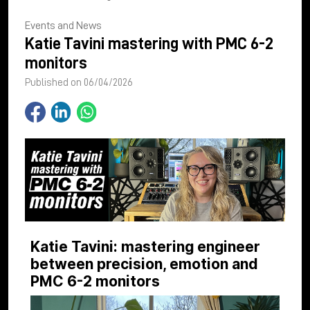
Events and News
Katie Tavini mastering with PMC 6-2
monitors
Published on 06/04/2026
Katie Tavini: mastering engineer
between precision, emotion and
PMC 6-2 monitors