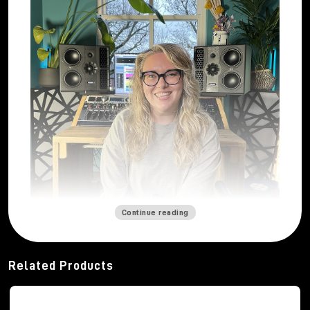
Continue reading
Mastering engineer
Katie Tavini
built her career
from a deep and abiding passion for sound. From a
Related Products
young age, thanks to her father's vinyl collection and
her early musical experiences, she developed a
strong curiosity about how music can engage and