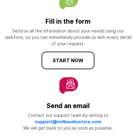
Fill in the form
Send us all the information about your needs using our
webform, so you can immediately provide us with every detail
of your request.
START NOW
Send an email
Contact our support team by writing to
support@milkaudiostore.com
We will get back to you as soon as possible.