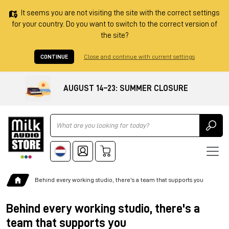
It seems you are not visiting the site with the correct settings
for your country. Do you want to switch to the correct version of
the site?
CONTINUE
Close and continue with current settings
AUGUST 14–23: SUMMER CLOSURE
Ricerca
Behind every working studio, there's a team that supports you
Behind every working studio, there's a
team that supports you