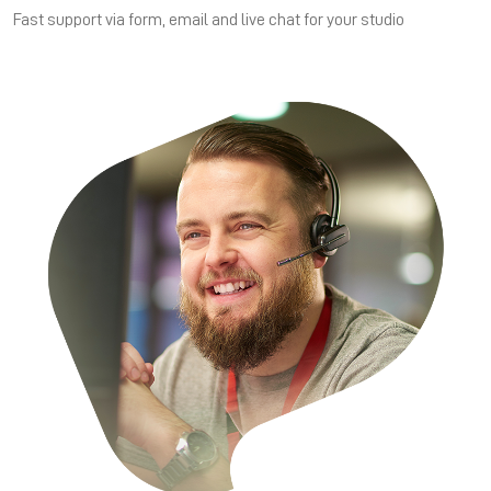
Fast support via form, email and live chat for your studio