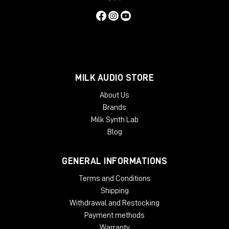
MILK AUDIO STORE
About Us
Brands
Milk Synth Lab
Blog
GENERAL INFORMATIONS
Terms and Conditions
Shipping
Withdrawal and Restocking
Payment methods
Warranty