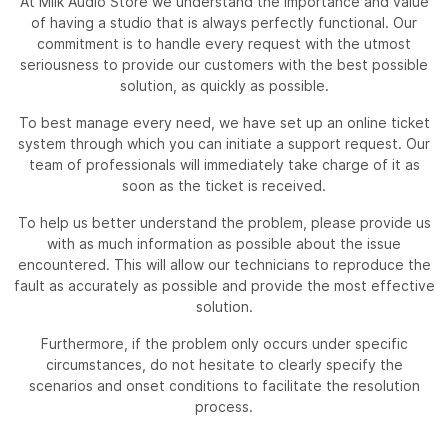
At Milk Audio Store we understand the importance and value
of having a studio that is always perfectly functional. Our
commitment is to handle every request with the utmost
seriousness to provide our customers with the best possible
solution, as quickly as possible.
To best manage every need, we have set up an online ticket
system through which you can initiate a support request. Our
team of professionals will immediately take charge of it as
soon as the ticket is received.
To help us better understand the problem, please provide us
with as much information as possible about the issue
encountered. This will allow our technicians to reproduce the
fault as accurately as possible and provide the most effective
solution.
Furthermore, if the problem only occurs under specific
circumstances, do not hesitate to clearly specify the
scenarios and onset conditions to facilitate the resolution
process.