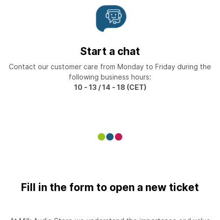
Start a chat
Contact our customer care from Monday to Friday during the
following business hours:
10 - 13 / 14 - 18 (CET)
Fill in the form to open a new ticket