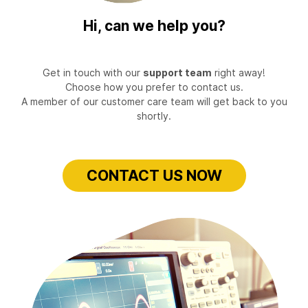
Hi, can we help you?
Get in touch with our
support team
right away!
Choose how you prefer to contact us.
A member of our customer care team will get back to you
shortly.
CONTACT US NOW