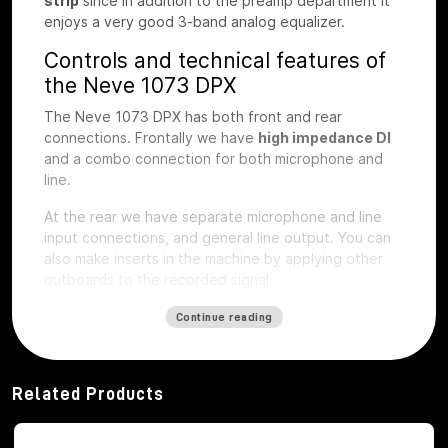
strip
since in addition to the preamp department it
enjoys a very good 3-band analog equalizer.
Controls and technical features of
the Neve 1073 DPX
The Neve 1073 DPX has both front and rear
connections. Frontally we have
high impedance DI
and a combo connection for both microphone and
line.
At the rear we have separate microphone and line
input connections, and general line output.
You can
also make inserts in the machine by applying other
outboards to the recorded signal.
The first step of preamplification
Continue reading
Regarding the first step of preamplification we find
dedicated buttons for
48V phantom
power
activation
, phase inversion, -20db
Related Products
attenuation pad, microphone impedance selection,
LIFT button, to eliminate interference noise with the