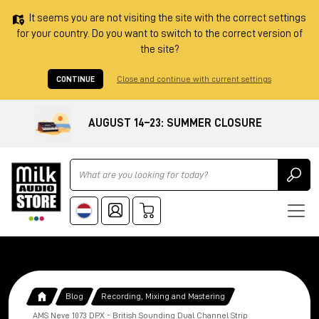
It seems you are not visiting the site with the correct settings
for your country. Do you want to switch to the correct version of
the site?
CONTINUE
Close and continue with current settings
AUGUST 14–23: SUMMER CLOSURE
Ricerca
Blog
Recording, Mixing and Mastering
AMS Neve 1073 DPX - British Sounding Dual Channel Strip