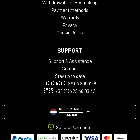
Withdrawal and Restocking
Payment methods
Warranty
Privacy
Cookie Policy
SUPPORT
Support & Assistance
Contact
Stay up to date
🇮🇹 🇬🇧 +39 06 3050128
🇫🇷 +33 (0)6 23 60 03 43
NETHERLANDS
ENGLISH
Secure Payments