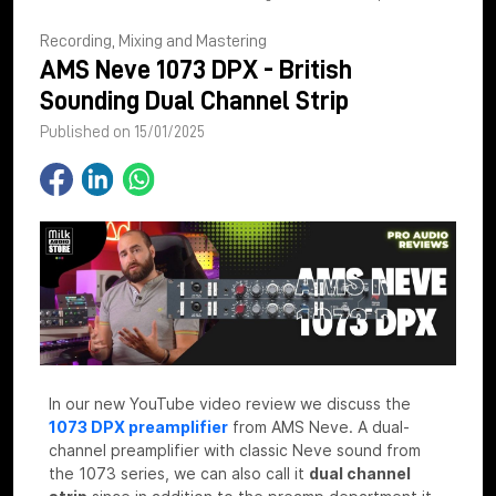
Recording, Mixing and Mastering
AMS Neve 1073 DPX - British
Sounding Dual Channel Strip
Published on 15/01/2025
In our new YouTube video review we discuss the
1073 DPX preamplifier
from AMS Neve. A dual-
channel preamplifier with classic Neve sound from
the 1073 series, we can also call it
dual channel