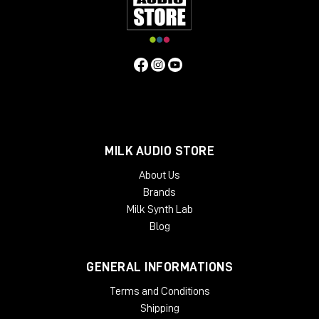
and showroom for dedicated listening.
Remember to subscribe to the channel and turn on
the bell so you don't miss any updates.
Hello everyone and see you next video review!
MILK AUDIO STORE
About Us
Brands
Milk Synth Lab
Blog
GENERAL INFORMATIONS
Terms and Conditions
Shipping