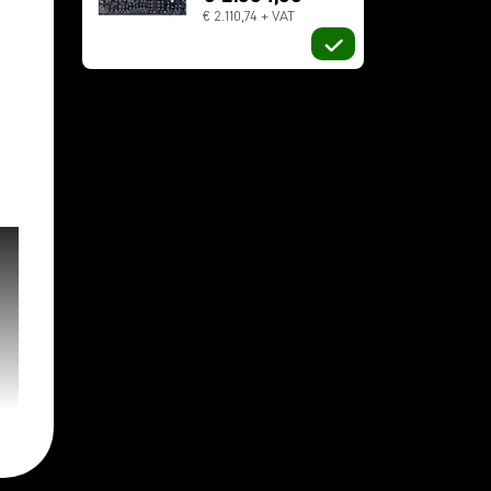
€ 2.110,74 + VAT