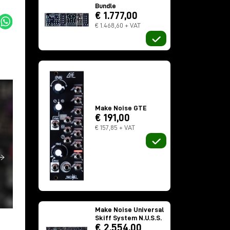
Bundle
€ 1.777,00
€ 1.468,60 + VAT
Make Noise GTE
€ 191,00
€ 157,85 + VAT
Make Noise Universal
Skiff System N.U.S.S.
€ 2.554,00