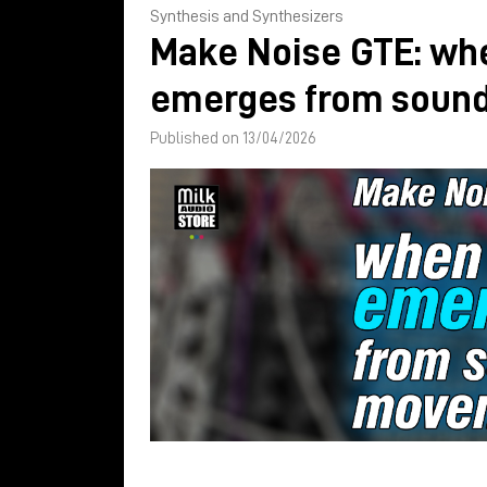
Synthesis and Synthesizers
Make Noise GTE: wh
emerges from soun
Published on 13/04/2026