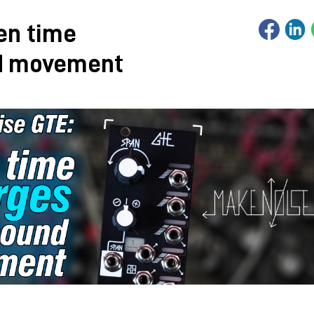
en time
d movement