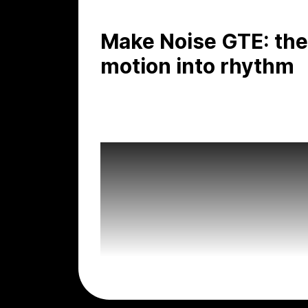
Make Noise GTE: the
motion into rhythm