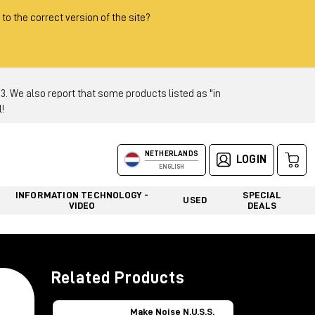
 to the correct version of the site?
 We also report that some products listed as "in
!
NETHERLANDS
LOGIN
ENGLISH
INFORMATION TECHNOLOGY -
SPECIAL
USED
VIDEO
DEALS
Related Products
Make Noise N.U.S.S.