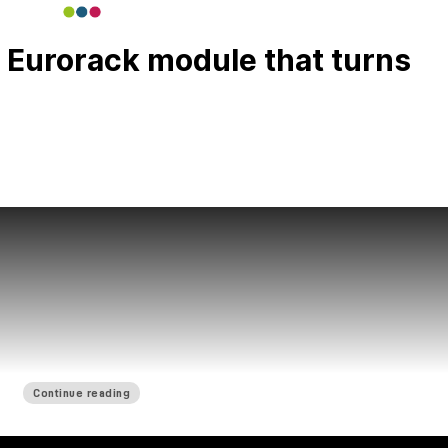
 Eurorack module that turns
Continue reading