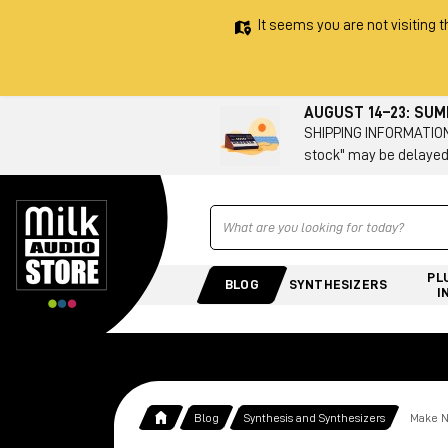
It seems you are not visiting t
AUGUST 14–23: SU
SHIPPING INFORMATION 
stock" may be delayed
Ricerca
PL
BLOG
SYNTHESIZERS
I
Blog
Synthesis and Synthesizers
Make N