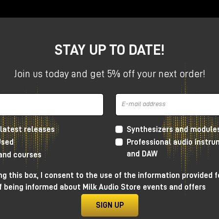
STAY UP TO DATE!
Join us today and get 5% off your next order!
is, time is often managed through clocks, triggers and regul
 GTE
, an acronym for
Gestural Time Extractor
, introduces
ythm is not simply imposed on the patch, but emerges direc
at makes GTE one of the most interesting modules for those
latest releases
Synthesizers and module
rmative systems, and complex configurations within the
Mak
Used
Professional audio instr
and DAW
 and courses
g this box, I consent to the use of the information provided f
f being informed about Milk Audio Store events and offers
 designed to extract timing
SIGN UP
signal