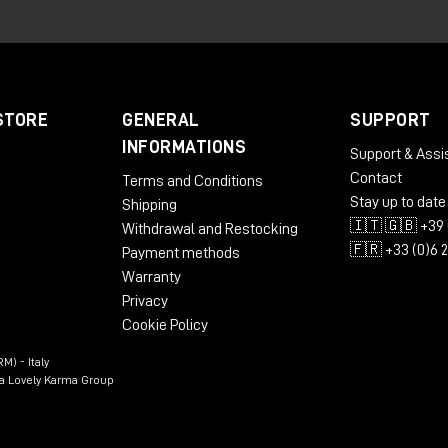
ed to analyze the motion of the signal received at the
Spa
nformation within the system. From this analysis it derives up
pulse stream reflecting the speed of signal motion, and two
annels. In practice, the Make Noise GTE allows
clock
,
rhyt
STORE
GENERAL
SUPPORT
m any control source
, opening up very different possibilities
INFORMATIONS
Support & Assi
enerator.
Contact
Terms and Conditions
Stay up to date
Shipping
🇮🇹 🇬🇧 +39 
Withdrawal and Restocking
🇫🇷 +33 (0)6 
Payment methods
Warranty
Privacy
Cookie Policy
M) - Italy
n a Lovely Karma Group