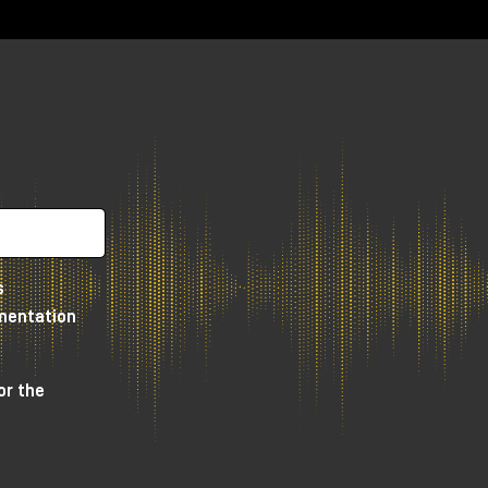
ar
 a
tly
s
e
umentation
or the