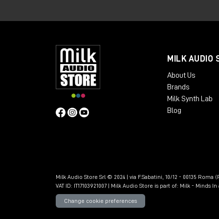
The GTE is an 8HP analog module design
input and convert it into usable timing i
to eight distinct channel pulses, a GTE 
gates dedicated to the even and odd ch
MILK AUDIO 
and pulse streams
to be obtained
fro
About Us
than those offered by a classic trigger g
Brands
Milk Synth Lab
Blog
Milk Audio Store Srl © 2024 | via F.Sabatini, 10/12 - 00135 Roma (R
VAT ID: IT17103921007 | Milk Audio Store is part of:
Milk - Minds I
Change cookie preferences