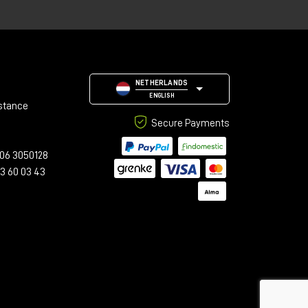
n
hm
,
NETHERLANDS
ENGLISH
stance
Secure Payments
06 3050128
23 60 03 43