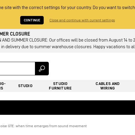
he site with the correct settings for your country. Do you want to switch
CONTINUE
Close and continue with current settings
MMER CLOSURE
AND SUMMER CLOSURE: Our offices will be closed from August 14 to 23.
 in delivery due to summer warehouse closures. Happy vacations to all
UG-
STUDIO
CABLES AND
STUDIO
NS
FURNITURE
WIRING
oise GTE: when time emerges from sound movement