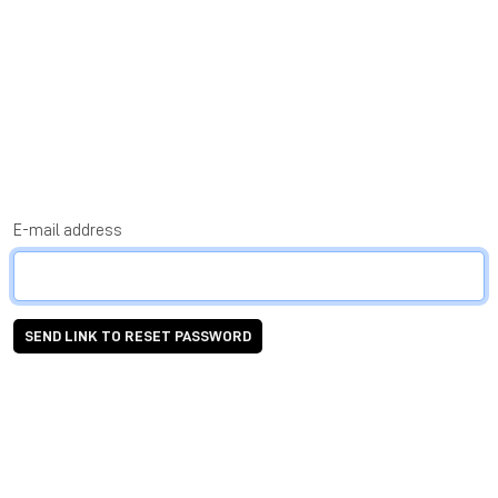
E-mail address
SEND LINK TO RESET PASSWORD