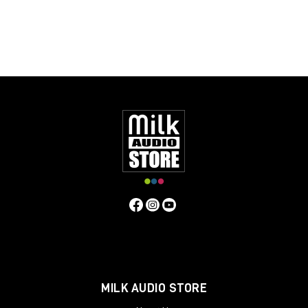
MILK AUDIO STORE