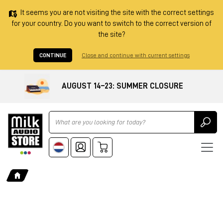
It seems you are not visiting the site with the correct settings
for your country. Do you want to switch to the correct version of
the site?
CONTINUE
Close and continue with current settings
AUGUST 14–23: SUMMER CLOSURE
Ricerca