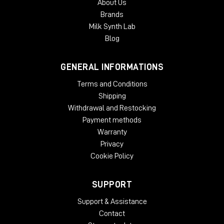
About Us
Brands
Milk Synth Lab
Blog
GENERAL INFORMATIONS
Terms and Conditions
Shipping
Withdrawal and Restocking
Payment methods
Warranty
Privacy
Cookie Policy
SUPPORT
Support & Assistance
Contact