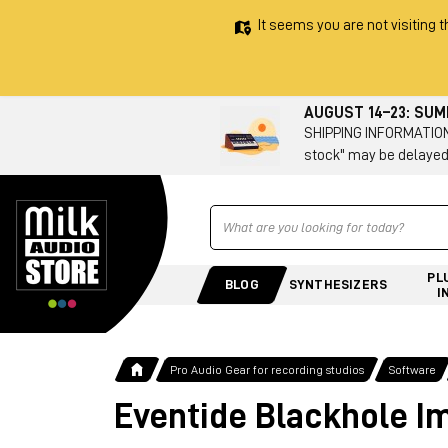
It seems you are not visiting t
AUGUST 14–23: SU
SHIPPING INFORMATION 
stock" may be delayed
Ricerca
PL
BLOG
SYNTHESIZERS
I
Pro Audio Gear for recording studios
Software
Eventide Blackhole I