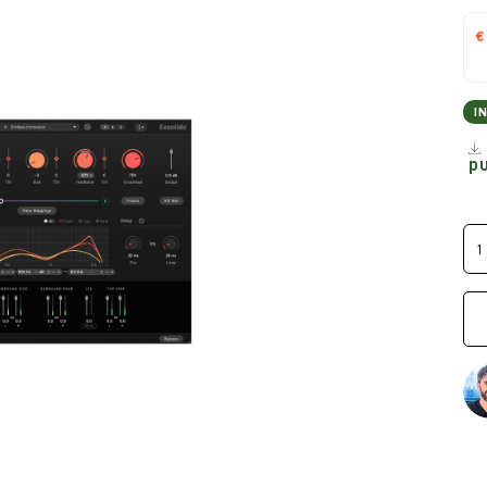
€
I
p