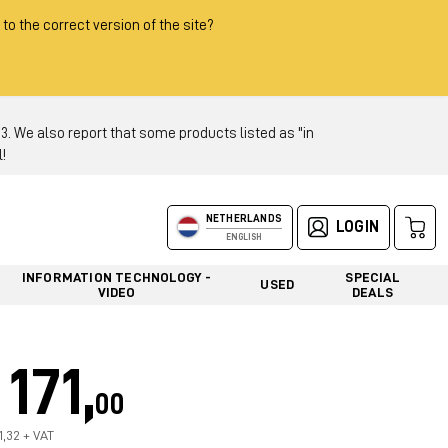
 to the correct version of the site?
 We also report that some products listed as "in
!
NETHERLANDS
LOGIN
ENGLISH
INFORMATION TECHNOLOGY -
SPECIAL
USED
VIDEO
DEALS
171,
00
1,32 + VAT