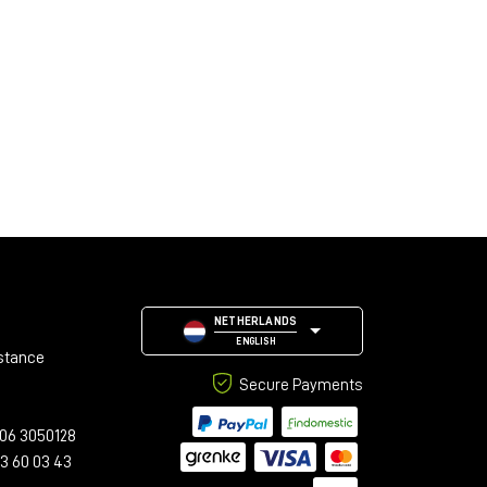
NETHERLANDS
ENGLISH
stance
Secure Payments
06 3050128
23 60 03 43