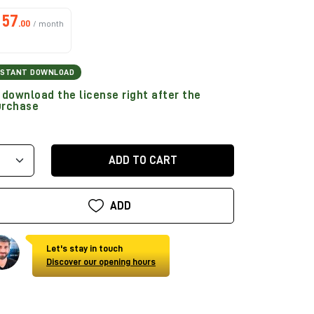
57
.00
/ month
NSTANT DOWNLOAD
download the license right after the
urchase
ADD TO CART
ADD
Let's stay in touch
Discover our opening hours