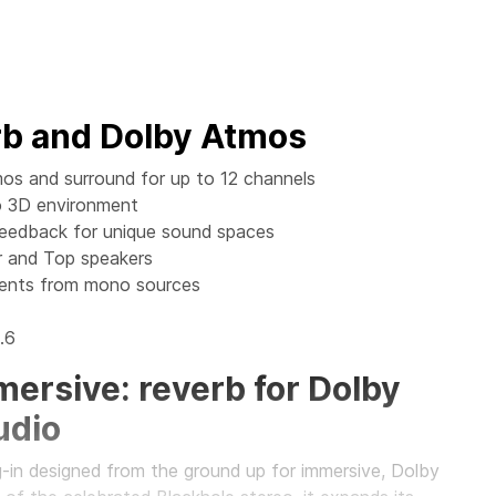
rb and Dolby Atmos
os and surround for up to 12 channels
to 3D environment
Feedback for unique sound spaces
 and Top speakers
ments from mono sources
.6
ersive: reverb for Dolby
udio
g-in designed from the ground up for immersive, Dolby