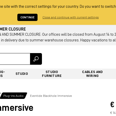
he site with the correct settings for your country. Do you want to switch
CONTINUE
Close and continue with current settings
MMER CLOSURE
AND SUMMER CLOSURE: Our offices will be closed from August 14 to 23.
 in delivery due to summer warehouse closures. Happy vacations to all
UG-
STUDIO
CABLES AND
STUDIO
NS
FURNITURE
WIRING
Plug-ins Audio
Eventide Blackhole Immersive
€
mmersive
€ 14