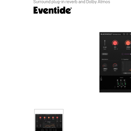
Surround plug-in reverb and Dolby Atmos