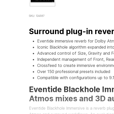
SKU: 124587
Surround plug-in reve
Eventide immersive reverb for Dolby Atm
Iconic Blackhole algorithm expanded in
Advanced control of Size, Gravity and 
Independent management of Front, Rear
Crossfeed to create immersive environ
Over 150 professional presets included
Compatible with configurations up to 9.1
Eventide Blackhole Imm
Atmos mixes and 3D a
Eventide Blackhole Immersive is a reverb plu