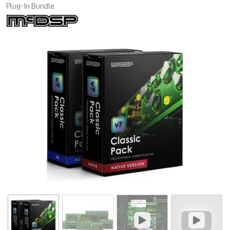
Plug-In Bundle