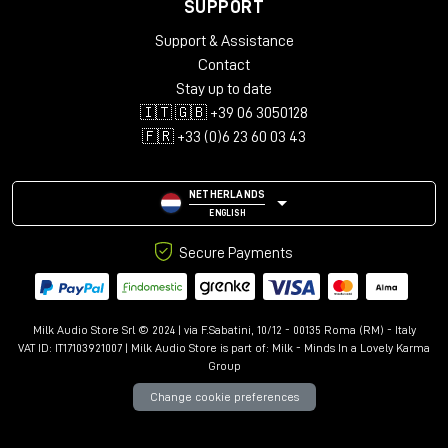
SUPPORT
Support & Assistance
Contact
Stay up to date
🇮🇹 🇬🇧 +39 06 3050128
🇫🇷 +33 (0)6 23 60 03 43
NETHERLANDS
ENGLISH
Secure Payments
Milk Audio Store Srl © 2024 | via F.Sabatini, 10/12 - 00135 Roma (RM) - Italy
VAT ID: IT17103921007 | Milk Audio Store is part of:
Milk - Minds In a Lovely Karma
Group
Change cookie preferences