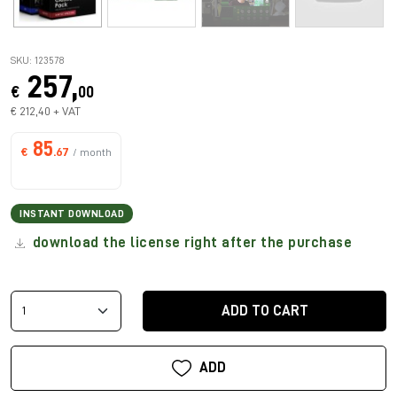
SKU: 123578
257,
€
00
€ 212,40 + VAT
85
€
.67
/ month
INSTANT DOWNLOAD
download the license right after the purchase
ADD TO CART
ADD