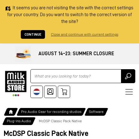
It seems you are not visiting the site with the correct settings
for your country. Do you want to switch to the correct version of
the site?
CONTINUE
Close and continue with current settings
AUGUST 14–23: SUMMER CLOSURE
Ricerca
Pro Audio Gear for recording studios
Software
Plug-ins Audio
McDSP Classic Pack Native
McDSP Classic Pack Native