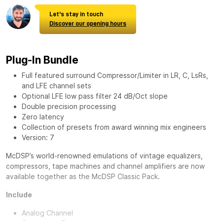
Let's stay in touch
Discover our opening hours
Plug-In Bundle
Full featured surround Compressor/Limiter in LR, C, LsRs,
and LFE channel sets
Optional LFE low pass filter 24 dB/Oct slope
Double precision processing
Zero latency
Collection of presets from award winning mix engineers
Version: 7
McDSP’s world-renowned emulations of vintage equalizers,
compressors, tape machines and channel amplifiers are now
available together as the
McDSP Classic Pack
.
Include
Analog Channel