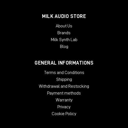
processors.
McDSP plug-ins require an iLok2 or iLok3 USB Smart Key, or an
MILK AUDIO STORE
iLok License Manager account and an iLok Cloud session for
About Us
authorization. Each McDSP v7 plug-in contains two activations
Brands
per authorization.
Milk Synth Lab
Blog
GENERAL INFORMATIONS
Terms and Conditions
Shipping
Withdrawal and Restocking
Payment methods
Warranty
Privacy
Cookie Policy