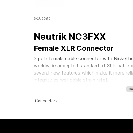
SKU: 20450
Neutrik NC3FXX
Female XLR Connector
3 pole female cable connector with Nickel ho
worldwide accepted standard of XLR cable c
several new features which make it more rel
integrity as well cable strain relief.
Co
Connectors