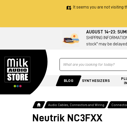
It seems you are not visiting t
AUGUST 14–23: SU
SHIPPING INFORMATION 
stock" may be delayed
Ricerca
PL
BLOG
SYNTHESIZERS
I
Audio Cables, Connectors and Wiring
Connecto
Neutrik NC3FXX