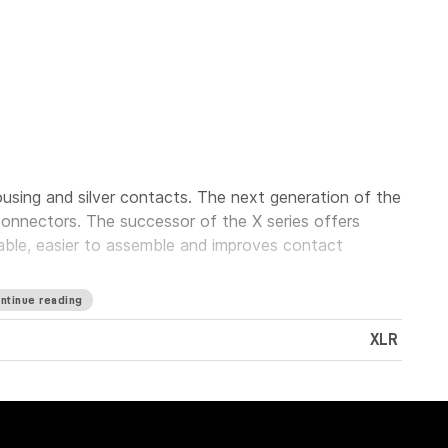
using and silver contacts. The next generation of the
onnectors. The successor of the X series offers
iable, easier to assemble and improves contact
ntinue reading
XLR