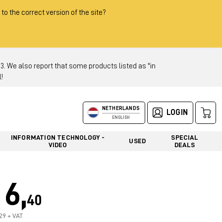
 to the correct version of the site?
 We also report that some products listed as "in
!
NETHERLANDS
LOGIN
ENGLISH
INFORMATION TECHNOLOGY -
SPECIAL
USED
VIDEO
DEALS
6,
40
,29 + VAT