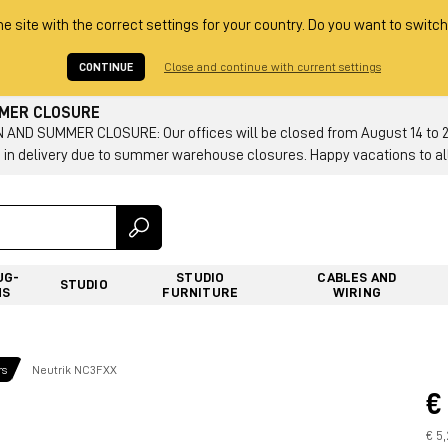
he site with the correct settings for your country. Do you want to switch
CONTINUE
Close and continue with current settings
MMER CLOSURE
AND SUMMER CLOSURE: Our offices will be closed from August 14 to 23.
 in delivery due to summer warehouse closures. Happy vacations to all
UG-
STUDIO
CABLES AND
STUDIO
NS
FURNITURE
WIRING
rs
Neutrik NC3FXX
€
€ 5