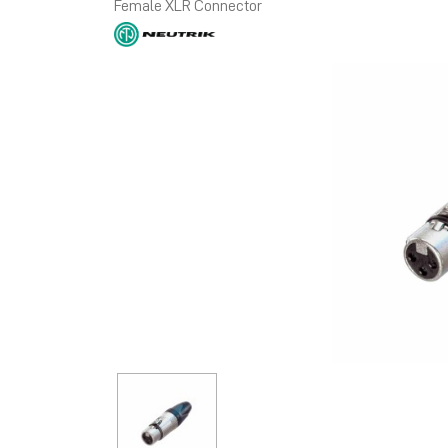
Female XLR Connector