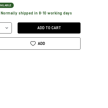
VAILABLE
Normally shipped in 8-10 working days
ADD TO CART
ADD