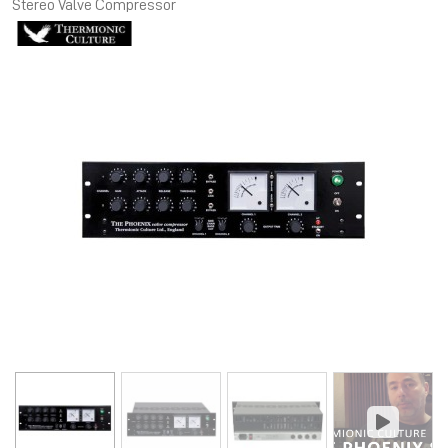
Stereo Valve Compressor