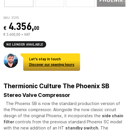
SKU: 21215
4.356,
€
00
€ 3.600,00 + VAT
NO LONGER AVAILABLE
Let's stay in touch
Discover our opening hours
Thermionic Culture The Phoenix SB
Stereo Valve Compressor
The Phoenix SB is now the standard production version of
the Phoenix compressor. Alongside the now classic circuit
design of the original Phoenix, it incorporates the
side chain
filter
controls from the previous standard Phoenix SC model
with the new addition of an HT
standby switch.
The