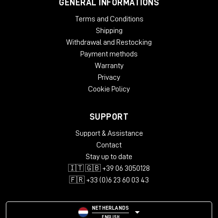
GENERAL INFORMATIONS
Terms and Conditions
Shipping
Withdrawal and Restocking
Payment methods
Warranty
Privacy
Cookie Policy
SUPPORT
Support & Assistance
Contact
Stay up to date
🇮🇹 🇬🇧 +39 06 3050128
🇫🇷 +33 (0)6 23 60 03 43
NETHERLANDS
ENGLISH