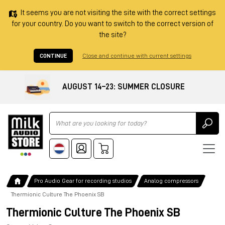
It seems you are not visiting the site with the correct settings
for your country. Do you want to switch to the correct version of
the site?
CONTINUE
Close and continue with current settings
AUGUST 14–23: SUMMER CLOSURE
Ricerca
Pro Audio Gear for recording studios
Analog compressors
Thermionic Culture The Phoenix SB
Thermionic Culture The Phoenix SB