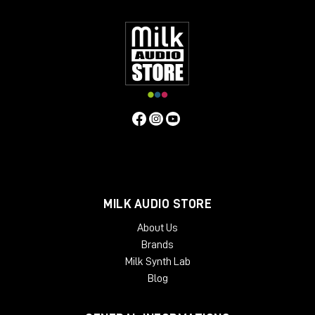
have found these features bring life to mixes or individual
instruments, and control vocals, with a natural "warm" quality.
Contrary to the above, users have found that if the unit is
operated in standby mode (it still passes audio) a
"symmetrical" distortion occurs, not unlike that produced by
overloading analogue tape. Perhaps this fact alongside an
exaggerated compression curve lends to the Phoenix in
standby mode another dimension.
MILK AUDIO STORE
About Us
Brands
Milk Synth Lab
Blog