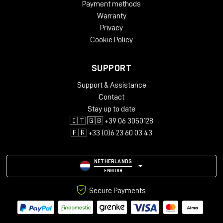
Payment methods
4-wire mode)
Warranty
Outputs: 2 x ¼" TS (right output for stereo connections
and 4-wire mode)
Privacy
USB Type-C for upgrades via computer
Cookie Policy
Height: 6.5 cm
Width: 9.2 cm
SUPPORT
Depth: 14.1 cm
Weight: 0.567 kg
Support & Assistance
Contact
Stay up to date
🇮🇹 🇬🇧 +39 06 3050128
🇫🇷 +33 (0)6 23 60 03 43
NETHERLANDS
ENGLISH
Secure Payments