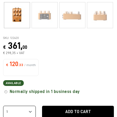
SKU: 122420
361,
€
00
€ 298,35 + VAT
120
€
.33
/ month
AVAILABLE
Normally shipped in 1 business day
ADD TO CART