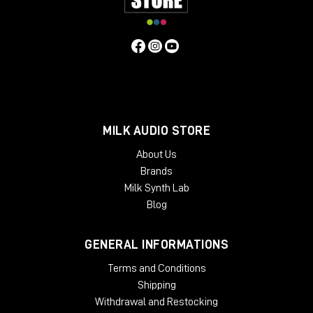
Main Features:
3 Stock Cabinets
- 1x12 Black GB25
- 2x12 Boutique D65
- 2x12 Brute
6 Bonus Cabinets**
MILK AUDIO STORE
- 4x12 UK V30
- 2x12 JBF120
About Us
- 1x12 Black EV12
Brands
- 4x12 Stripped GB
Milk Synth Lab
- 1x12 JBG125
Blog
- 2x12 D-EV12
**Available via UAFX mobile app
GENERAL INFORMATIONS
SPECIFICATIONS
Terms and Conditions
Power requirements: 9VDC isolated, center-negative,
Shipping
400 mA minimum
(sold separately
)
Withdrawal and Restocking
Inputs: 2 x ¼" TS (right input for stereo connections and