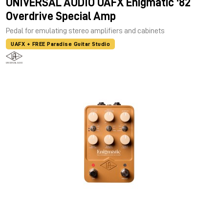
UNIVERSAL AUDIO UAFX Enigmatic '82
Overdrive Special Amp
Pedal for emulating stereo amplifiers and cabinets
UAFX + FREE Paradise Guitar Studio