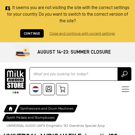
It seems you are not visiting the site with the correct settings
for your country. Do you want to switch to the correct version of
the site?
CONTINUE
Close and continue with current settings
AUGUST 14–23: SUMMER CLOSURE
Ricerca
Synthesizers and Drum Machines
Synth Pedals and Stompboxes
UNIVERSAL AUDIO UAFX Enigmatic '82 Overdrive Special Amp