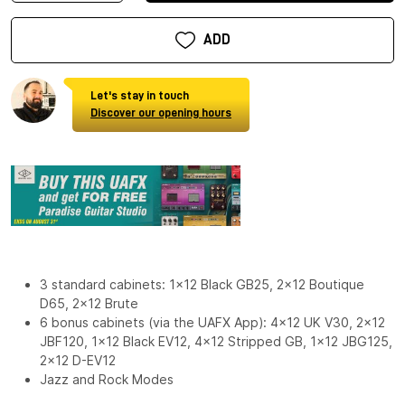
ADD
Let's stay in touch
Discover our opening hours
3 standard cabinets: 1x12 Black GB25, 2x12 Boutique
D65, 2x12 Brute
6 bonus cabinets (via the UAFX App): 4x12 UK V30, 2x12
JBF120, 1x12 Black EV12, 4x12 Stripped GB, 1x12 JBG125,
2x12 D-EV12
Jazz and Rock Modes