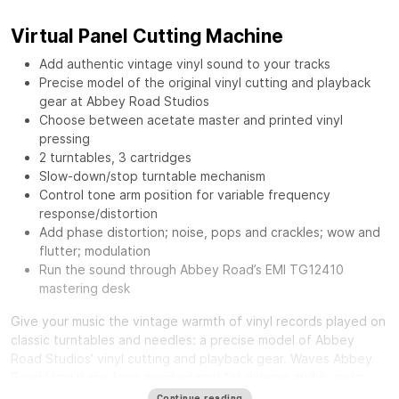
Virtual Panel Cutting Machine
Add authentic vintage vinyl sound to your tracks
Precise model of the original vinyl cutting and playback
gear at Abbey Road Studios
Choose between acetate master and printed vinyl
pressing
2 turntables, 3 cartridges
Slow-down/stop turntable mechanism
Control tone arm position for variable frequency
response/distortion
Add phase distortion; noise, pops and crackles; wow and
flutter; modulation
Run the sound through Abbey Road’s EMI TG12410
mastering desk
Give your music the vintage warmth of vinyl records played on
classic turntables and needles: a precise model of Abbey
Road Studios’ vinyl cutting and playback gear.
Waves Abbey
Road Vinyl
is the long-awaited tool for diverse audio users:
from mixing engineers craving a distinct smooth sound, to
Continue reading