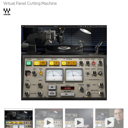
Virtual Panel Cutting Machine