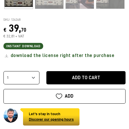
SKU: 124248
39,
€
70
€ 32,81 + VAT
INSTANT DOWNLOAD
download the license right after the purchase
ADD TO CART
ADD
Let's stay in touch
Discover our opening hours