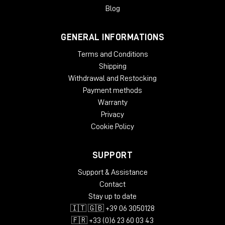
gradual slow-down/stop turntable effect, and add wow and
Blog
flutter effects for extra analog warmth.
GENERAL INFORMATIONS
System Requirements
Terms and Conditions
License validity: perpetual
Copy Protection: Online Activation
Shipping
Windows: from 10 (64-Bit)
Withdrawal and Restocking
Mac OS (64 Bit): from 12
Payment methods
CPU min.: AMD Quad Core, Apple Silicon, Intel Core i5
Warranty
RAM min.: 8 GB
Privacy
HD Storage min.: 16 GB
Cookie Policy
Display: 1024 x 768
add. System requirements: Internet Connection for
Installation and Activation
SUPPORT
Supported Formats
Support & Assistance
Contact
AAX native 64-Bit
Stay up to date
AU 64-Bit
🇮🇹 🇬🇧 +39 06 3050128
VST2 64-Bit
VST3 64-Bit
🇫🇷 +33 (0)6 23 60 03 43