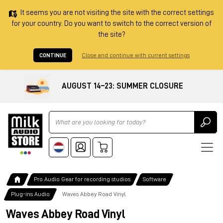
It seems you are not visiting the site with the correct settings
for your country. Do you want to switch to the correct version of
the site?
CONTINUE
Close and continue with current settings
AUGUST 14–23: SUMMER CLOSURE
Ricerca
Pro Audio Gear for recording studios
Software
Plug-ins Audio
Waves Abbey Road Vinyl
Waves Abbey Road Vinyl