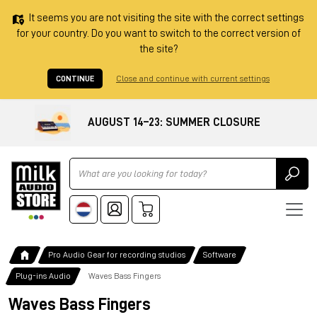
It seems you are not visiting the site with the correct settings
for your country. Do you want to switch to the correct version of
the site?
CONTINUE
Close and continue with current settings
AUGUST 14–23: SUMMER CLOSURE
Ricerca
Pro Audio Gear for recording studios
Software
Plug-ins Audio
Waves Bass Fingers
Waves Bass Fingers