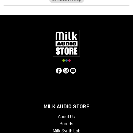
of a seasoned bass player—intuitively on your keyboard.
It ain’t easy creating realistic sounding MIDI basslines. It’s more
than just notes—you want to hear the expressiveness, the
touch of the strings hitting the frets, and all the goodness
that happens in-between the notes to make a bassline sound
like a player and not a computer.
Bass Fingers translates your MIDI input into basslines full of
character and personality, giving you the same mechanics,
variations and dynamics a seasoned bass player creates
naturally across the fretboard.
Designed, recorded and edited by highly regarded bass
player Or Lubianiker (Marty Friedman, Gus G, Bumblefoot),
Bass Fingers is an ultra-natural sounding, high-performance
virtual instrument with an extensive range of articulation and
MILK AUDIO STORE
control over your sound—from natural legatos, release and
decays, to realistic percussive playing, sampled slides,
About Us
mechanical noises, and other natural playing effects.
Brands
Featuring an extensive sample library with 15.5GB of hand-
Milk Synth Lab