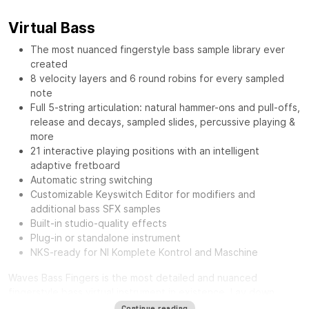
Virtual Bass
The most nuanced fingerstyle bass sample library ever
created
8 velocity layers and 6 round robins for every sampled
note
Full 5-string articulation: natural hammer-ons and pull-offs,
release and decays, sampled slides, percussive playing &
more
21 interactive playing positions with an intelligent
adaptive fretboard
Automatic string switching
Customizable Keyswitch Editor for modifiers and
additional bass SFX samples
Built-in studio-quality effects
Plug-in or standalone instrument
NKS-ready for NI Komplete Kontrol and Maschine
Waves Bass Fingers
is the most detailed and nuanced
fingerstyle bass virtual instrument in existence. Lay down
authentic and realistic-sounding basslines with the personality
Continue reading