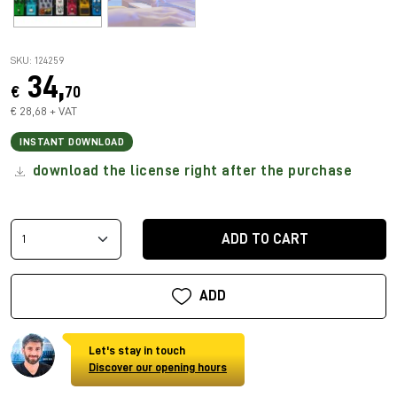
SKU: 124259
34,
€
70
€ 28,68 + VAT
INSTANT DOWNLOAD
download the license right after the purchase
ADD TO CART
ADD
Let's stay in touch
Discover our opening hours