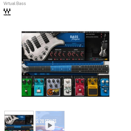
Virtual Bass