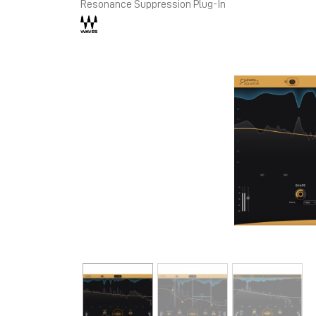
Resonance Suppression Plug-In