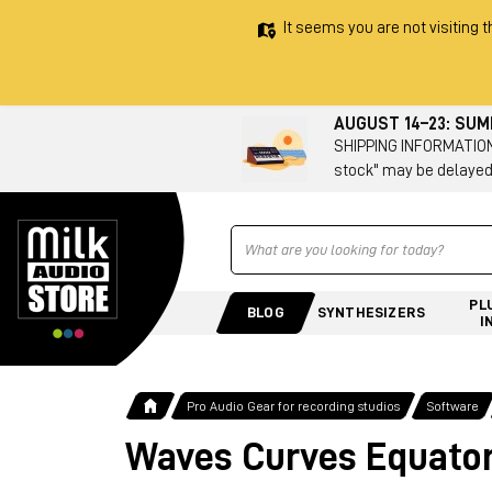
It seems you are not visiting t
AUGUST 14–23: SU
SHIPPING INFORMATION 
stock" may be delayed
Ricerca
PL
BLOG
SYNTHESIZERS
I
Pro Audio Gear for recording studios
Software
Waves Curves Equato