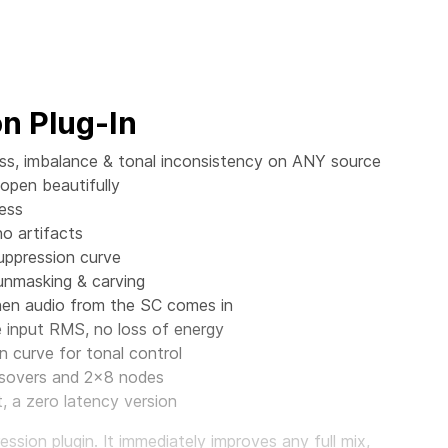
n Plug-In
ess, imbalance & tonal inconsistency on ANY source
 open beautifully
ess
no artifacts
suppression curve
 unmasking & carving
when audio from the SC comes in
input RMS, no loss of energy
n curve for tonal control
ossovers and 2x8 nodes
 a zero latency version
sion plugin. It immediately improves any full mix,