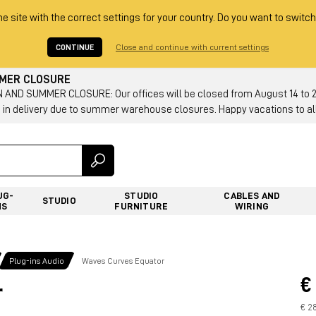
he site with the correct settings for your country. Do you want to switch
CONTINUE
Close and continue with current settings
MMER CLOSURE
AND SUMMER CLOSURE: Our offices will be closed from August 14 to 23.
 in delivery due to summer warehouse closures. Happy vacations to all
UG-
STUDIO
CABLES AND
STUDIO
NS
FURNITURE
WIRING
Plug-ins Audio
Waves Curves Equator
€
r
€ 2