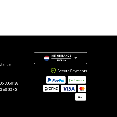
NETHERLANDS
ENGLISH
stance
Secure Payments
06 3050128
23 60 03 43