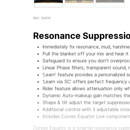
SKU: 124530
Resonance Suppressio
Immediately fix resonance, mud, harshn
Pull the blanket off your mix and hear it
Safeguard to ensure you don't overproc
Linear Phase filters, transparent sound, 
‘Learn’ feature provides a personalized 
‘Learn via SC’ offers perfect frequency
Rider feature allows attenuation only 
Dynamic Auto-makeup gain matches the 
Shape & tilt adjust the target suppressio
Additional control with 3 adjustable cr
Includes Curves Equator Live component,
Curves Equator is a smarter resonance suppres