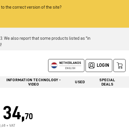
 to the correct version of the site?
 We also report that some products listed as "in
!
NETHERLANDS
LOGIN
ENGLISH
INFORMATION TECHNOLOGY -
SPECIAL
USED
VIDEO
DEALS
34,
70
8,68 + VAT