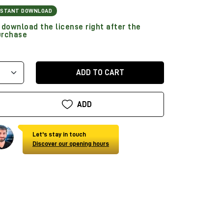
NSTANT DOWNLOAD
download the license right after the
urchase
ADD TO CART
ADD
Let's stay in touch
Discover our opening hours