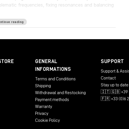
blematic frequencies, fixing resonances and balancing
ntinue reading
guard your work with a personalized suppression
oundbreaking frequency unmasking by learning the
ly applying the inverse curve on the part you’re
eries of plugins, which pioneers the evolution of EQ.
STORE
GENERAL
SUPPORT
rld’s first autonomous EQ, is available now.
INFORMATIONS
Support & Assi
Contact
Terms and Conditions
Stay up to date
Shipping
🇮🇹 🇬🇧 +39 
Withdrawal and Restocking
🇫🇷 +33 (0)6 
Payment methods
Warranty
Privacy
Cookie Policy