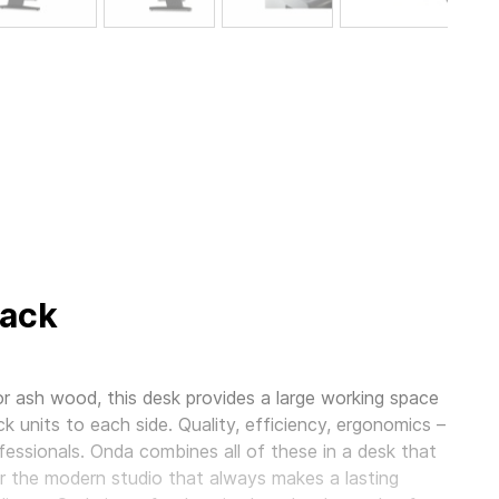
lack
r ash wood, this desk provides a large working space
ck units to each side. Quality, efficiency, ergonomics –
essionals. Onda combines all of these in a desk that
 for the modern studio that always makes a lasting