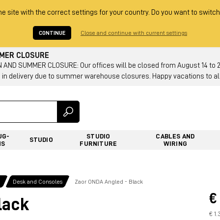
he site with the correct settings for your country. Do you want to switch
CONTINUE
Close and continue with current settings
MMER CLOSURE
AND SUMMER CLOSURE: Our offices will be closed from August 14 to 23.
 in delivery due to summer warehouse closures. Happy vacations to all
UG-
STUDIO
CABLES AND
STUDIO
NS
FURNITURE
WIRING
g
Desk and Consoles
Zaor ONDA Angled - Black
€
lack
€ 1.