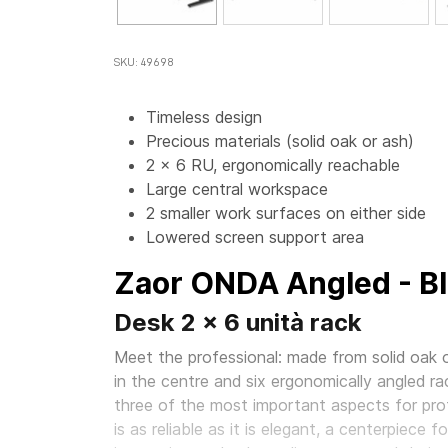
SKU: 49698
Timeless design
Precious materials (solid oak or ash)
2 x 6 RU, ergonomically reachable
Large central workspace
2 smaller work surfaces on either side
Lowered screen support area
Zaor ONDA Angled - B
Desk 2 x 6 unità rack
Meet the professional: made from solid oak o
in the centre and six ergonomically angled ra
three of the most important aspects for prof
is as reliable as it is elegant, a centerpiece