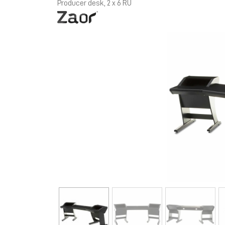
Producer desk, 2 x 6 RU