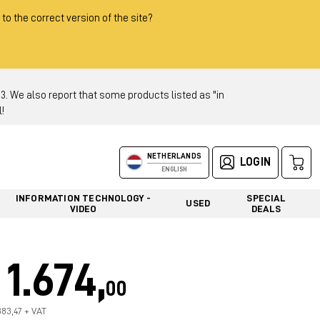
 to the correct version of the site?
 We also report that some products listed as "in
!
NETHERLANDS
LOGIN
ENGLISH
INFORMATION TECHNOLOGY -
SPECIAL
USED
VIDEO
DEALS
1.674,
00
383,47 + VAT