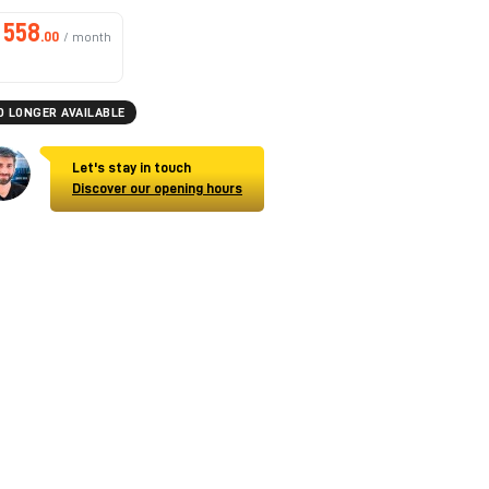
558
.00
/ month
O LONGER AVAILABLE
Let's stay in touch
Discover our opening hours