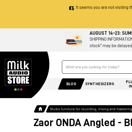
It seems you are not visiting t
AUGUST 14–23: SU
SHIPPING INFORMATION 
stock" may be delayed
Ricerca
PL
BLOG
SYNTHESIZERS
I
Studio furniture for recording, mixing and masterin
Zaor ONDA Angled - B