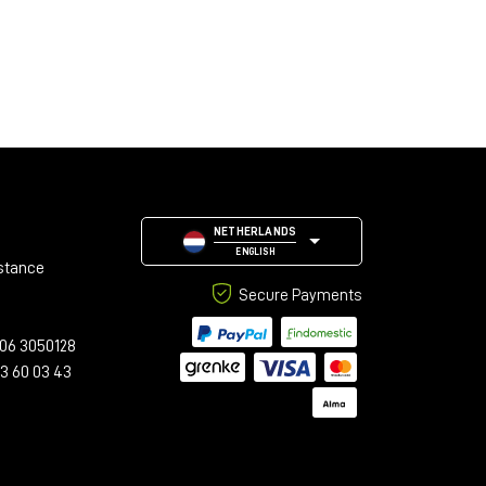
NETHERLANDS
ENGLISH
stance
Secure Payments
06 3050128
23 60 03 43