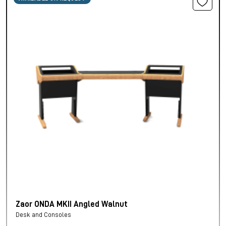
Zaor ONDA MKII Angled Walnut
Desk and Consoles