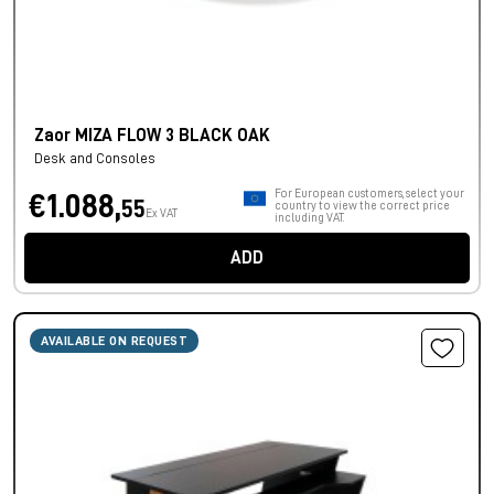
Zaor MIZA FLOW 3 BLACK OAK
Desk and Consoles
For European customers, select your
€1.088,
55
country to view the correct price
Ex VAT
including VAT.
ADD
AVAILABLE ON REQUEST