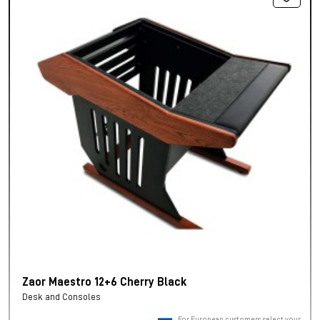
Zaor Maestro 12+6 Cherry Black
Desk and Consoles
For European customers, select your