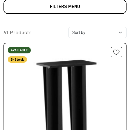
FILTERS MENU
61 Products
AVAILABLE
B-Stock