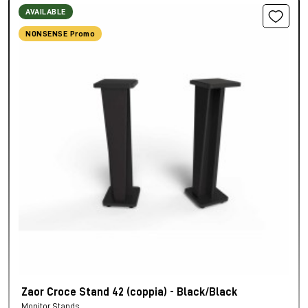
AVAILABLE
NONSENSE Promo
Zaor Croce Stand 42 (coppia) - Black/Black
Monitor Stands