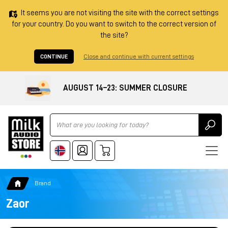
It seems you are not visiting the site with the correct settings
for your country. Do you want to switch to the correct version of
the site?
CONTINUE
Close and continue with current settings
AUGUST 14–23: SUMMER CLOSURE
Ricerca
Brand
Zaor