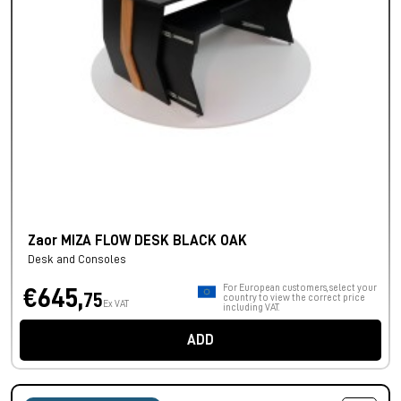
Zaor MIZA FLOW DESK BLACK OAK
Desk and Consoles
For European customers, select your
€645,
75
country to view the correct price
Ex VAT
including VAT.
ADD