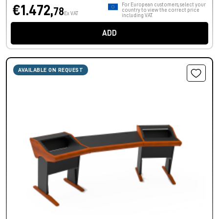
For European customers, select your
€1.472,
78
country to view the correct price
Ex VAT
including VAT.
ADD
AVAILABLE ON REQUEST