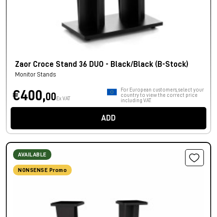
Zaor Croce Stand 36 DUO - Black/Black (B-Stock)
Monitor Stands
For European customers, select your
€400,
00
country to view the correct price
Ex VAT
including VAT.
ADD
AVAILABLE
NONSENSE Promo