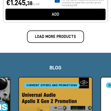
€1.245,
38
country to view the correct price
Ex VAT
including VAT.
ADD
LOAD MORE PRODUCTS
BLOG
CURRENT OFFERS AND PROMOTIONS
C