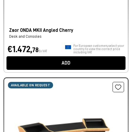
Zaor ONDA MKII Angled Cherry
Desk and Consoles
For European customers, select your
€1.472,
78
country to view the correct price
Ex VAT
including VAT.
ADD
AVAILABLE ON REQUEST