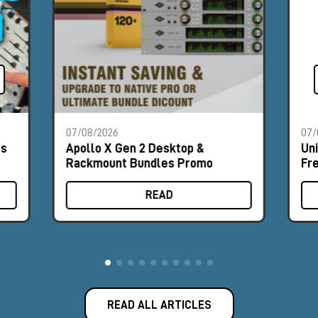
07/08/2026
07/
es
Apollo X Gen 2 Desktop &
Un
Rackmount Bundles Promo
Fr
READ
READ ALL ARTICLES