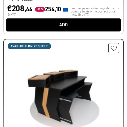
€208,
64
254,10
For European customers, select your
-18%
country to view the correct price
Ex VAT
including VAT.
ADD
AVAILABLE ON REQUEST