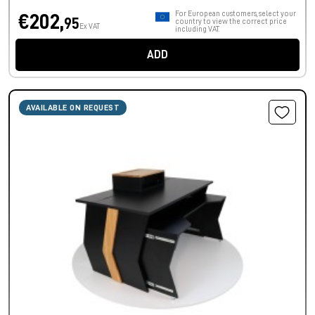
For European customers, select your
€202,
95
country to view the correct price
Ex VAT
including VAT.
ADD
AVAILABLE ON REQUEST