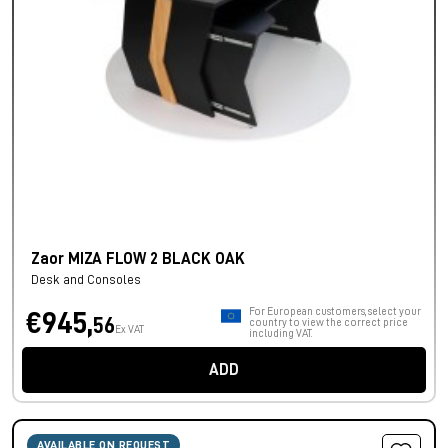
Zaor MIZA FLOW 2 BLACK OAK
Desk and Consoles
For European customers, select your
€945,
56
country to view the correct price
Ex VAT
including VAT.
ADD
AVAILABLE ON REQUEST