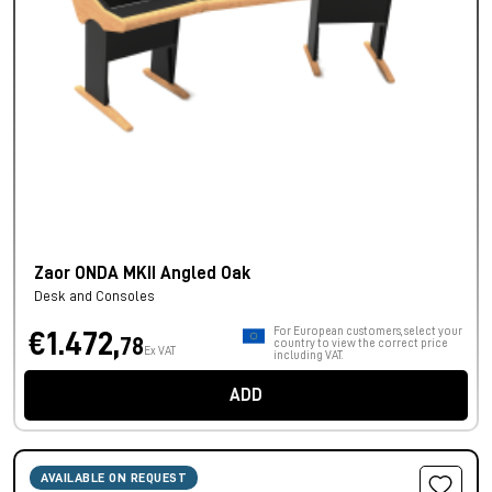
Zaor ONDA MKII Angled Oak
Desk and Consoles
For European customers, select your
€1.472,
78
country to view the correct price
Ex VAT
including VAT.
ADD
AVAILABLE ON REQUEST