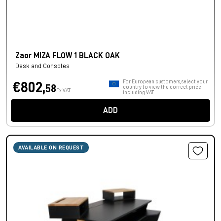
Zaor MIZA FLOW 1 BLACK OAK
Desk and Consoles
For European customers, select your
€802,
58
country to view the correct price
Ex VAT
including VAT.
ADD
AVAILABLE ON REQUEST