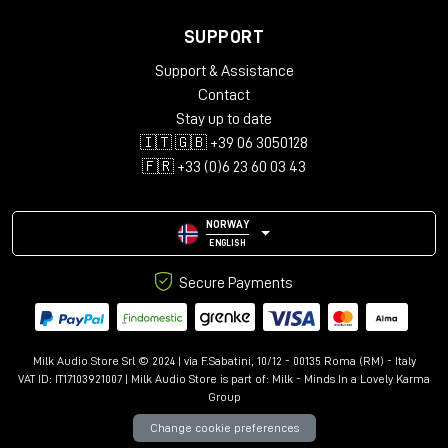
SUPPORT
Support & Assistance
Contact
Stay up to date
🇮🇹 🇬🇧 +39 06 3050128
🇫🇷 +33 (0)6 23 60 03 43
NORWAY
ENGLISH
Secure Payments
Milk Audio Store Srl © 2024 | via F.Sabatini, 10/12 - 00135 Roma (RM) - Italy
VAT ID: IT17103921007 | Milk Audio Store is part of:
Milk - Minds In a Lovely Karma
Group
Change cookie preferences