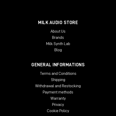
MILK AUDIO STORE
About Us
Brands
Milk Synth Lab
Blog
GENERAL INFORMATIONS
Terms and Conditions
Shipping
Withdrawal and Restocking
Payment methods
Warranty
Privacy
Cookie Policy