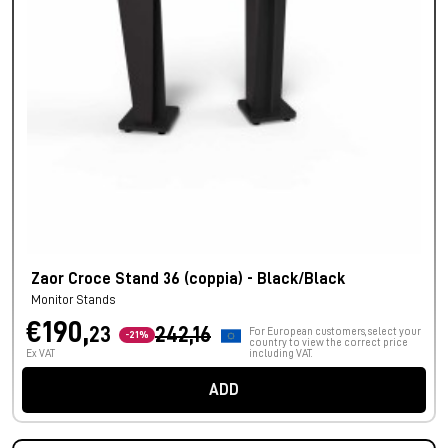
Zaor Croce Stand 36 (coppia) - Black/Black
Monitor Stands
€190,
23
242,16
For European customers, select your
-21%
country to view the correct price
Ex VAT
including VAT.
ADD