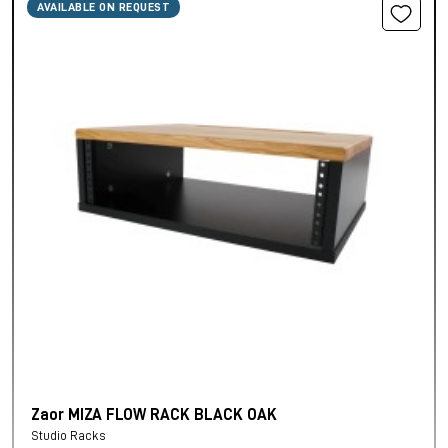
AVAILABLE ON REQUEST
Zaor MIZA FLOW RACK BLACK OAK
Studio Racks