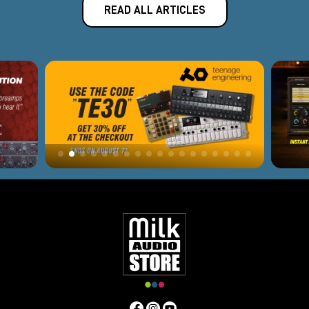
READ ALL ARTICLES
The
optical compressor
is characterized by a very neutral
and transparent sound. Even at the most extreme settings it
tends to hardly make its coloration audible. It is characterized
by the Detector operated by a photosensitive sensor and,
thanks to this, by the automatic attack and release, which
guarantee extreme naturalness to the sound. The optical
compressor is very suitable for tracking or mastering.
Vari-Mu Compressors
These are the
most colorful
and sought-after compressors in
recording and mixing. They give depth and body to the sound
through the use of tubes in each stage of the circuit, including
the detector.
Vari-Mu
are on average more expensive than
the other families because they are built using only
selected
and hard-to-find components,
but they are irreplaceable
for their color and warmth. Very suitable for lead vocals,
basses, ambient drums or master bus control.
FET (Field Effect Transistor) Compressor.
The
FET compressor
is built following the same type as the