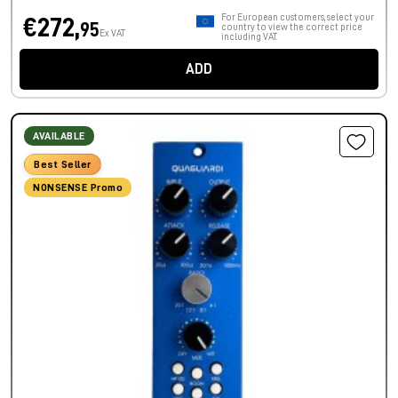
For European customers, select your
€272,
95
country to view the correct price
Ex VAT
including VAT.
ADD
AVAILABLE
Best Seller
NONSENSE Promo