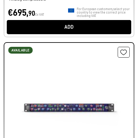
For European customers, select your
€695,
90
country to view the correct price
Ex VAT
including VAT.
ADD
AVAILABLE