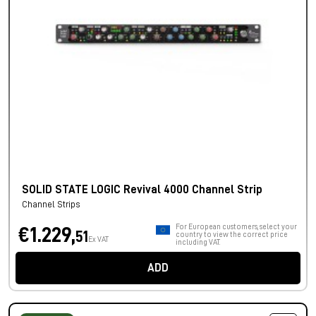
SOLID STATE LOGIC Revival 4000 Channel Strip
Channel Strips
For European customers, select your
€1.229,
51
country to view the correct price
Ex VAT
including VAT.
ADD