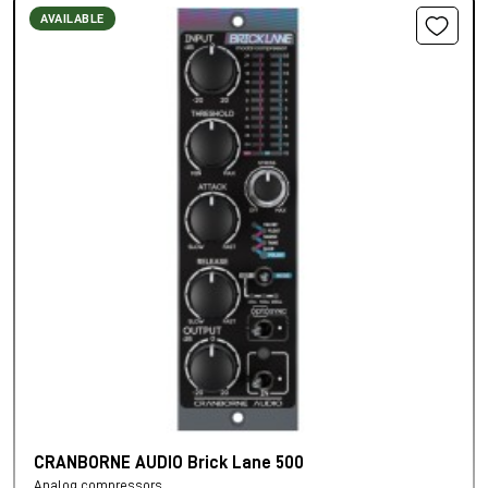
AVAILABLE
CRANBORNE AUDIO Brick Lane 500
Analog compressors