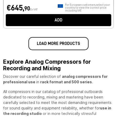
For European customers, select your
€645,
90
country to view the correct price
Ex VAT
including VAT.
ADD
LOAD MORE PRODUCTS
Explore Analog Compressors for
Recording and Mixing
Discover our careful selection of
analog compressors for
professional use
in
rack format and 500 series
.
All compressors in our catalog of professional outboards
dedicated to recording, mixing and mastering have been
carefully selected to meet the most demanding requirements
for sound quality and equipment reliability, whether for
use in
the recording studio
or in more technically stressful