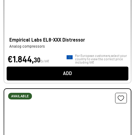
Empirical Labs EL8-XXX Distressor
Analog compressors
For European customers, select your
€1.844,
30
country to view the correct price
Ex VAT
including VAT.
ADD
AVAILABLE