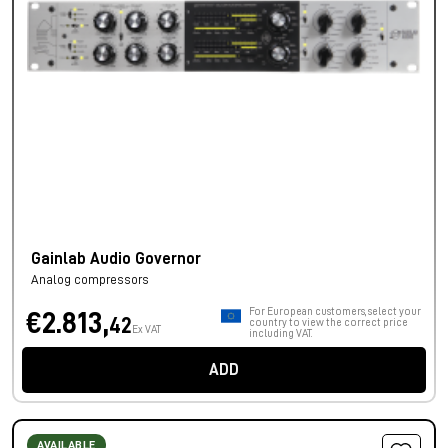
Gainlab Audio Governor
Analog compressors
For European customers, select your
€2.813,
42
country to view the correct price
Ex VAT
including VAT.
ADD
AVAILABLE