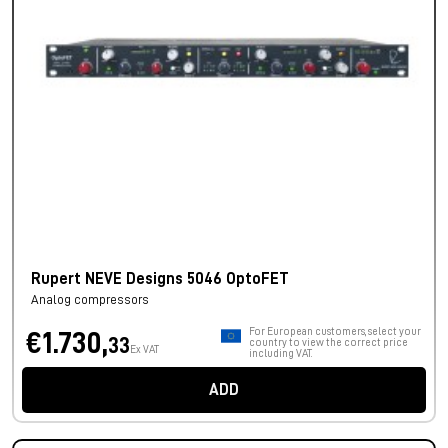
Rupert NEVE Designs 5046 OptoFET
Analog compressors
For European customers, select your
€1.730,
33
country to view the correct price
Ex VAT
including VAT.
ADD