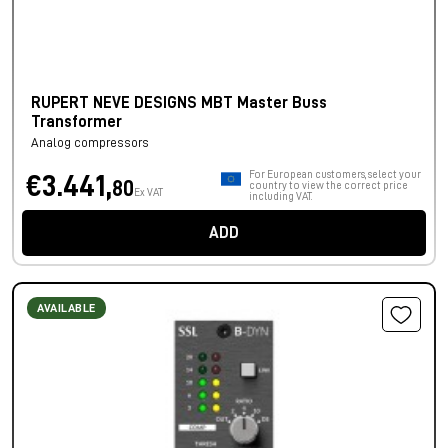
RUPERT NEVE DESIGNS MBT Master Buss
Transformer
Analog compressors
For European customers, select your
€3.441,
80
country to view the correct price
Ex VAT
including VAT.
ADD
AVAILABLE