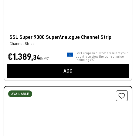
SSL Super 9000 SuperAnalogue Channel Strip
Channel Strips
For European customers, select your
€1.389,
34
country to view the correct price
Ex VAT
including VAT.
ADD
AVAILABLE