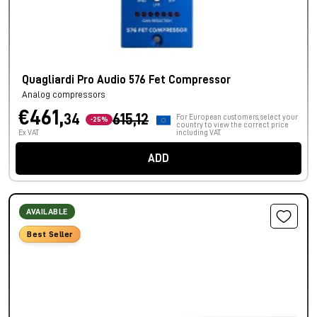
Quagliardi Pro Audio 576 Fet Compressor
Analog compressors
€461,
34
615,12
For European customers, select your
-25%
country to view the correct price
Ex VAT
including VAT.
ADD
AVAILABLE
Best Seller