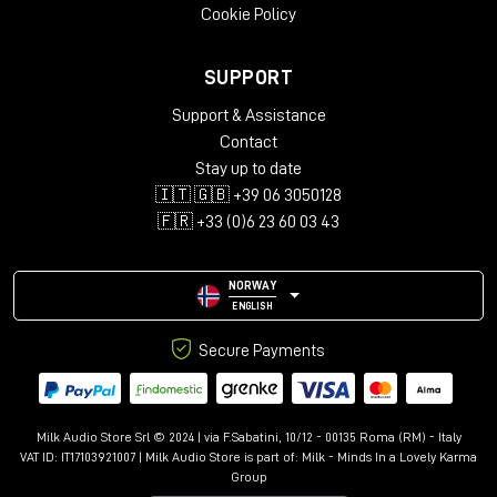
To date, the digital solution is still only one of the options as
Cookie Policy
some tonal characteristics can only be achieved in the analog
domain, so it is critical when
choosing a compressor
to
SUPPORT
carefully consider the sonic target you are looking for.
Support & Assistance
The Milk Audio Store staff is always available to identify with
Contact
you the
compressor that best suits your
Recording, Mix or
Mastering
needs
.
Stay up to date
🇮🇹 🇬🇧 +39 06 3050128
🇫🇷 +33 (0)6 23 60 03 43
NORWAY
ENGLISH
Secure Payments
Milk Audio Store Srl © 2024 | via F.Sabatini, 10/12 - 00135 Roma (RM) - Italy
VAT ID: IT17103921007 | Milk Audio Store is part of:
Milk - Minds In a Lovely Karma
Group