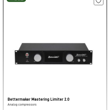
Bettermaker Mastering Limiter 2.0
Analog compressors