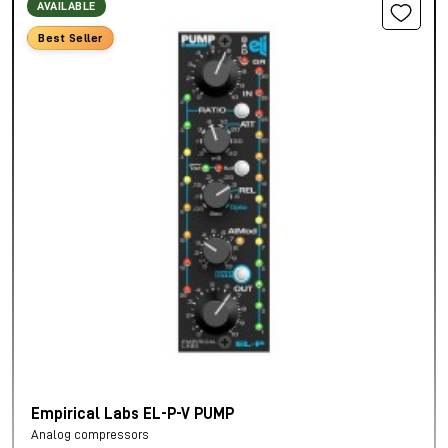
AVAILABLE
Best Seller
Empirical Labs EL-P-V PUMP
Analog compressors