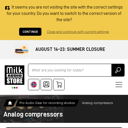
It seems you are not visiting the site with the correct settings
for your country. Do you want to switch to the correct version of
the site?
CONTINUE
Close and continue with current settings
AUGUST 14–23: SUMMER CLOSURE
Ricerca
Pro Audio Gear for recording studios
Analog compressors
Analog compressors