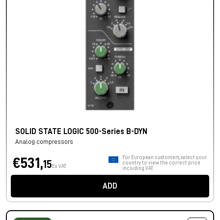
SOLID STATE LOGIC 500-Series B-DYN
Analog compressors
For European customers, select your
€531,
15
country to view the correct price
Ex VAT
including VAT.
ADD