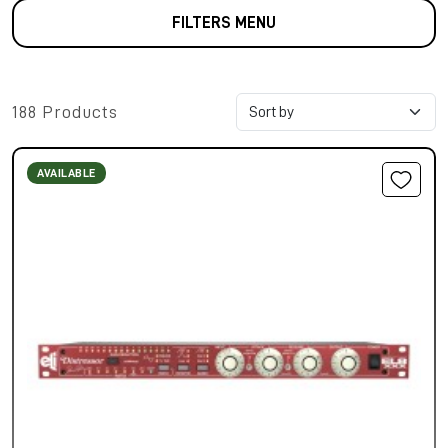
FILTERS MENU
188 Products
AVAILABLE