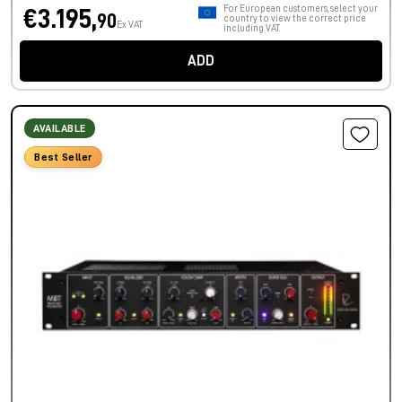
For European customers, select your
€3.195,
90
country to view the correct price
Ex VAT
including VAT.
ADD
AVAILABLE
Best Seller