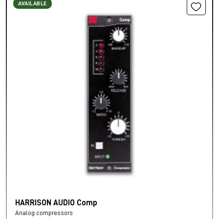
AVAILABLE
HARRISON AUDIO Comp
Analog compressors