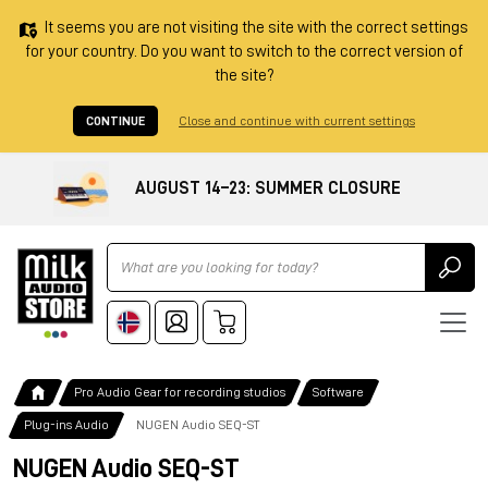
It seems you are not visiting the site with the correct settings
for your country. Do you want to switch to the correct version of
the site?
CONTINUE
Close and continue with current settings
AUGUST 14–23: SUMMER CLOSURE
Ricerca
Pro Audio Gear for recording studios
Software
Plug-ins Audio
NUGEN Audio SEQ-ST
NUGEN Audio SEQ-ST