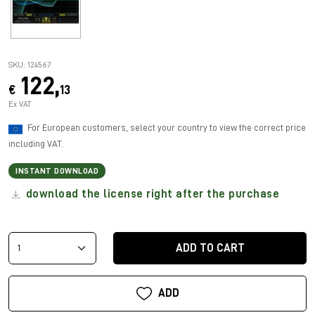
SKU: 124567
122,
€
13
Ex VAT
For European customers, select your country to view the correct price
including VAT.
INSTANT DOWNLOAD
download the license right after the purchase
ADD TO CART
ADD