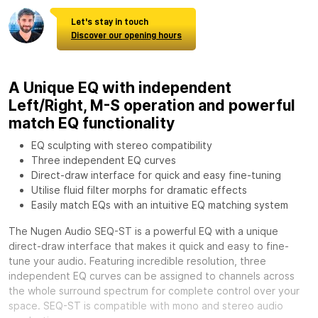
Let's stay in touch
Discover our opening hours
A Unique EQ with independent
Left/Right, M-S operation and powerful
match EQ functionality
EQ sculpting with stereo compatibility
Three independent EQ curves
Direct-draw interface for quick and easy fine-tuning
Utilise fluid filter morphs for dramatic effects
Easily match EQs with an intuitive EQ matching system
The Nugen Audio SEQ-ST is a powerful EQ with a unique
direct-draw interface that makes it quick and easy to fine-
tune your audio. Featuring incredible resolution, three
independent EQ curves can be assigned to channels across
the whole surround spectrum for complete control over your
space. SEQ-ST is compatible with mono and stereo audio