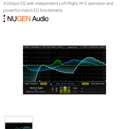
A Unique EQ with independent Left/Right, M-S operation and
powerful match EQ functionality