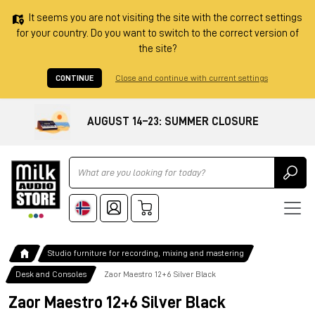
It seems you are not visiting the site with the correct settings
for your country. Do you want to switch to the correct version of
the site?
CONTINUE
Close and continue with current settings
AUGUST 14–23: SUMMER CLOSURE
Ricerca
Studio furniture for recording, mixing and mastering
Desk and Consoles
Zaor Maestro 12+6 Silver Black
Zaor Maestro 12+6 Silver Black