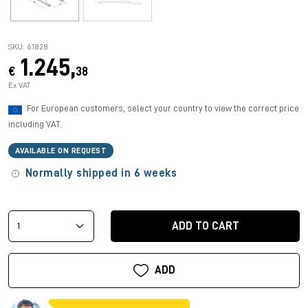
SKU: 61828
1.245,
€
38
Ex VAT
For European customers, select your country to view the correct price
including VAT.
AVAILABLE ON REQUEST
Normally shipped in 6 weeks
ADD TO CART
ADD