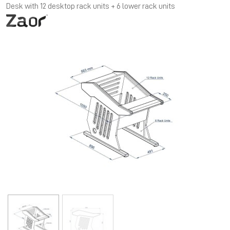
Desk with 12 desktop rack units + 6 lower rack units