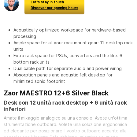
Let's stay in touch
Discover our opening hours
Acoustically optimized workspace for hardware-based
processing
Ample space for all your rack mount gear: 12 desktop rack
units
Extra rack space for PSUs, converters and the like: 6
bottom rack units
Dual cable path for separate audio and power wiring
Absorption panels and acoustic felt desktop for
minimized sonic footprint
Zaor MAESTRO 12+6 Silver Black
Desk con 12 unità rack desktop + 6 unità rack
inferiori
Amate il mixaggio analogico su una console. Avete un'ottima
strumentazione outboard. Volete una soluzione ergonomica
ed elegante per posizionare il vostro outboard accanto alla