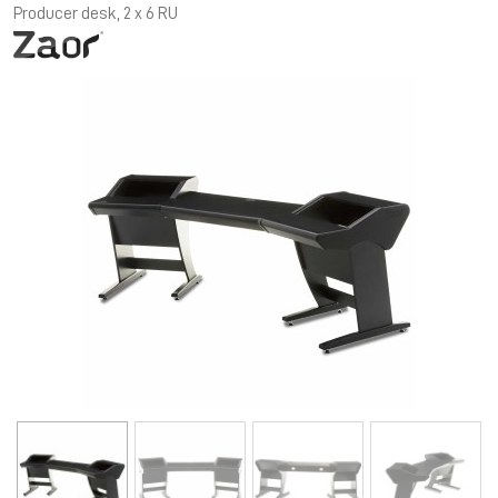
Producer desk, 2 x 6 RU