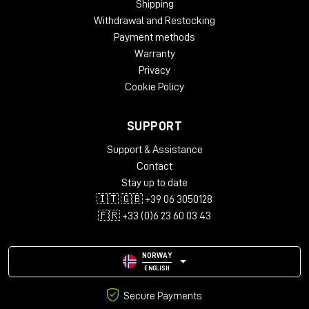
Shipping
Oak
Withdrawal and Restocking
Dimensions:
Payment methods
Height – 812 mm
Warranty
Width – 2282 mm
Privacy
Depth – 812 mm
Cookie Policy
Package Weight:
Packed in Box – 43 kg (box 1)
SUPPORT
Packed in Box – 30 kg (box 2)
Packed in Box – 39 kg (box 3)
Support & Assistance
Contact
Box Size:
Stay up to date
135 x 79 x 22 cm (box 1)
🇮🇹 🇬🇧 +39 06 3050128
99 x 99 x 21 cm (box 2)
111 x 114 x 22 cm (box 3)
🇫🇷 +33 (0)6 23 60 03 43
NORWAY
ENGLISH
Secure Payments