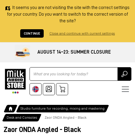
It seems you are not visiting the site with the correct settings
for your country. Do you want to switch to the correct version of
the site?
CONTINUE
Close and continue with current settings
AUGUST 14–23: SUMMER CLOSURE
Ricerca
Studio furniture for recording, mixing and mastering
Desk and Consoles
Zaor ONDA Angled - Black
Zaor ONDA Angled - Black