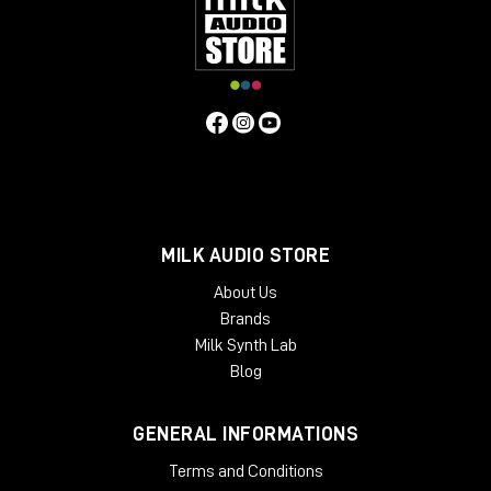
of the way of your monitors, so it does not interfere with your
acoustics. Beautifully crafted from solid oak or ash, Onda is
designed as a working place, so it is tailored to the needs of
people who work with it every day. The angled rack spaces
are one example for the ergonomic approach, another is the
lower shelf behind the main desk, specifically made for screen
placement.
Specifiche Tecniche
Features
MILK AUDIO STORE
2 rack bays and speaker planes
Angled work surface
About Us
Classic rack space
Brands
2 x 6 rack units
Milk Synth Lab
High end solid wood applications
Light weight and acoustically transparent
Blog
Available Finishes:
GENERAL INFORMATIONS
Black
Cherry
Terms and Conditions
Mahogany