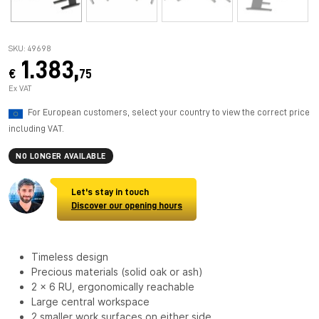
SKU: 49698
1.383,
€
75
Ex VAT
For European customers, select your country to view the correct price
including VAT.
NO LONGER AVAILABLE
Let's stay in touch
Discover our opening hours
Timeless design
Precious materials (solid oak or ash)
2 x 6 RU, ergonomically reachable
Large central workspace
2 smaller work surfaces on either side