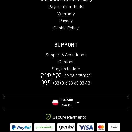
surfaces. Result: endless reflections and incredibly
Payment methods
uniform.
Warranty
Privacy
Cookie Policy
Minimal setup, maximum impact
SUPPORT
Scheps did not get there to tour.
Support & Assistance
His setup was basic but surgical:
Contact
PMC6 for playback
Stay up to date
11-microphone immersive array (7.0.4)
🇮🇹 🇬🇧 +39 06 3050128
DAD AX Center interface
🇫🇷 +33 (0)6 23 60 03 43
laptop with Pro Tools
POLAND
ENGLISH
Secure Payments