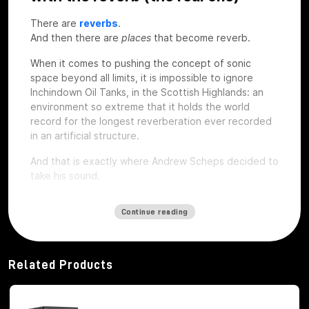
There are
reverbs
.
And then there are
places
that become reverb.
When it comes to pushing the concept of sonic
space beyond all limits, it is impossible to ignore
Inchindown Oil Tanks, in the Scottish Highlands: an
environment so extreme that it holds the world
record for the longest reverberation ever recorded
in an artificial structure.
And that is exactly where Andrew Scheps decided to
take his sound.
Continue reading
112 seconds of coda: when space
becomes an instrument
Related Products
The Inchindown Tanks are not a studio, nor a concert
hall. They are six huge military tanks built in 1938 for
the Royal Navy, hidden under a hill near Inverness.