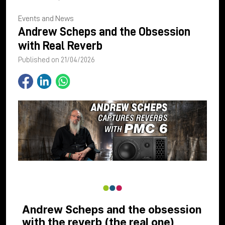
Events and News
Andrew Scheps and the Obsession
with Real Reverb
Published on 21/04/2026
Andrew Scheps and the obsession
with the reverb (the real one)