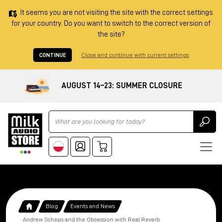
It seems you are not visiting the site with the correct settings
for your country. Do you want to switch to the correct version of
the site?
CONTINUE
Close and continue with current settings
AUGUST 14–23: SUMMER CLOSURE
Ricerca
Blog
Events and News
Andrew Scheps and the Obsession with Real Reverb