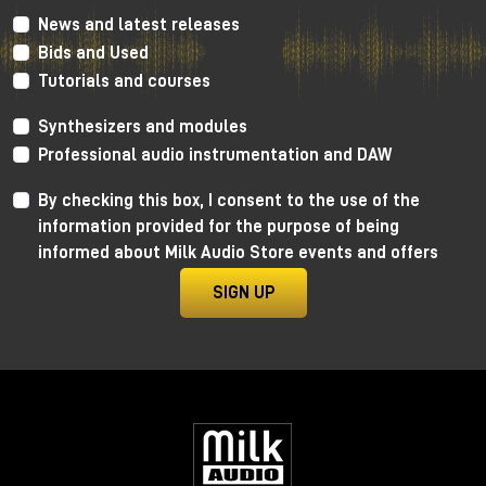
News and latest releases
Bids and Used
Tutorials and courses
Enter the tanks: zero glamour,
maximum results
Synthesizers and modules
Professional audio instrumentation and DAW
Forget any romantic notions.
To enter the tank:
By checking this box, I consent to the use of the
information provided for the purpose of being
you go through a narrow pipe used for oil
informed about Milk Audio Store events and offers
you are literally pushed into it on a kind of "giant
shovel"
SIGN UP
arms above your head, minimal space, gear
included