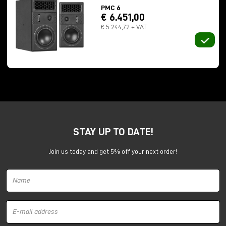
PMC 6
€ 6.451,00
€ 5.244,72 + VAT
Numbers that throw off the sense of scale:
STAY UP TO DATE!
237 meters long
13 meters in height
Join us today and get 5% off your next order!
total capacity of 32 million gallons
In 2012, Professor Trevor Cox recorded a
112-
second
impulse response here. For comparison? The
previous record was 15 seconds.
Here we no longer speak of "reverberation." Here
sound
lives
in space.