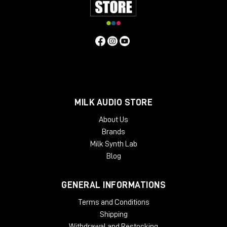
MILK AUDIO STORE
About Us
Brands
Inside?
Milk Synth Lab
8°C
Blog
total darkness
10 cm of mud mixed with oil underfoot
GENERAL INFORMATIONS
Poor condition. Perfect acoustics.
Terms and Conditions
The reason is simple: the oil sealed the imperfections
Shipping
in the concrete, creating almost completely smooth
Withdrawal and Restocking