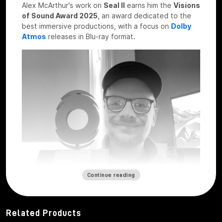
Alex McArthur's work on
Seal II
earns him the
Visions
of Sound Award 2025
, an award dedicated to the
best immersive productions, with a focus on
Dolby
Atmos
releases in Blu-ray format.
Continue reading
Related Products