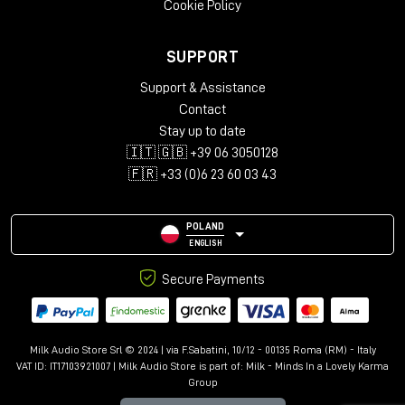
Cookie Policy
in the world of immersive audio, providing a reliable,
accurate and musical reference for
Dolby Atmos
productions of the highest standard.
SUPPORT
Support & Assistance
Contact
Stay up to date
🇮🇹 🇬🇧 +39 06 3050128
🇫🇷 +33 (0)6 23 60 03 43
POLAND
ENGLISH
Secure Payments
Milk Audio Store Srl © 2024 | via F.Sabatini, 10/12 - 00135 Roma (RM) - Italy
VAT ID: IT17103921007 | Milk Audio Store is part of:
Milk - Minds In a Lovely Karma
Group