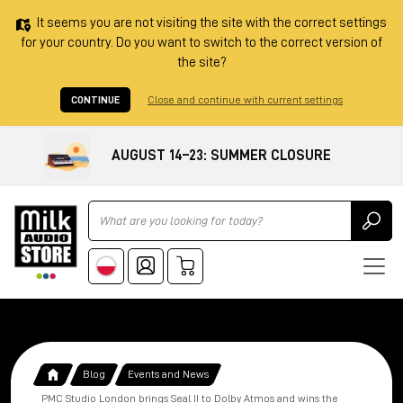
It seems you are not visiting the site with the correct settings
for your country. Do you want to switch to the correct version of
the site?
CONTINUE
Close and continue with current settings
AUGUST 14–23: SUMMER CLOSURE
Ricerca
Blog
Events and News
PMC Studio London brings Seal II to Dolby Atmos and wins the