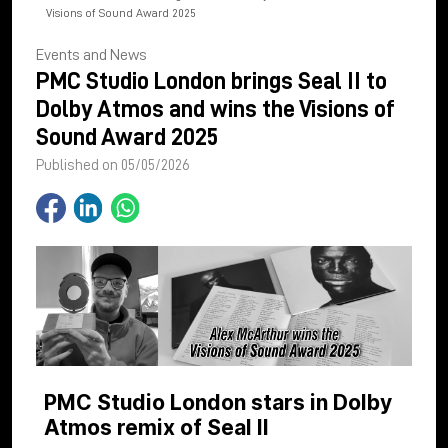
Visions of Sound Award 2025
Events and News
PMC Studio London brings Seal II to
Dolby Atmos and wins the Visions of
Sound Award 2025
Published on 05/05/2026
PMC Studio London stars in Dolby
Atmos remix of Seal II