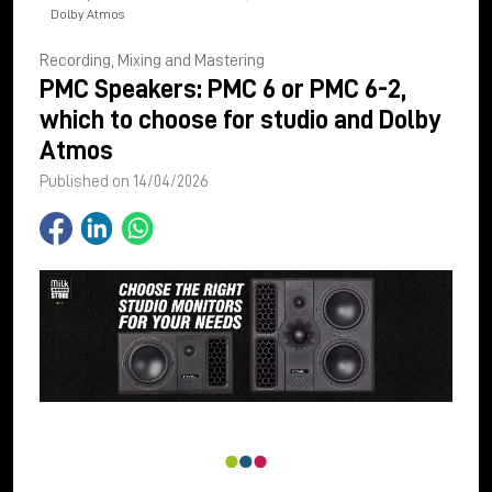
Dolby Atmos
Recording, Mixing and Mastering
PMC Speakers: PMC 6 or PMC 6-2,
which to choose for studio and Dolby
Atmos
Published on 14/04/2026