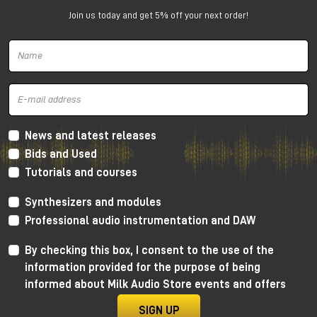
for compact studios
Join us today and get 5% off your next order!
The PMC 6 is a
2-way active nearfield
monitor
designed to deliver amazing performance even in
small spaces.
Why choose PMC 6
Incredible bass extension for a 6" (down to
39Hz)
News and latest releases
Extremely accurate imaging
Bids and Used
Excellent readability of details and issues in the
Tutorials and courses
mix
Perfect for small and medium-sized studios
Synthesizers and modules
Very easy to integrate into stereo or immersive
Professional audio instrumentation and DAW
setups
By checking this box, I consent to the use of the
information provided for the purpose of being
informed about Milk Audio Store events and offers
SIGN UP