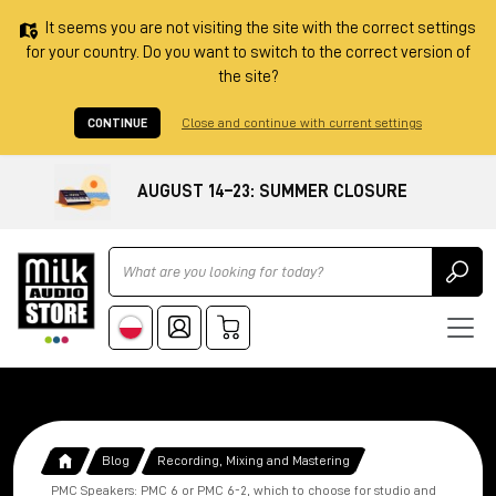
It seems you are not visiting the site with the correct settings
for your country. Do you want to switch to the correct version of
the site?
CONTINUE
Close and continue with current settings
AUGUST 14–23: SUMMER CLOSURE
Ricerca
Blog
Recording, Mixing and Mastering
PMC Speakers: PMC 6 or PMC 6-2, which to choose for studio and