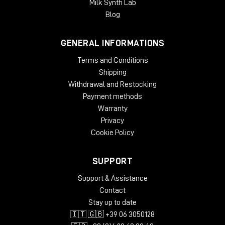
Milk Synth Lab
Blog
GENERAL INFORMATIONS
Terms and Conditions
Shipping
Withdrawal and Restocking
Payment methods
It's not "entry level"-it's a
pure professional
monitor, only more compact.
Warranty
Privacy
Cookie Policy
SUPPORT
Support & Assistance
Contact
Stay up to date
🇮🇹 🇬🇧 +39 06 3050128