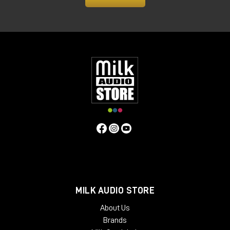
MILK AUDIO STORE
About Us
Brands