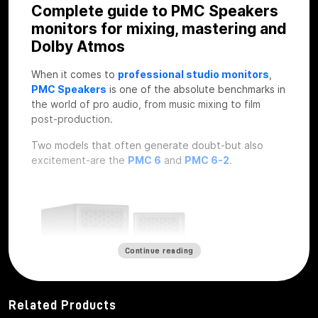
Complete guide to PMC Speakers
monitors for mixing, mastering and
Dolby Atmos
When it comes to
professional studio monitors
,
PMC Speakers
is one of the absolute benchmarks in
the world of pro audio, from music mixing to film
post-production.
Two models that often generate doubt-but also
excitement-are the
PMC 6
and
PMC 6-2
.
Continue reading
Related Products