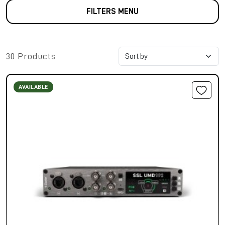
FILTERS MENU
30 Products
AVAILABLE