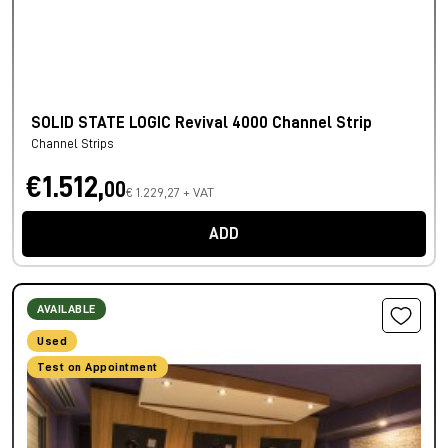
SOLID STATE LOGIC Revival 4000 Channel Strip
Channel Strips
€1.512,
00
€ 1.229,27 + VAT
ADD
AVAILABLE
Used
Test on Appointment