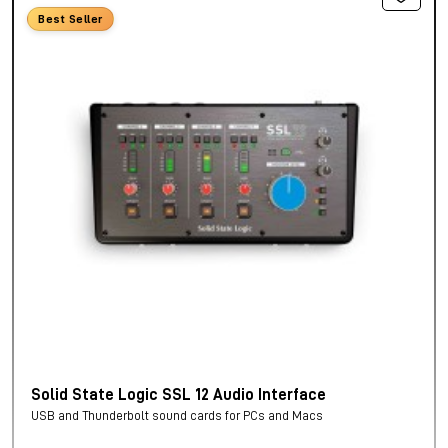
Best Seller
Solid State Logic SSL 12 Audio Interface
USB and Thunderbolt sound cards for PCs and Macs