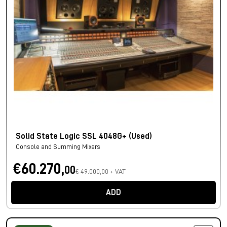
Solid State Logic SSL 4048G+ (Used)
Console and Summing Mixers
€60.270,
00
€ 49.000,00 + VAT
ADD