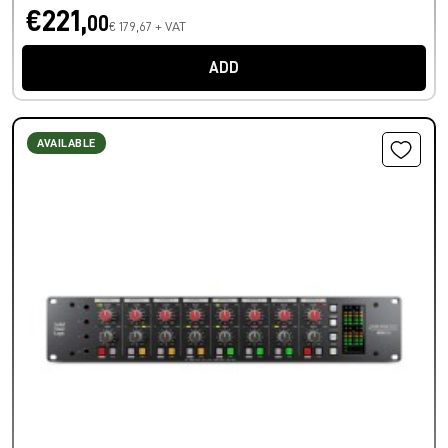
€221,
00
€ 179,67 + VAT
ADD
AVAILABLE