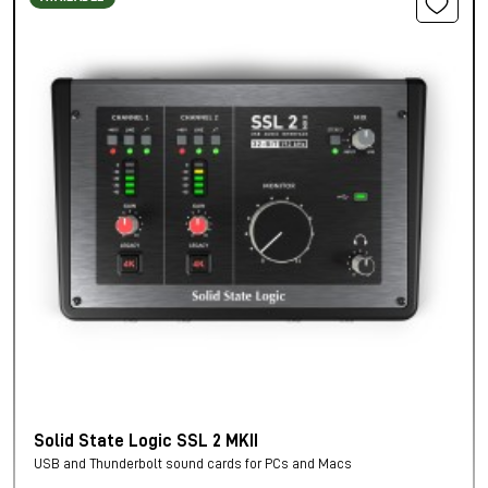
Solid State Logic SSL 2 MKII
USB and Thunderbolt sound cards for PCs and Macs