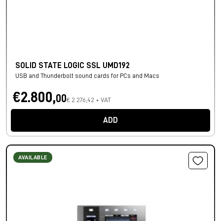
SOLID STATE LOGIC SSL UMD192
USB and Thunderbolt sound cards for PCs and Macs
€2.800,
00
€ 2.276,42 + VAT
ADD
AVAILABLE