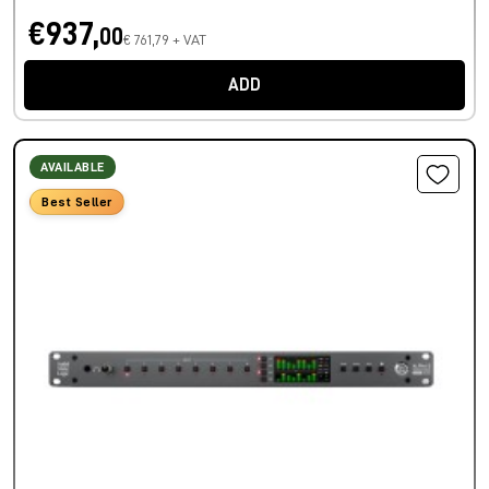
€937,
00
€ 761,79 + VAT
ADD
AVAILABLE
Best Seller