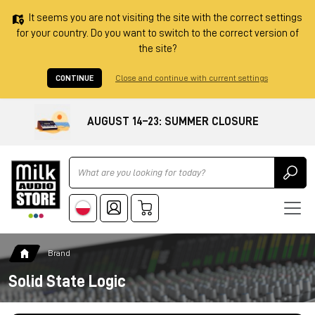
It seems you are not visiting the site with the correct settings
for your country. Do you want to switch to the correct version of
the site?
CONTINUE
Close and continue with current settings
AUGUST 14–23: SUMMER CLOSURE
Ricerca
Brand
Solid State Logic