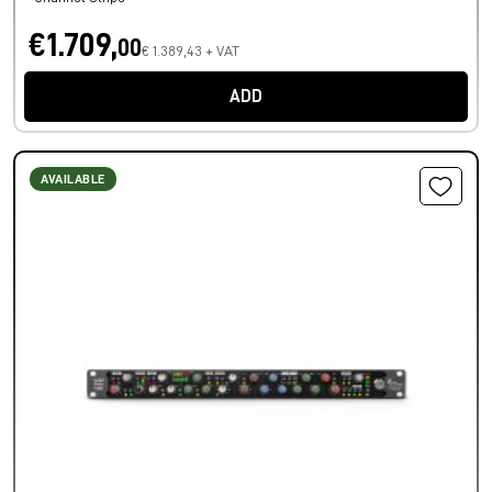
€1.709,
00
€ 1.389,43 + VAT
ADD
AVAILABLE