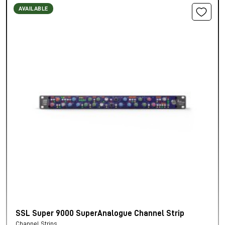
AVAILABLE
SSL Super 9000 SuperAnalogue Channel Strip
Channel Strips