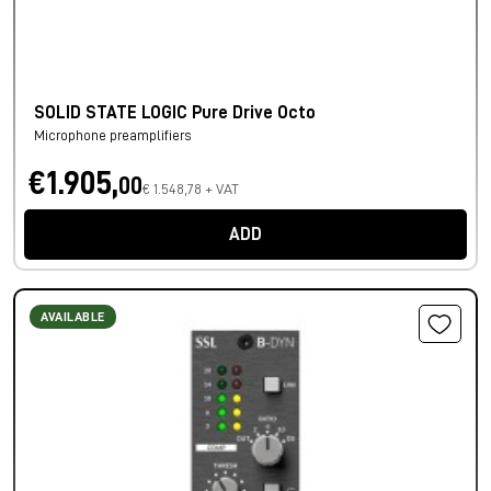
SOLID STATE LOGIC Pure Drive Octo
Microphone preamplifiers
€1.905,
00
€ 1.548,78 + VAT
ADD
AVAILABLE