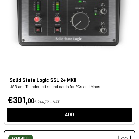
Solid State Logic SSL 2+ MKII
USB and Thunderbolt sound cards for PCs and Macs
€301,
00
€ 244,72 + VAT
ADD
AVAILABLE