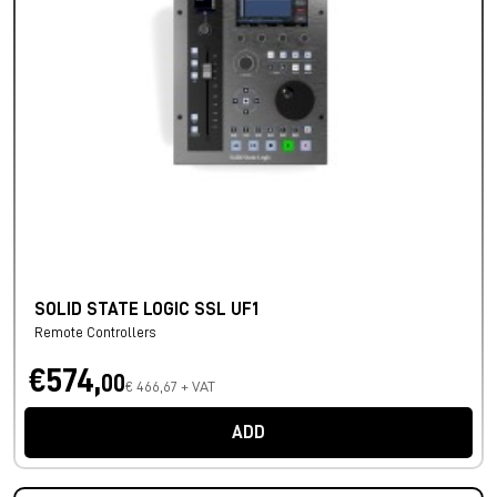
SOLID STATE LOGIC SSL UF1
Remote Controllers
€574,
00
€ 466,67 + VAT
ADD