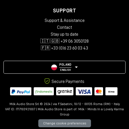
SUPPORT
Support & Assistance
Contact
Stay up to date
🇮🇹 🇬🇧 +39 06 3050128
🇫🇷 +33 (0)6 23 60 03 43
POLAND
ENGLISH
Secure Payments
Milk Audio Store Srl © 2024 | via F.Sabatini, 10/12 - 00135 Roma (RM) - Italy
VAT ID: IT17103921007 | Milk Audio Store is part of:
Milk - Minds In a Lovely Karma
Group
Change cookie preferences