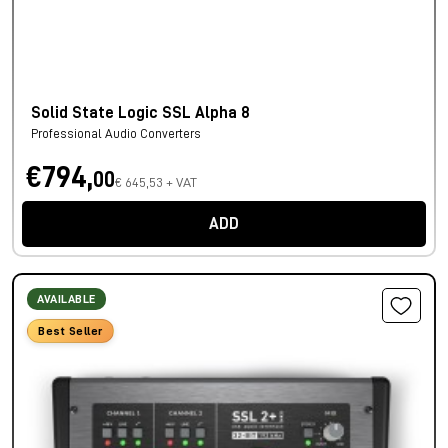
Solid State Logic SSL Alpha 8
Professional Audio Converters
€794,
00
€ 645,53 + VAT
ADD
AVAILABLE
Best Seller