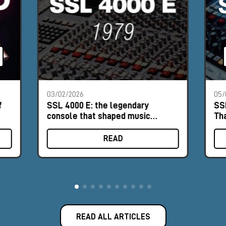
03/02/2026
05/
f
SSL 4000 E: the legendary
SS
console that shaped music
Th
history
READ
READ ALL ARTICLES