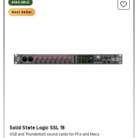
AVAILABLE
Best Seller
Solid State Logic SSL 18
USB and Thunderbolt sound cards for PCs and Macs