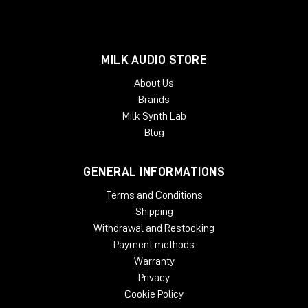
MILK AUDIO STORE
About Us
Brands
Milk Synth Lab
Blog
GENERAL INFORMATIONS
Terms and Conditions
Shipping
Withdrawal and Restocking
Payment methods
Warranty
Privacy
Cookie Policy