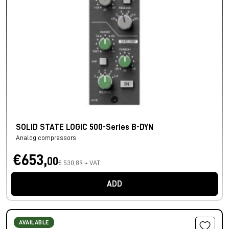
SOLID STATE LOGIC 500-Series B-DYN
Analog compressors
€653,
00
€ 530,89 + VAT
ADD
AVAILABLE