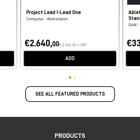
Project Lead I-Lead One
Able
Stan
Computer - Workstation
DAW - 
€2.640,
€33
00
€ 2.146,34 + VAT
ADD
SEE ALL FEATURED PRODUCTS
PRODUCTS