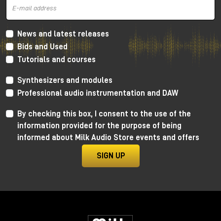
News and latest releases
Bids and Used
Tutorials and courses
Synthesizers and modules
Professional audio instrumentation and DAW
By checking this box, I consent to the use of the
information provided for the purpose of being
informed about Milk Audio Store events and offers
SIGN UP