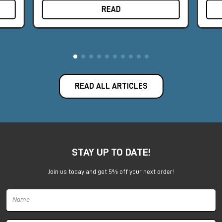
READ
READ ALL ARTICLES
STAY UP TO DATE!
Join us today and get 5% off your next order!