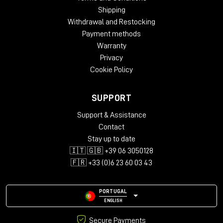
Shipping
Withdrawal and Restocking
Payment methods
Warranty
Privacy
Cookie Policy
SUPPORT
Support & Assistance
Contact
Stay up to date
🇮🇹 🇬🇧 +39 06 3050128
🇫🇷 +33 (0)6 23 60 03 43
PORTUGAL
ENGLISH
Secure Payments