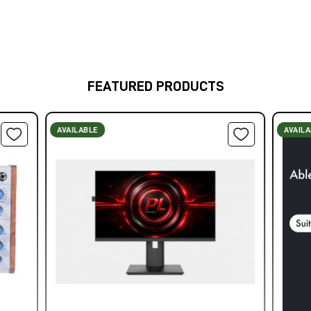
FEATURED PRODUCTS
AVAILABLE
AVAIL