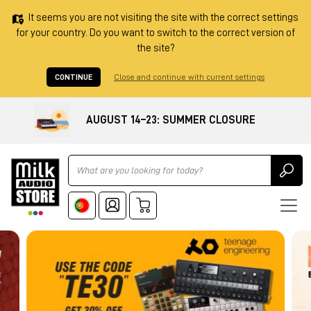
It seems you are not visiting the site with the correct settings
for your country. Do you want to switch to the correct version of
the site?
CONTINUE
Close and continue with current settings
AUGUST 14–23: SUMMER CLOSURE
Ricerca