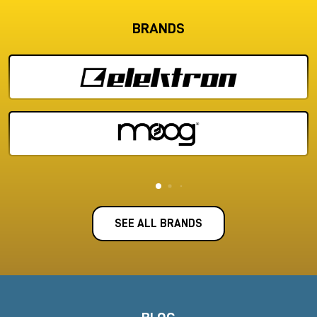
BRANDS
SEE ALL BRANDS