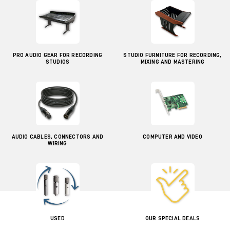
PRO AUDIO GEAR FOR RECORDING
STUDIO FURNITURE FOR RECORDING,
STUDIOS
MIXING AND MASTERING
AUDIO CABLES, CONNECTORS AND
COMPUTER AND VIDEO
WIRING
USED
OUR SPECIAL DEALS