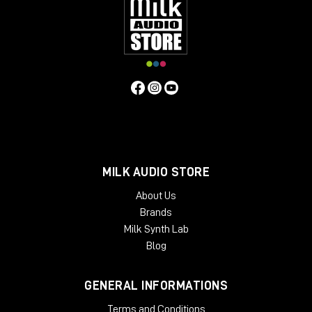
MILK AUDIO STORE
About Us
Brands
Milk Synth Lab
Blog
GENERAL INFORMATIONS
Terms and Conditions