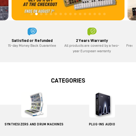
2 Years Warranty
Satisfied or Refunded
All products are covered by a two-
Free 
15-day Money Back Guarantee
year European warranty
CATEGORIES
SYNTHESIZERS AND DRUM MACHINES
PLUG-INS AUDIO