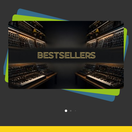
Bestsellers