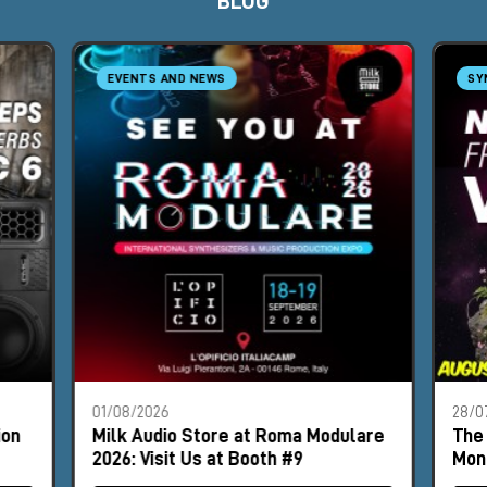
BLOG
EVENTS AND NEWS
SY
01/08/2026
28/0
ion
Milk Audio Store at Roma Modulare
The 
2026: Visit Us at Booth #9
Mon