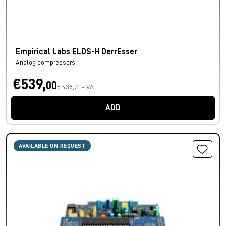
Empirical Labs ELDS-H DerrEsser
Analog compressors
€539,
00
€ 438,21 + VAT
ADD
AVAILABLE ON REQUEST