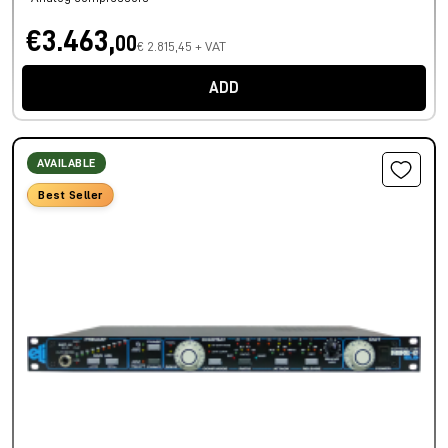
€3.463,
00
€ 2.815,45 + VAT
ADD
AVAILABLE
Best Seller