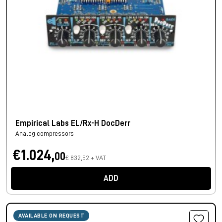
Empirical Labs EL/Rx-H DocDerr
Analog compressors
€1.024,
00
€ 832,52 + VAT
ADD
AVAILABLE ON REQUEST