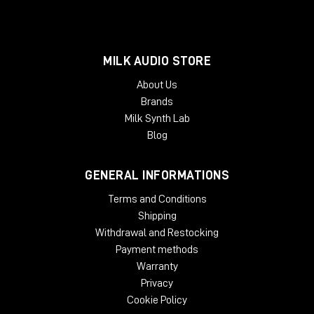
MILK AUDIO STORE
About Us
Brands
Milk Synth Lab
Blog
GENERAL INFORMATIONS
Terms and Conditions
Shipping
Withdrawal and Restocking
Payment methods
Warranty
Privacy
Cookie Policy