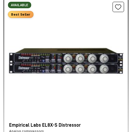
AVAILABLE
Best Seller
Empirical Labs EL8X-S Distressor
Analog compressors