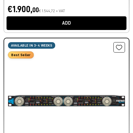
€1.900,
00
€ 1.544,72 + VAT
ADD
AVAILABLE IN 3-4 WEEKS
Best Seller