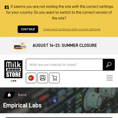
It seems you are not visiting the site with the correct settings
for your country. Do you want to switch to the correct version of
the site?
CONTINUE
Close and continue with current settings
AUGUST 14–23: SUMMER CLOSURE
Ricerca
Brand
Empirical Labs