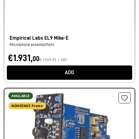
Empirical Labs EL9 Mike-E
Microphone preamplifiers
€1.931,
00
€ 1.569,92 + VAT
ADD
AVAILABLE
NONSENSE Promo