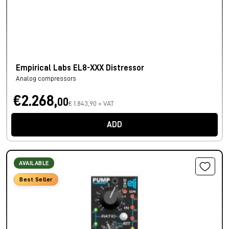
Empirical Labs EL8-XXX Distressor
Analog compressors
€2.268,
00
€ 1.843,90 + VAT
ADD
AVAILABLE
Best Seller