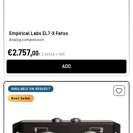
Empirical Labs EL7-X Fatso
Analog compressors
€2.757,
00
€ 2.241,46 + VAT
ADD
AVAILABLE ON REQUEST
Best Seller