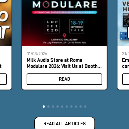
01/08/2026
31/
Milk Audio Store at Roma
Em
t
Modulare 2026: Visit Us at Booth
com
#8
hor
READ
READ ALL ARTICLES