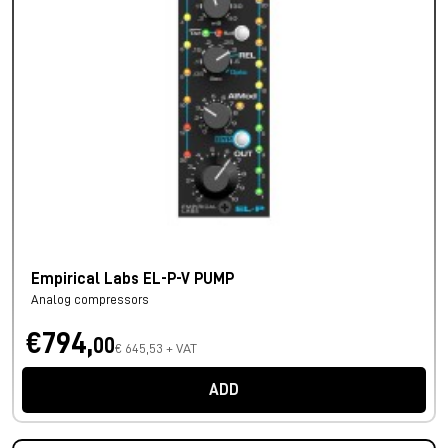
Empirical Labs EL-P-V PUMP
Analog compressors
€794,
00
€ 645,53 + VAT
ADD