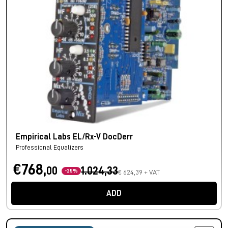
Empirical Labs EL/Rx-V DocDerr
Professional Equalizers
€768,
00
1.024,33
-25%
€ 624,39 + VAT
ADD