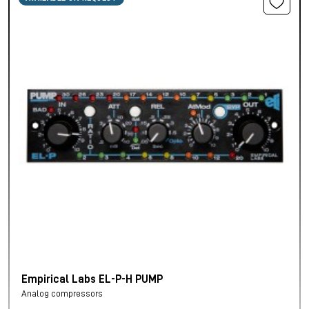
Empirical Labs EL-P-H PUMP
Analog compressors