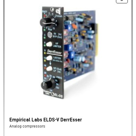
Empirical Labs ELDS-V DerrEsser
Analog compressors