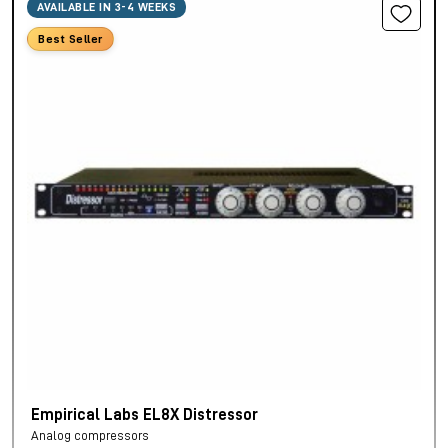
AVAILABLE IN 3-4 WEEKS
Best Seller
Empirical Labs EL8X Distressor
Analog compressors