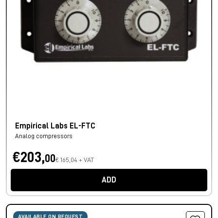
Empirical Labs EL-FTC
Analog compressors
€203,
00
€ 165,04 + VAT
ADD
AVAILABLE ON REQUEST