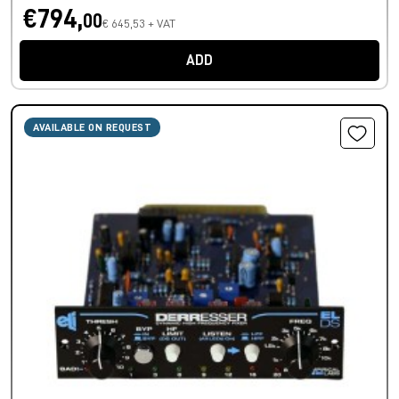
€794,
00
€ 645,53 + VAT
ADD
AVAILABLE ON REQUEST