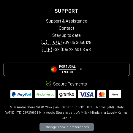
SUPPORT
Support & Assistance
Contact
Stay up to date
🇮🇹 🇬🇧 +39 06 3050128
🇫🇷 +33 (0)6 23 60 03 43
PORTUGAL
ENGLISH
Secure Payments
Milk Audio Store Srl © 2024 | via F.Sabatini, 10/12 - 00135 Roma (RM) - Italy
VAT ID: IT17103921007 | Milk Audio Store is part of:
Milk - Minds In a Lovely Karma
Group
Change cookie preferences