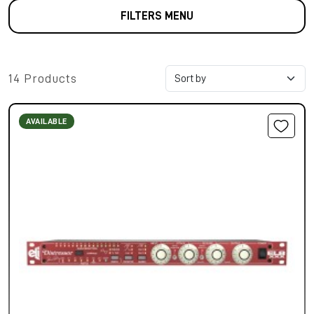
FILTERS MENU
14 Products
AVAILABLE