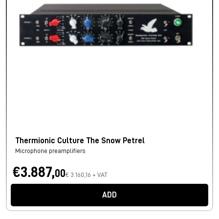
Thermionic Culture The Snow Petrel
Microphone preamplifiers
€3.887,
00
€ 3.160,16 + VAT
ADD