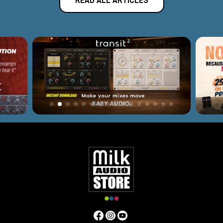
READ ALL ARTICLES