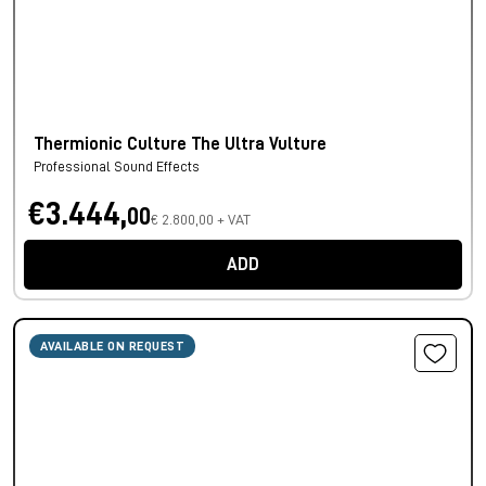
Thermionic Culture The Ultra Vulture
Professional Sound Effects
€3.444,
00
€ 2.800,00 + VAT
ADD
AVAILABLE ON REQUEST