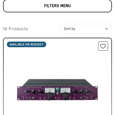
FILTERS MENU
16 Products
AVAILABLE ON REQUEST