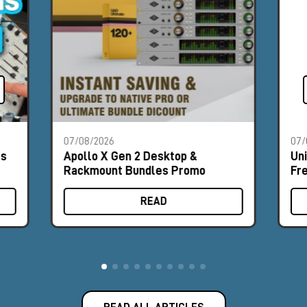
07/08/2026
07/
es
Apollo X Gen 2 Desktop &
Un
Rackmount Bundles Promo
Fr
READ