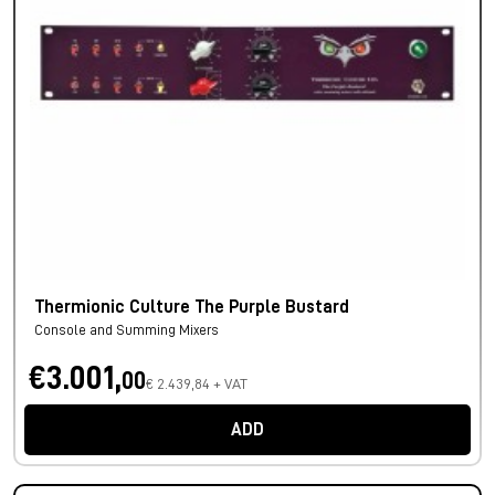
Thermionic Culture The Purple Bustard
Console and Summing Mixers
€3.001,
00
€ 2.439,84 + VAT
ADD