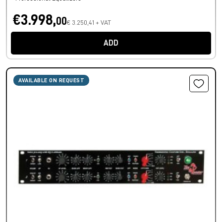
€3.998,
00
€ 3.250,41 + VAT
ADD
AVAILABLE ON REQUEST