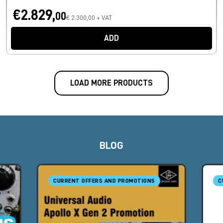
€2.829,
00
€ 2.300,00 + VAT
ADD
LOAD MORE PRODUCTS
BLOG
CURRENT OFFERS AND PROMOTIONS
C