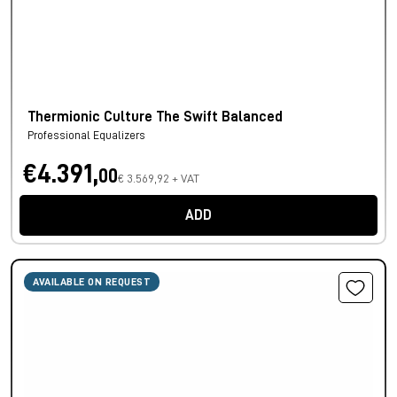
Thermionic Culture The Swift Balanced
Professional Equalizers
€4.391,
00
€ 3.569,92 + VAT
ADD
AVAILABLE ON REQUEST