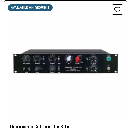
AVAILABLE ON REQUEST
Thermionic Culture The Kite