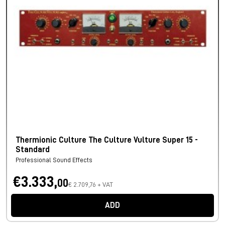
Thermionic Culture The Culture Vulture Super 15 -
Standard
Professional Sound Effects
€3.333,
00
€ 2.709,76 + VAT
ADD