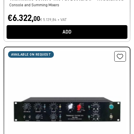
Console and Summing Mixers
€6.322,
00
€ 5.139,84 + VAT
ADD
AVAILABLE ON REQUEST