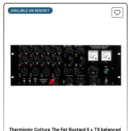
AVAILABLE ON REQUEST
Thermionic Culture The Fat Bustard II + TX balanced