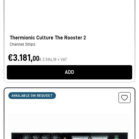
Thermionic Culture The Rooster 2
Channel Strips
€3.181,
00
€ 2.586,18 + VAT
ADD
AVAILABLE ON REQUEST