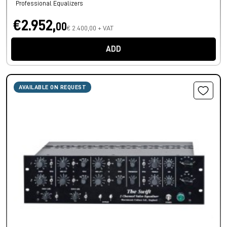
Professional Equalizers
€2.952,
00
€ 2.400,00 + VAT
ADD
AVAILABLE ON REQUEST