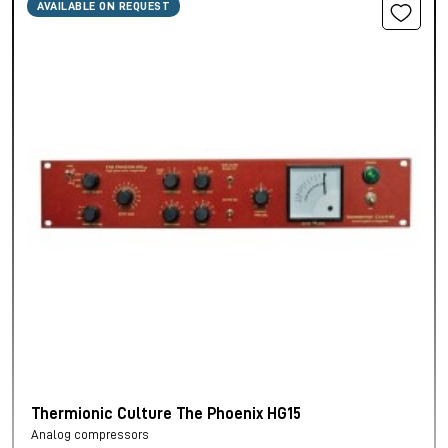
AVAILABLE ON REQUEST
Thermionic Culture The Phoenix HG15
Analog compressors