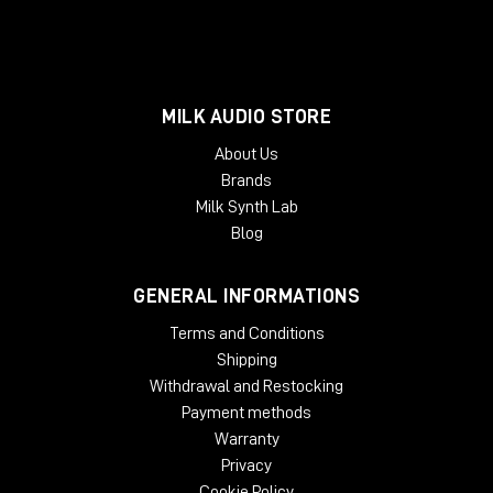
MILK AUDIO STORE
About Us
Brands
Milk Synth Lab
Blog
GENERAL INFORMATIONS
Terms and Conditions
Shipping
Withdrawal and Restocking
Payment methods
Warranty
Privacy
Cookie Policy