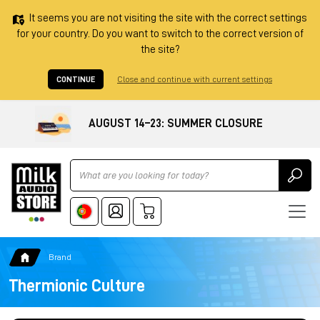
It seems you are not visiting the site with the correct settings
for your country. Do you want to switch to the correct version of
the site?
CONTINUE
Close and continue with current settings
AUGUST 14–23: SUMMER CLOSURE
Ricerca
Brand
Thermionic Culture