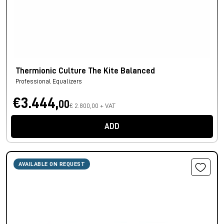
Thermionic Culture The Kite Balanced
Professional Equalizers
€3.444,
00
€ 2.800,00 + VAT
ADD
AVAILABLE ON REQUEST