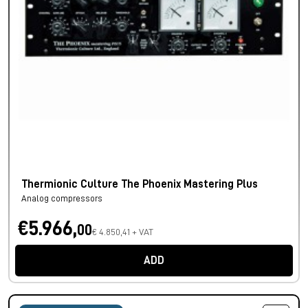
Thermionic Culture The Phoenix Mastering Plus
Analog compressors
€5.966,
00
€ 4.850,41 + VAT
ADD