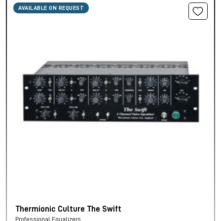
AVAILABLE ON REQUEST
Thermionic Culture The Swift
Professional Equalizers