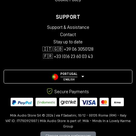
SUPPORT
Support & Assistance
Contact
Stay up to date
🇮🇹 🇬🇧 +39 06 3050128
🇫🇷 +33 (0)6 23 60 03 43
PORTUGAL
ENGLISH
Secure Payments
Milk Audio Store Srl © 2024 | via F.Sabatini, 10/12 - 00135 Roma (RM) - Italy
VAT ID: IT17103921007 | Milk Audio Store is part of:
Milk - Minds In a Lovely Karma
Group
Change cookie preferences