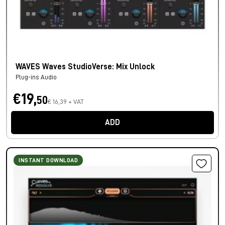
WAVES Waves StudioVerse: Mix Unlock
Plug-ins Audio
€19,
50
€ 16,39 + VAT
ADD
INSTANT DOWNLOAD