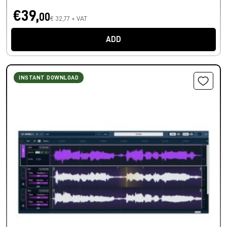
€39,
00
€ 32,77 + VAT
ADD
INSTANT DOWNLOAD