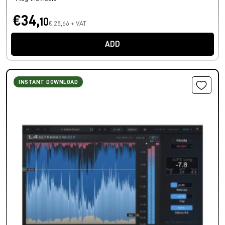
€34,
10
€ 28,66 + VAT
ADD
INSTANT DOWNLOAD