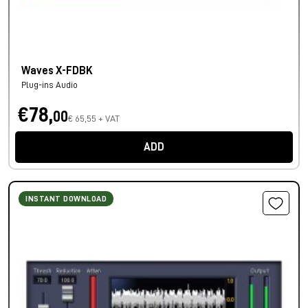
Waves X-FDBK
Plug-ins Audio
€78,
00
€ 65,55 + VAT
ADD
INSTANT DOWNLOAD