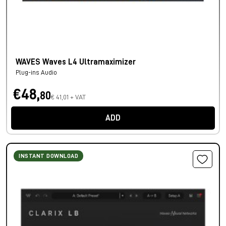
WAVES Waves L4 Ultramaximizer
Plug-ins Audio
€48,
80
€ 41,01 + VAT
ADD
INSTANT DOWNLOAD