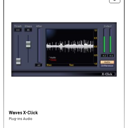
Waves X-Click
Plug-ins Audio