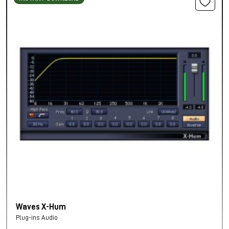
Waves X-Hum
Plug-ins Audio