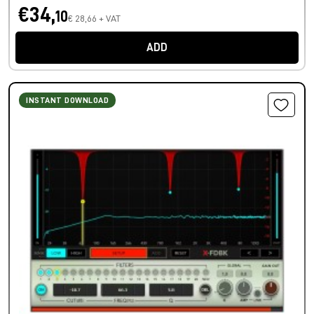
€34,
10
€ 28,66 + VAT
ADD
INSTANT DOWNLOAD