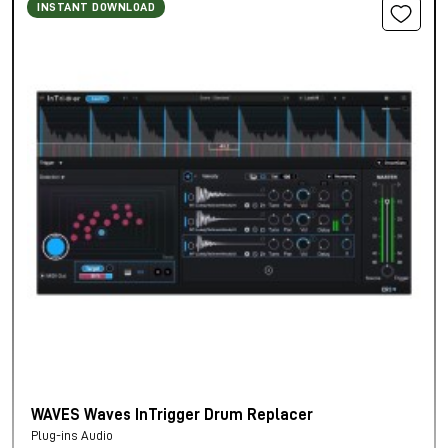
INSTANT DOWNLOAD
WAVES Waves InTrigger Drum Replacer
Plug-ins Audio