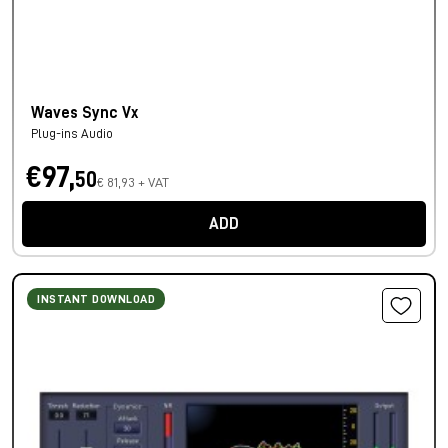
Waves Sync Vx
Plug-ins Audio
€97,
50
€ 81,93 + VAT
ADD
INSTANT DOWNLOAD