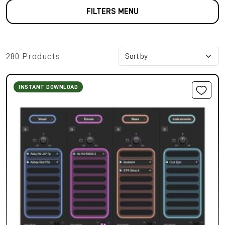
FILTERS MENU
280 Products
INSTANT DOWNLOAD