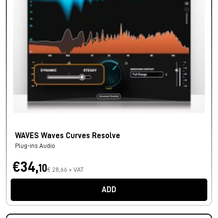
WAVES Waves Curves Resolve
Plug-ins Audio
€34,
10
€ 28,66 + VAT
ADD