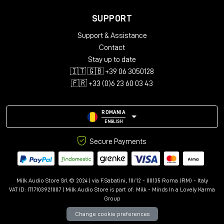
SUPPORT
Support & Assistance
Contact
Stay up to date
🇮🇹 🇬🇧 +39 06 3050128
🇫🇷 +33 (0)6 23 60 03 43
ROMANIA
ENGLISH
Secure Payments
Milk Audio Store Srl © 2024 | via F.Sabatini, 10/12 - 00135 Roma (RM) - Italy
VAT ID: IT17103921007 | Milk Audio Store is part of:
Milk - Minds In a Lovely Karma
Group
Change cookie preferences