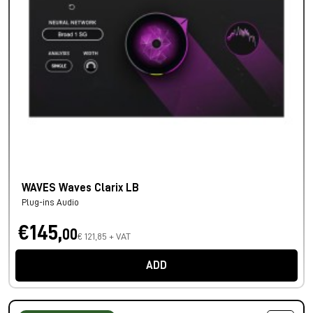
WAVES Waves Clarix LB
Plug-ins Audio
€145,
00
€ 121,85 + VAT
ADD