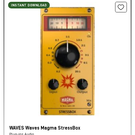
INSTANT DOWNLOAD
WAVES Waves Magma StressBox
Plug-ins Audio