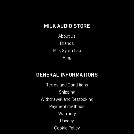
MILK AUDIO STORE
About Us
Brands
Milk Synth Lab
Blog
GENERAL INFORMATIONS
Terms and Conditions
Shipping
Withdrawal and Restocking
Payment methods
Warranty
Privacy
Cookie Policy