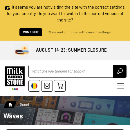
It seems you are not visiting the site with the correct settings
for your country. Do you want to switch to the correct version of
the site?
CONTINUE
Close and continue with current settings
AUGUST 14–23: SUMMER CLOSURE
Ricerca
Brand
Waves