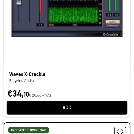
Waves X-Crackle
Plug-ins Audio
€34,
10
€ 28,66 + VAT
ADD
INSTANT DOWNLOAD