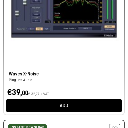
Waves X-Noise
Plug-ins Audio
€39,
00
€ 32,77 + VAT
ADD
INSTANT DOWNLOAD