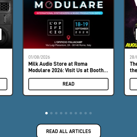
01/08/2026
28/
Milk Audio Store at Roma
The
Modulare 2026: Visit Us at Booth
th
#9
READ
READ ALL ARTICLES