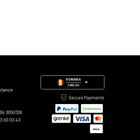
ROMANIA
ENGLISH
stance
Secure Payments
06 3050128
23 60 03 43