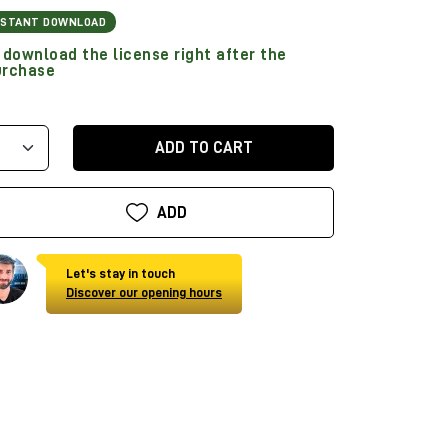
NSTANT DOWNLOAD
download the license right after the
urchase
ADD TO CART
ADD
Let's stay in touch
Discover our opening hours