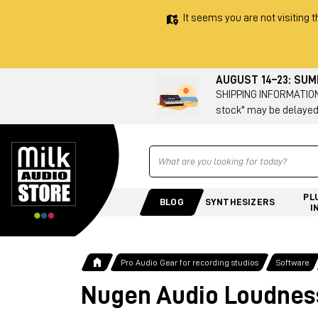
It seems you are not visiting t
AUGUST 14–23: SU
SHIPPING INFORMATION 
stock" may be delayed
Ricerca
PL
BLOG
SYNTHESIZERS
I
Pro Audio Gear for recording studios
Software
Nugen Audio Loudness