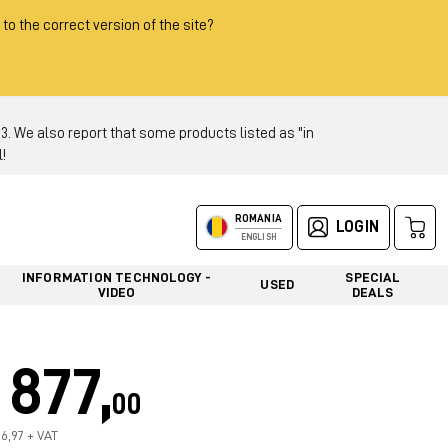
 to the correct version of the site?
 We also report that some products listed as "in
!
ROMANIA
LOGIN
ENGLISH
INFORMATION TECHNOLOGY -
SPECIAL
USED
VIDEO
DEALS
877,
00
36,97 + VAT