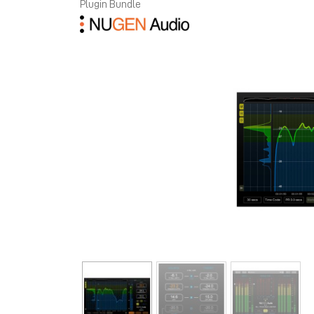
Plugin Bundle