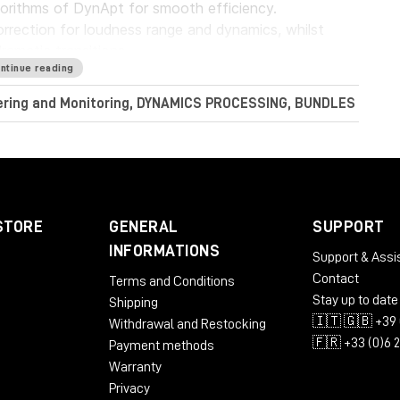
gorithms of DynApt for smooth efficiency.
rrection for loudness range and dynamics, whilst
dramatic transitions.
ntinue reading
Audio LoudnessToolkit is the ideal tool. Achieve
tering and Monitoring, DYNAMICS PROCESSING, BUNDLES
nt sources, and consistently balance music, dialogue
perb sound with complete confidence when meeting
conform to current loudness standards without leaving
STORE
GENERAL
SUPPORT
INFORMATIONS
Support & Assi
Contact
Terms and Conditions
RAM
Stay up to date
Shipping
🇮🇹 🇬🇧 +39 
Withdrawal and Restocking
🇫🇷 +33 (0)6 
Payment methods
Warranty
Privacy
 AU