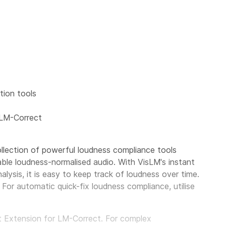
ion tools
 LM-Correct
llection of powerful loudness compliance tools
able loudness-normalised audio. With VisLM's instant
alysis, it is easy to keep track of loudness over time.
For automatic quick-fix loudness compliance, utilise
pt Extension for LM-Correct. For complex