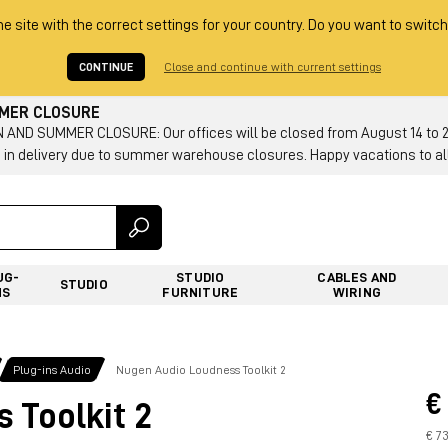
he site with the correct settings for your country. Do you want to switch
CONTINUE
Close and continue with current settings
MMER CLOSURE
AND SUMMER CLOSURE: Our offices will be closed from August 14 to 23.
 in delivery due to summer warehouse closures. Happy vacations to all
UG-
STUDIO
CABLES AND
STUDIO
NS
FURNITURE
WIRING
Plug-ins Audio
Nugen Audio Loudness Toolkit 2
€
 Toolkit 2
€ 7