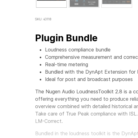
SKU: 43118
Plugin Bundle
Loudness compliance bundle
Comprehensive measurement and correct
Real-time metering
Bundled with the DynApt Extension for
Ideal for post and broadcast purposes
The Nugen Audio LoudnessToolkit 2.8 is a co
offering everything you need to produce reli
overview combined with detailed historical an
Take care of True Peak compliance with ISL. 
LM-Correct.
Bundled in the loudness toolkit is the DynA