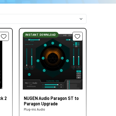
INSTANT DOWNLOAD
k 2
NUGEN Audio Paragon ST to
Paragon Upgrade
Plug-ins Audio