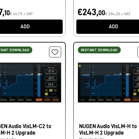
7,
€243,
10
00
€ 64,79 + VAT
€ 204,20 + VAT
ADD
ADD
TANT DOWNLOAD
INSTANT DOWNLOAD
EN Audio VisLM-C2 to
NUGEN Audio VisLM-H to
LM-H 2 Upgrade
VisLM-H 2 Upgrade