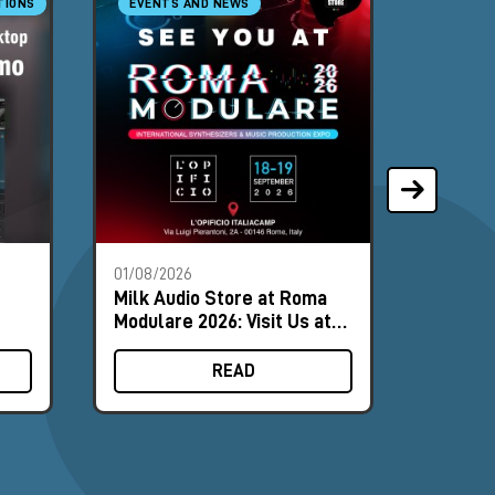
TIONS
EVENTS AND NEWS
SYNTH
01/08/2026
28/07/2
Milk Audio Store at Roma
The Mo
Modulare 2026: Visit Us at
Synths
Booth #8
August
READ