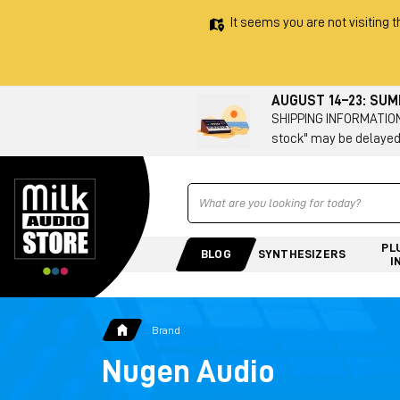
It seems you are not visiting t
AUGUST 14–23: SU
SHIPPING INFORMATION 
stock" may be delayed
Ricerca
PL
BLOG
SYNTHESIZERS
I
Brand
Nugen Audio