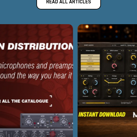
READ ALL ARTICLES