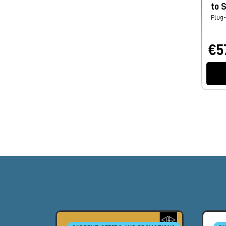
to 
Plug-
€5