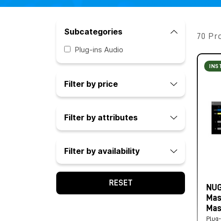
Subcategories
70 Pr
Plug-ins Audio
INS
Filter by price
Filter by attributes
Filter by availability
RESET
NUG
Mas
Mas
Plug-