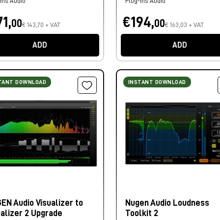
ins Audio
Plug-ins Audio
1,
€194,
00
00
€ 143,70 + VAT
€ 163,03 + VAT
ADD
ADD
TANT DOWNLOAD
INSTANT DOWNLOAD
EN Audio Visualizer to
Nugen Audio Loudness
ualizer 2 Upgrade
Toolkit 2