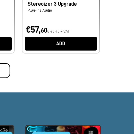
Stereoizer 3 Upgrade
Plug-ins Audio
€57,
60
€ 48,40 + VAT
ADD
S