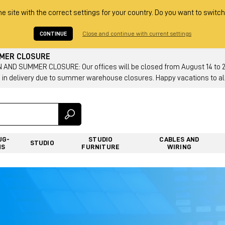
he site with the correct settings for your country. Do you want to switch
CONTINUE
Close and continue with current settings
MMER CLOSURE
AND SUMMER CLOSURE: Our offices will be closed from August 14 to 23.
 in delivery due to summer warehouse closures. Happy vacations to all
UG-
STUDIO
CABLES AND
STUDIO
NS
FURNITURE
WIRING