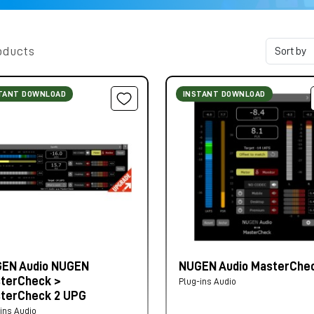
oducts
TANT DOWNLOAD
INSTANT DOWNLOAD
EN Audio NUGEN
NUGEN Audio MasterChec
terCheck >
Plug-ins Audio
terCheck 2 UPG
ins Audio