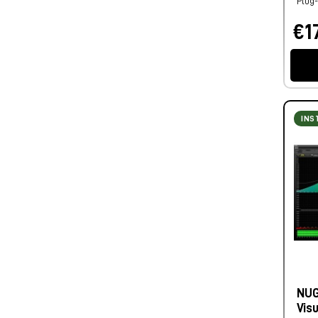
Plug-
€17
INS
NUG
Vis