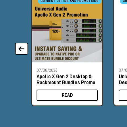
CURRENT OFFERS AND PROMOTIONS
CU
07/08/2026
07/
Apollo X Gen 2 Desktop &
Uni
Rackmount Bundles Promo
Des
Pr
READ