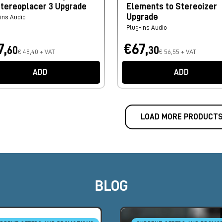
Stereoplacer 3 Upgrade
Elements to Stereoizer
Upgrade
ins Audio
Plug-ins Audio
7,
€67,
60
30
€ 48,40 + VAT
€ 56,55 + VAT
ADD
ADD
LOAD MORE PRODUCT
BLOG