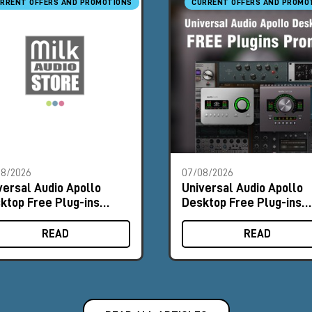
RRENT OFFERS AND PROMOTIONS
CURRENT OFFERS AND PROMO
08/2026
07/08/2026
versal Audio Apollo
Universal Audio Apollo
ktop Free Plug-ins
Desktop Free Plug-ins
omo
Promo
READ
READ