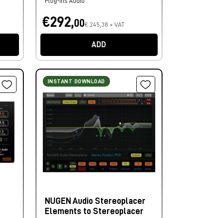
Plug-ins Audio
€292,
00
€ 245,38 + VAT
ADD
INSTANT DOWNLOAD
NUGEN Audio Stereoplacer
Elements to Stereoplacer