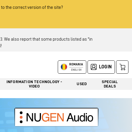
 to the correct version of the site?
 We also report that some products listed as "in
!
ROMANIA
LOGIN
ENGLISH
INFORMATION TECHNOLOGY -
SPECIAL
USED
VIDEO
DEALS