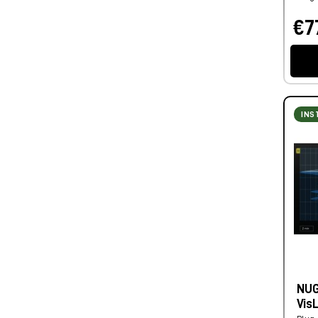
€7
INS
NUG
Vis