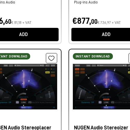
ins Audio
Plug-ins Audio
6,
€877,
60
00
€ 81,18 + VAT
€ 736,97 + VAT
ADD
ADD
TANT DOWNLOAD
INSTANT DOWNLOAD
EN Audio Stereoplacer
NUGEN Audio Stereoizer