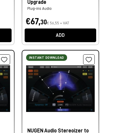
Upgrade
Plug-ins Audio
€67,
30
€ 56,55 + VAT
ADD
INSTANT DOWNLOAD
NUGEN Audio Stereoizer to