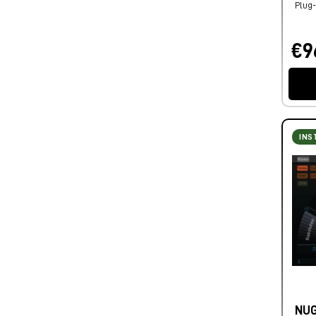
Plug-
€9
INS
NUG