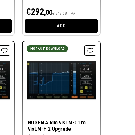
€292,
00
€ 245,38 + VAT
ADD
INSTANT DOWNLOAD
NUGEN Audio VisLM-C1 to
VisLM-H 2 Upgrade